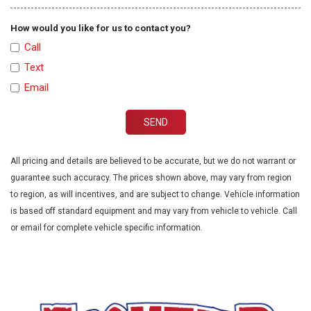
How would you like for us to contact you?
Call
Text
Email
SEND
All pricing and details are believed to be accurate, but we do not warrant or
guarantee such accuracy. The prices shown above, may vary from region
to region, as will incentives, and are subject to change. Vehicle information
is based off standard equipment and may vary from vehicle to vehicle. Call
or email for complete vehicle specific information.