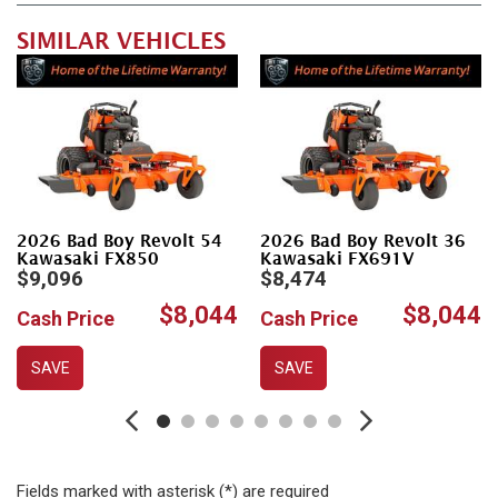
SIMILAR VEHICLES
2026 Bad Boy Revolt 54
2026 Bad Boy Revolt 36
Kawasaki FX850
Kawasaki FX691V
$9,096
$8,474
$8,044
$8,044
Cash Price
Cash Price
SAVE
SAVE
Fields marked with asterisk (*) are required