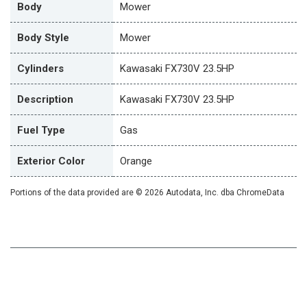
Body
Mower
Body Style
Mower
Cylinders
Kawasaki FX730V 23.5HP
Description
Kawasaki FX730V 23.5HP
Fuel Type
Gas
Exterior Color
Orange
Portions of the data provided are © 2026 Autodata, Inc. dba ChromeData