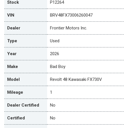
Stock
P12264
VIN
BRV48FX73006260047
Dealer
Frontier Motors Inc.
Type
Used
Year
2026
Make
Bad Boy
Model
Revolt 48 Kawasaki FX730V
Mileage
1
Dealer Certified
No
Certified
No