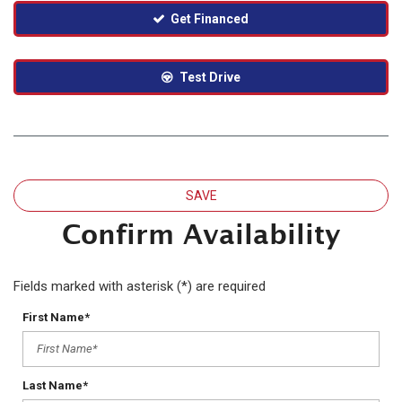
Get Financed
Test Drive
SAVE
Confirm Availability
Fields marked with asterisk (*) are required
First Name*
Last Name*