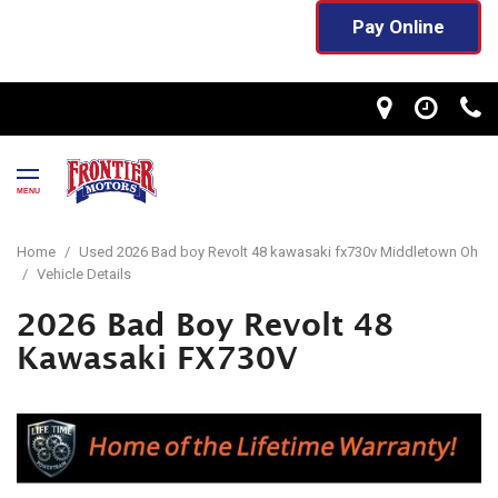
Pay Online
MENU
Home
/
Used 2026 Bad boy Revolt 48 kawasaki fx730v Middletown Oh
/
Vehicle Details
2026 Bad Boy Revolt 48
Kawasaki FX730V