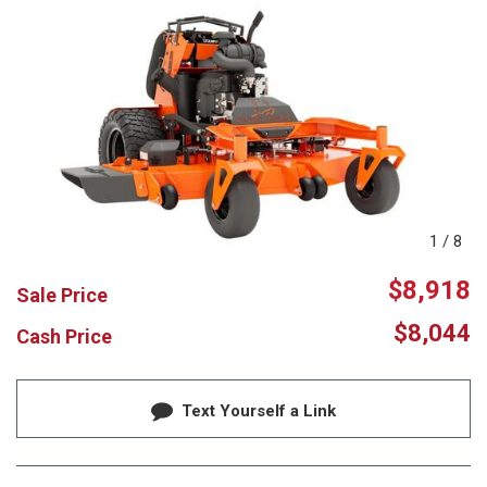
1
/
8
$8,918
Sale Price
$8,044
Cash Price
Text Yourself a Link