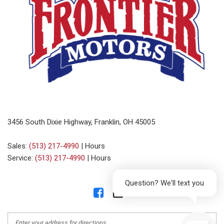
3456 South Dixie Highway, Franklin, OH 45005
Sales:
(513) 217-4990
|
Hours
Service:
(513) 217-4990
|
Hours
Question? We'll text you