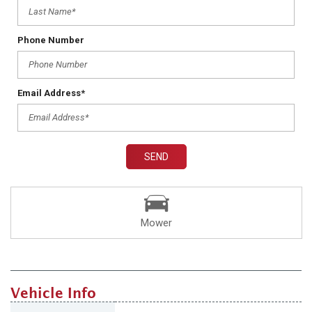
Phone Number
Email Address*
SEND
Mower
Vehicle Info