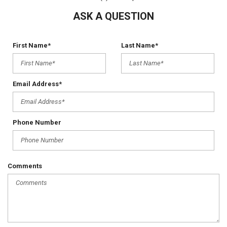
ASK A QUESTION
First Name*
Last Name*
Email Address*
Phone Number
Comments