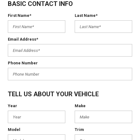
BASIC CONTACT INFO
First Name*
Last Name*
Email Address*
Phone Number
TELL US ABOUT YOUR VEHICLE
Year
Make
Model
Trim