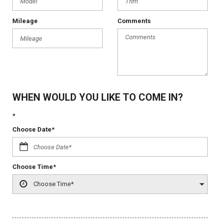
Mileage
Comments
WHEN WOULD YOU LIKE TO COME IN?
*
Choose Date*
Choose Time*