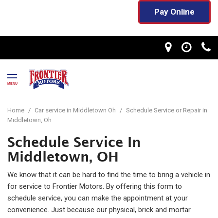
Pay Online
MENU
Home
/
Car service in Middletown Oh
/
Schedule Service or Repair in
Middletown, Oh
Schedule Service In
Middletown, OH
We know that it can be hard to find the time to bring a vehicle in
for service to Frontier Motors. By offering this form to
schedule service, you can make the appointment at your
convenience. Just because our physical, brick and mortar