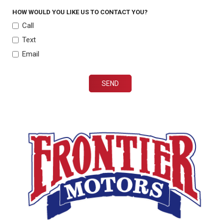
HOW WOULD YOU LIKE US TO CONTACT YOU?
Call
Text
Email
SEND