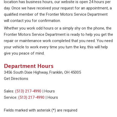
location has business hours, our website is open 24 hours per
day. Once we have received your request for an appointment, a
qualified member of the Frontier Motors Service Department
will contact you for confirmation.
Whether you work odd hours or a simply shy on the phone, the
Frontier Motors Service Department is ready to help you get the
repair or maintenance work completed that you need. You need
your vehicle to work every time you turn the key, this will help
give you peace of mind.
Department Hours
3456 South Dixie Highway, Franklin, OH 45005
Get Directions
Sales:
(513) 217-4990
|
Hours
Service:
(513) 217-4990
|
Hours
Fields marked with asterisk (*) are required