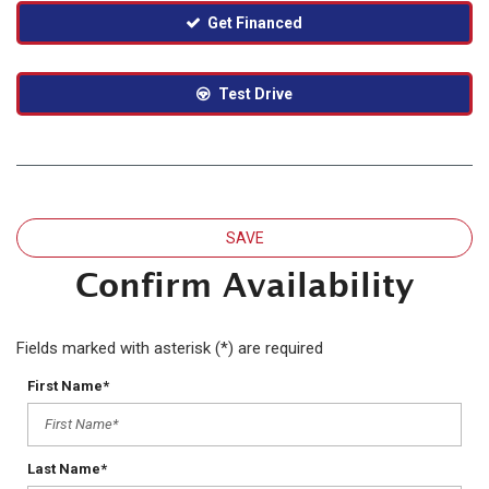
Get Financed
Test Drive
SAVE
Confirm Availability
Fields marked with asterisk (*) are required
First Name*
Last Name*