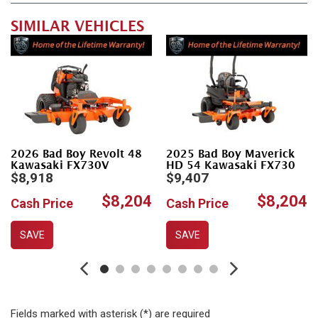
SIMILAR VEHICLES
2026 Bad Boy Revolt 48
2025 Bad Boy Maverick
Kawasaki FX730V
HD 54 Kawasaki FX730
$8,918
$9,407
$8,204
$8,204
Cash Price
Cash Price
SAVE
SAVE
Fields marked with asterisk (*) are required