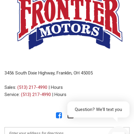
3456 South Dixie Highway, Franklin, OH 45005
Sales:
(513) 217-4990
|
Hours
Service:
(513) 217-4990
|
Hours
Question? We'll text you