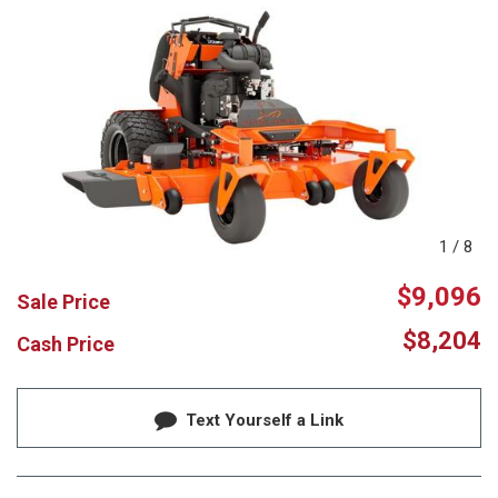
1
/
8
$9,096
Sale Price
$8,204
Cash Price
Text Yourself a Link