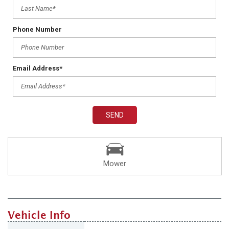
Phone Number
Email Address*
SEND
Mower
Vehicle Info