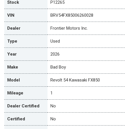
Stock
P12265
VIN
BRV54FX85006260028
Dealer
Frontier Motors Inc.
Type
Used
Year
2026
Make
Bad Boy
Model
Revolt 54 Kawasaki FX850
Mileage
1
Dealer Certified
No
Certified
No