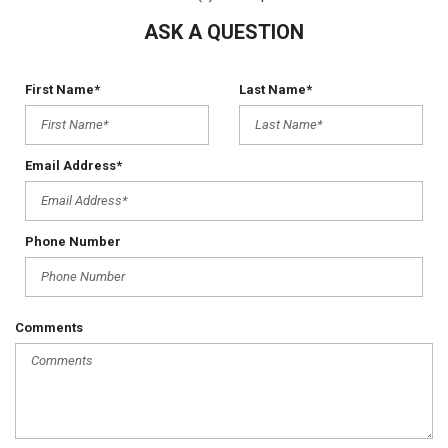
ASK A QUESTION
First Name*
Last Name*
Email Address*
Phone Number
Comments