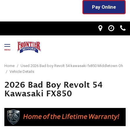
Pay Online
MENU
Home
/
Used 2026 Bad boy Revolt 54 kawasaki fx850 Middletown Oh
/
Vehicle Details
2026 Bad Boy Revolt 54
Kawasaki FX850