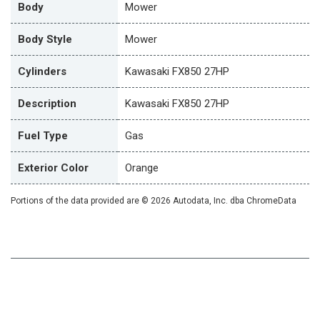
Body
Mower
Body Style
Mower
Cylinders
Kawasaki FX850 27HP
Description
Kawasaki FX850 27HP
Fuel Type
Gas
Exterior Color
Orange
Portions of the data provided are © 2026 Autodata, Inc. dba ChromeData