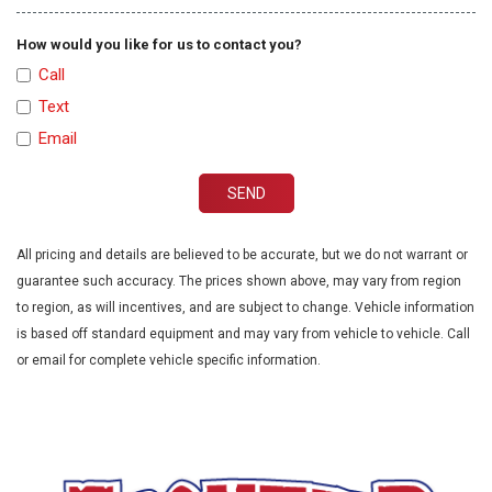
How would you like for us to contact you?
Call
Text
Email
SEND
All pricing and details are believed to be accurate, but we do not warrant or
guarantee such accuracy. The prices shown above, may vary from region
to region, as will incentives, and are subject to change. Vehicle information
is based off standard equipment and may vary from vehicle to vehicle. Call
or email for complete vehicle specific information.