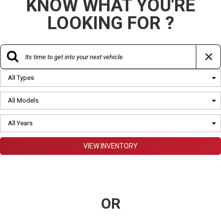
KNOW WHAT YOU'RE
LOOKING FOR ?
All Types
All Models
All Years
VIEW INVENTORY
OR