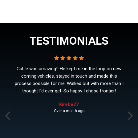
TESTIMONIALS
Gable was amazing!! He kept me in the loop on new
coming vehicles, stayed in touch and made this
process possible for me. Walked out with more than I
thought I’d ever get. So happy I chose frontier!
Kirebe27
Over a month ago