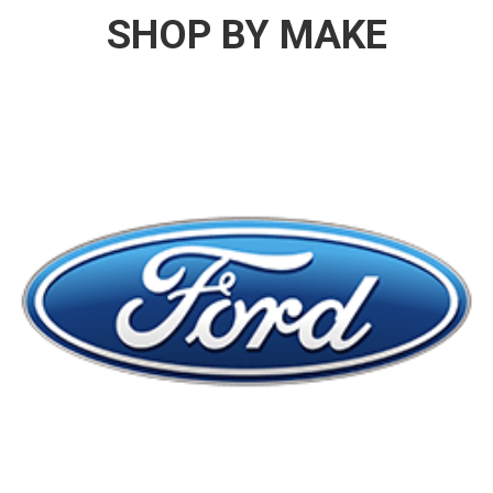
SHOP BY MAKE