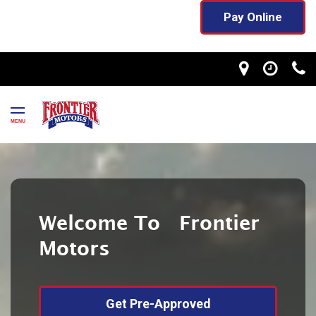
Pay Online
MENU
Welcome To Frontier
Motors
Get Pre-Approved