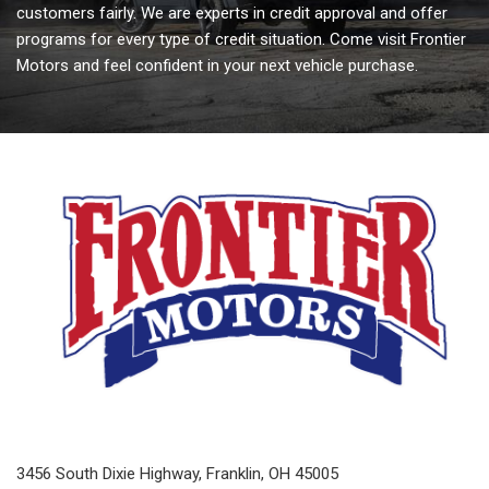
customers fairly. We are experts in credit approval and offer
programs for every type of credit situation. Come visit Frontier
Motors and feel confident in your next vehicle purchase.
3456 South Dixie Highway, Franklin, OH 45005