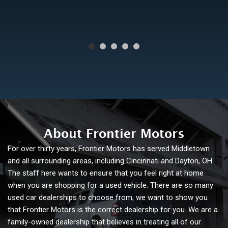
About Frontier Motors
For over thirty years, Frontier Motors has served Middletown
and all surrounding areas, including Cincinnati and Dayton, OH.
The staff here wants to ensure that you feel right at home
when you are shopping for a used vehicle. There are so many
used car dealerships to choose from; we want to show you
that Frontier Motors is the correct dealership for you. We are a
family-owned dealership that believes in treating all of our