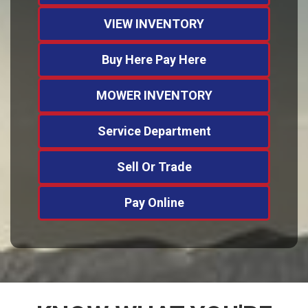
VIEW INVENTORY
Buy Here Pay Here
MOWER INVENTORY
Service Department
Sell Or Trade
Pay Online