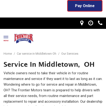
Pay Online
MENU
Home
/
Car service in Middletown Oh
/
Our Services
Service In Middletown, OH
Vehicle owners need to take their vehicle in for routine
maintenance and service if they want it to last as long as it can.
Wondering where to go for service and repair in Middletown,
OH? The Frontier Motors team is prepared to help drivers with
all their service needs, from routine maintenance and part
replacement to repair and accessory installation. Our dealership