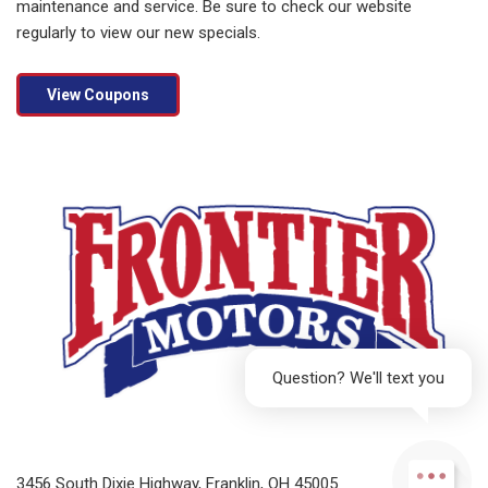
maintenance and service. Be sure to check our website
regularly to view our new specials.
View Coupons
Question? We'll text you
3456 South Dixie Highway, Franklin, OH 45005