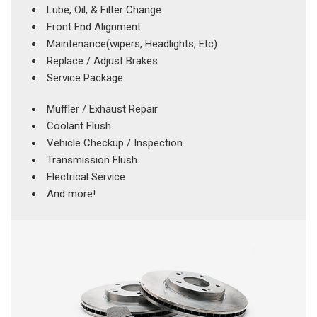
Lube, Oil, & Filter Change
Front End Alignment
Maintenance(wipers, Headlights, Etc)
Replace / Adjust Brakes
Service Package
Muffler / Exhaust Repair
Coolant Flush
Vehicle Checkup / Inspection
Transmission Flush
Electrical Service
And more!