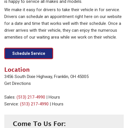
is happy to service all makes and models.
We make it easy for drivers to take their vehicle in for service.
Drivers can schedule an appointment right here on our website
for a date and time that works well with their schedule. Once a
driver arrives with their vehicle, they can enjoy the numerous
amenities of our waiting area while we work on their vehicle.
Schedule Service
Location
3456 South Dixie Highway, Franklin, OH 45005
Get Directions
Sales:
(513) 217-4990
|
Hours
Service:
(513) 217-4990
|
Hours
Come To Us For: