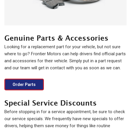
Genuine Parts & Accessories
Looking for a replacement part for your vehicle, but not sure
where to go? Frontier Motors can help drivers find official parts
and accessories for their vehicle. Simply put in a part request
and our team will get in contact with you as soon as we can.
Order Parts
Special Service Discounts
Before stopping in for a service appointment, be sure to check
our service specials. We frequently have new specials to offer
drivers, helping them save money for things like routine