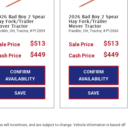
026 Bad Boy 2 Spear
2026 Bad Boy 2 Spear
y Fork/Trailer
Hay Fork/Trailer
over Tractor
Mover Tractor
nklin, OH,
Tractor,
# P12059
Franklin, OH,
Tractor,
# P12060
$513
$513
ale Price
Sale Price
$449
$449
ash Price
Cash Price
CONFIRM
CONFIRM
AVAILABILITY
AVAILABILITY
SAVE
SAVE
s will incentives, and are subject to change. Vehicle information is based off