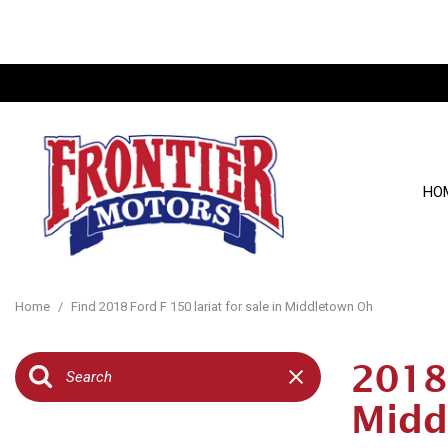
HO
View all
[121]
Home
/
Find 2018 Ford F 150 lariat for sale in Middletown Oh
Cars
[22]
2018 
Trucks
Midd
[26]