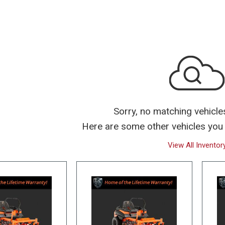
Over $25,000
Sorry, no matching vehicle
Here are some other vehicles you 
View All Inventor