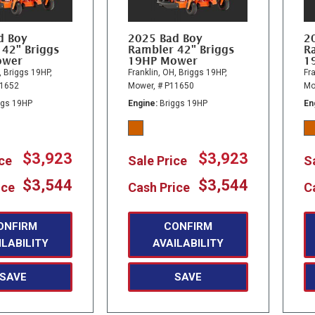
d Boy
2025 Bad Boy
2
 42" Briggs
Rambler 42" Briggs
R
ower
19HP Mower
1
,
Briggs 19HP,
Franklin, OH,
Briggs 19HP,
Fra
11652
Mower,
# P11650
Mo
ggs 19HP
Engine
Briggs 19HP
En
$3,923
$3,923
ice
Sale Price
S
$3,544
$3,544
ice
Cash Price
C
ONFIRM
CONFIRM
ILABILITY
AVAILABILITY
SAVE
SAVE