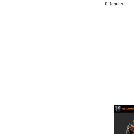
0 Results
SUVs & Crossovers
[16]
Vans
[3]
Hybrid & Electric
[5]