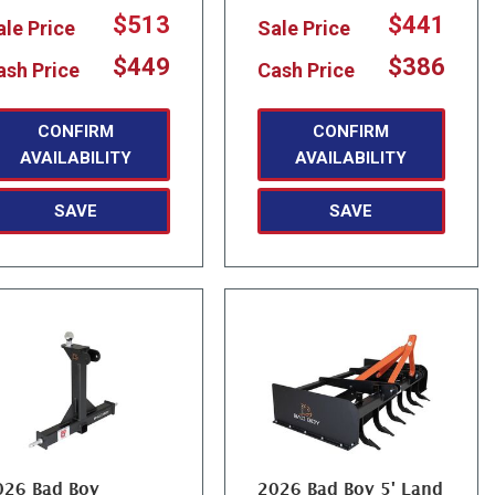
$513
$441
ale Price
Sale Price
$449
$386
ash Price
Cash Price
CONFIRM
CONFIRM
AVAILABILITY
AVAILABILITY
SAVE
SAVE
026 Bad Boy
2026 Bad Boy 5' Land