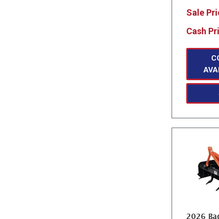
Sale Pr
Cash Pr
C
AVA
2026 Bad