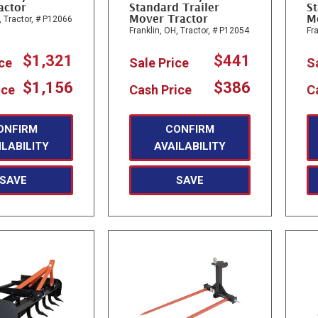
actor
Standard Trailer
St
Mover Tractor
M
,
Tractor,
# P12066
Franklin, OH,
Tractor,
# P12054
Fra
$1,321
$441
ice
Sale Price
S
$1,156
$386
ice
Cash Price
C
ONFIRM
CONFIRM
ILABILITY
AVAILABILITY
SAVE
SAVE