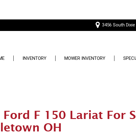
3456 South Dixie
ME
INVENTORY
MOWER INVENTORY
SPECI
Price
Used S
Under $5,000
Service
$5,000 - $10,000
$10,000 - $15,000
Ford F 150 Lariat For S
$15,000 - $20,000
letown OH
$20,000 - $25,000