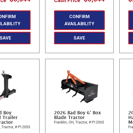
ice
Cash Price
ONFIRM
CONFIRM
ILABILITY
AVAILABILITY
SAVE
SAVE
d Boy
2026 Bad Boy 6' Box
2
 Trailer
Blade Tractor
Ha
ractor
M
Franklin, OH,
Tractor,
# P12065
,
Tractor,
# P12055
Fra