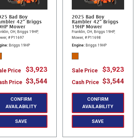
025 Bad Boy
2025 Bad Boy
ambler 42" Briggs
Rambler 42" Briggs
9HP Mower
19HP Mower
nklin, OH,
Briggs 19HP,
Franklin, OH,
Briggs 19HP,
wer,
# P11697
Mower,
# P11698
gine
Briggs 19HP
Engine
Briggs 19HP
$3,923
$3,923
ale Price
Sale Price
$3,544
$3,544
ash Price
Cash Price
CONFIRM
CONFIRM
AVAILABILITY
AVAILABILITY
SAVE
SAVE