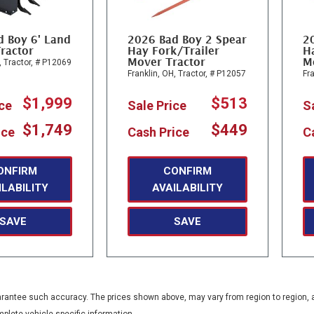
d Boy 6' Land
2026 Bad Boy 2 Spear
2
ractor
Hay Fork/Trailer
Ha
Mover Tractor
M
,
Tractor,
# P12069
Franklin, OH,
Tractor,
# P12057
Fra
$1,999
$513
ice
Sale Price
S
$1,749
$449
ice
Cash Price
C
ONFIRM
CONFIRM
ILABILITY
AVAILABILITY
SAVE
SAVE
guarantee such accuracy. The prices shown above, may vary from region to region, a