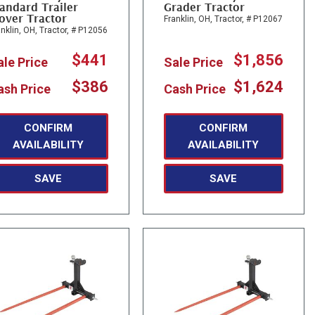
andard Trailer
Grader Tractor
over Tractor
Franklin, OH,
Tractor,
# P12067
nklin, OH,
Tractor,
# P12056
$441
$1,856
ale Price
Sale Price
$386
$1,624
ash Price
Cash Price
CONFIRM
CONFIRM
AVAILABILITY
AVAILABILITY
SAVE
SAVE