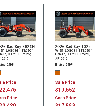
026 Bad Boy 3026H
2026 Bad Boy 1025
th Loader Tractor
With Loader Tractor
nklin, OH,
25HP,
Tractor,
Franklin, OH,
25HP,
Tractor,
P12017
# P12016
gine
25HP
Engine
25HP
ale Price
Sale Price
22,476
$19,652
ash Price
Cash Price
20,420
$17,883