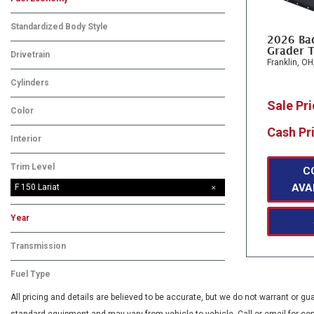
Standardized Body Style
2026 Ba
Grader T
Drivetrain
Franklin, OH
Cylinders
Sale Pr
Color
Cash Pr
Interior
Trim Level
C
AVA
F 150 Lariat
Year
Transmission
Fuel Type
All pricing and details are believed to be accurate, but we do not warrant or 