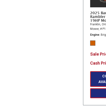
2025 Ba
Rambler
19HP M
Franklin, OH
Mower,
# P
Engine
Bri
Sale Pr
Cash Pr
C
AVA