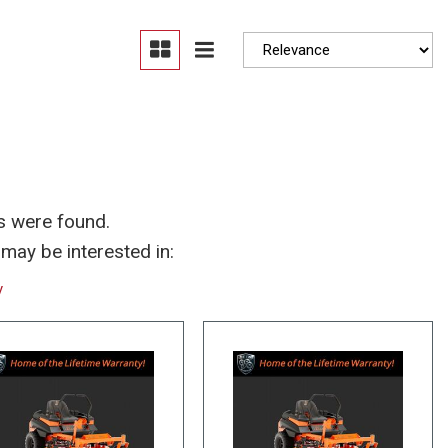
Moonroof
Heated seats
s were found.
may be interested in:
y