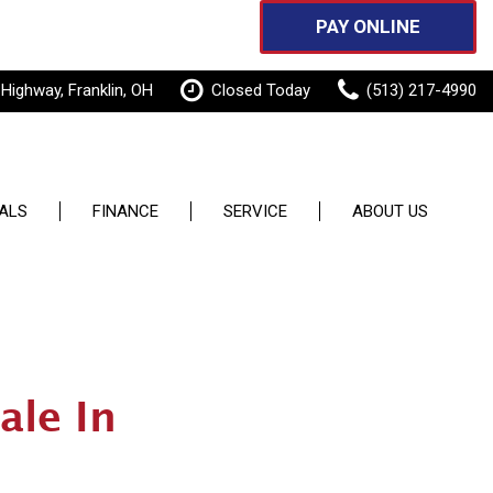
PAY ONLINE
 Highway, Franklin, OH
Closed Today
(513) 217-4990
ALS
FINANCE
SERVICE
ABOUT US
Features
pecials
Online Credit Approval
Our Services
Our Dealership
New Arrivals
 Specials
Sell or Trade
Schedule Service
Testimonials
Nearly new
Order Parts
Contact Us
Over 30 MPG
ale In
Service Specials
Careers
Convertible
Pay Online
All-wheel drive