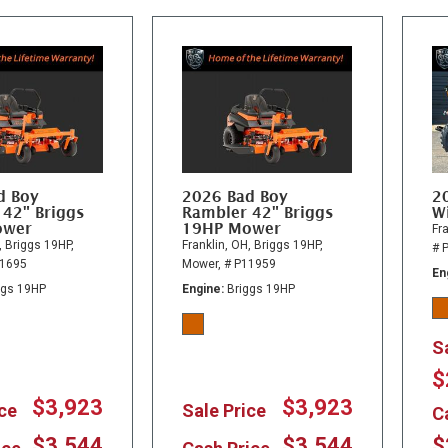
d Boy
2026 Bad Boy
2
 42" Briggs
Rambler 42" Briggs
Wi
ower
19HP Mower
Fra
,
Briggs 19HP,
Franklin, OH,
Briggs 19HP,
# 
11695
Mower,
# P11959
En
ggs 19HP
Engine
Briggs 19HP
S
$
$3,923
$3,923
ice
Sale Price
C
$3,544
$3,544
$