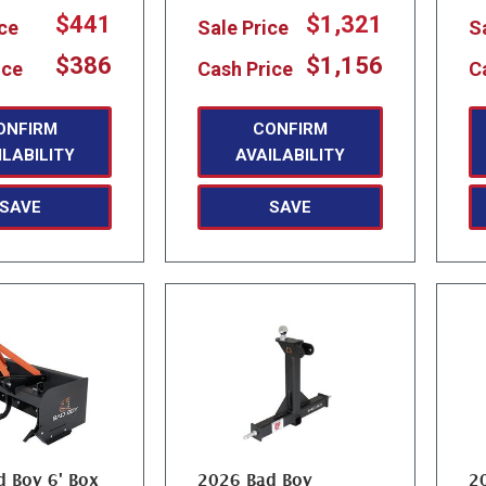
$441
$1,321
ice
Sale Price
S
$386
$1,156
ice
Cash Price
C
ONFIRM
CONFIRM
ILABILITY
AVAILABILITY
SAVE
SAVE
 Boy 6' Box
2026 Bad Boy
2