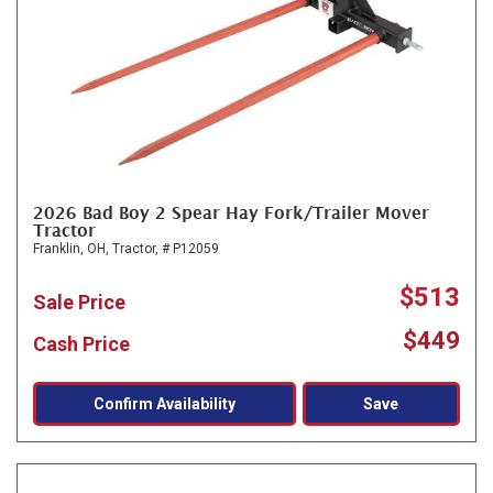
2026 Bad Boy 2 Spear Hay Fork/Trailer Mover
Tractor
Franklin, OH,
Tractor,
# P12059
$513
Sale Price
$449
Cash Price
Confirm Availability
Save