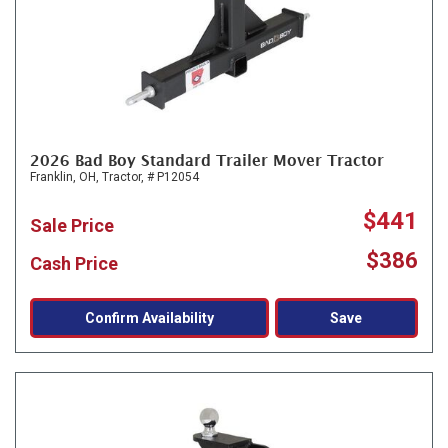
2026 Bad Boy Standard Trailer Mover Tractor
Franklin, OH,
Tractor,
# P12054
$441
Sale Price
$386
Cash Price
Confirm Availability
Save