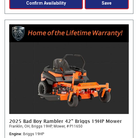
Confirm Availability
Save
2025 Bad Boy Rambler 42" Briggs 19HP Mower
Franklin, OH,
Briggs 19HP,
Mower,
# P11650
Engine
Briggs 19HP