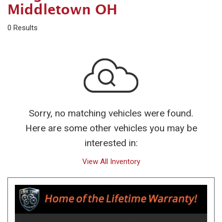
Middletown OH
0 Results
Sorry, no matching vehicles were found.
Here are some other vehicles you may be
interested in:
View All Inventory