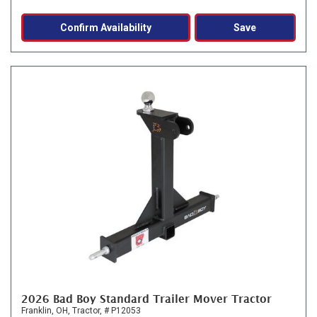
Confirm Availability
Save
2026 Bad Boy Standard Trailer Mover Tractor
Franklin, OH,
Tractor,
# P12053