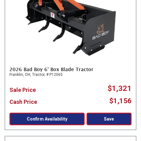
2026 Bad Boy 6' Box Blade Tractor
Franklin, OH,
Tractor,
# P12065
$1,321
Sale Price
$1,156
Cash Price
Confirm Availability
Save