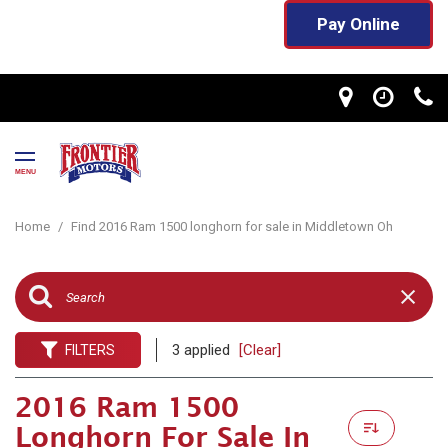
Pay Online
MENU
Home
/
Find 2016 Ram 1500 longhorn for sale in Middletown Oh
3 applied
[Clear]
FILTERS
2016 Ram 1500
Longhorn For Sale In