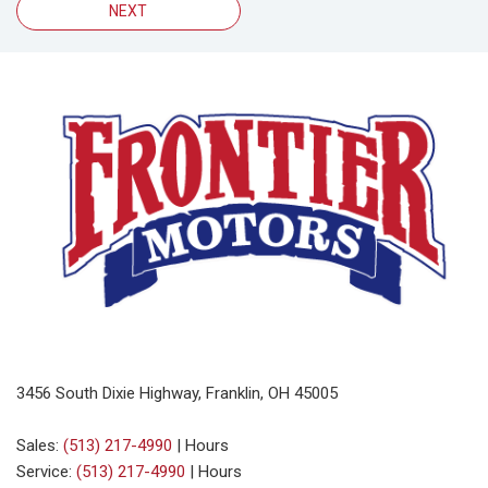
NEXT
3456 South Dixie Highway, Franklin, OH 45005
Sales:
(513) 217-4990
|
Hours
Service:
(513) 217-4990
|
Hours