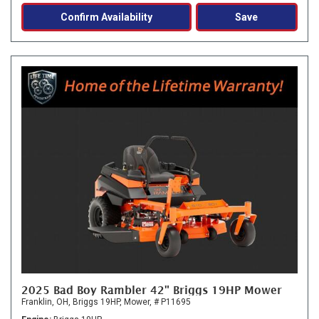
Confirm Availability
Save
2025 Bad Boy Rambler 42" Briggs 19HP Mower
Franklin, OH,
Briggs 19HP,
Mower,
# P11695