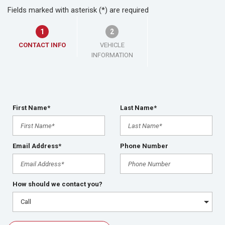
Fields marked with asterisk (*) are required
1
2
CONTACT INFO
VEHICLE
INFORMATION
First Name*
Last Name*
Email Address*
Phone Number
How should we contact you?