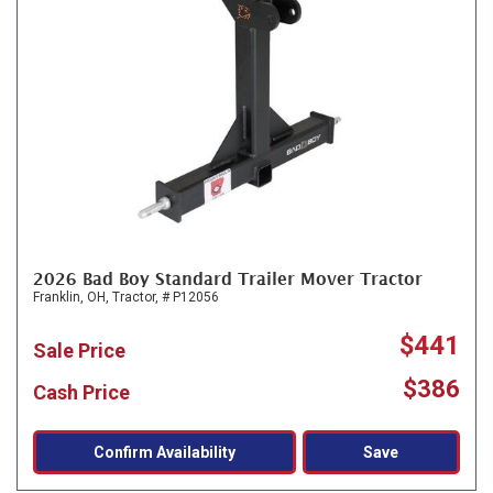
2026 Bad Boy Standard Trailer Mover Tractor
Franklin, OH,
Tractor,
# P12056
$441
Sale Price
$386
Cash Price
Confirm Availability
Save