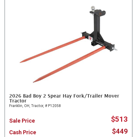
2026 Bad Boy 2 Spear Hay Fork/Trailer Mover
Tractor
Franklin, OH,
Tractor,
# P12058
$513
Sale Price
$449
Cash Price