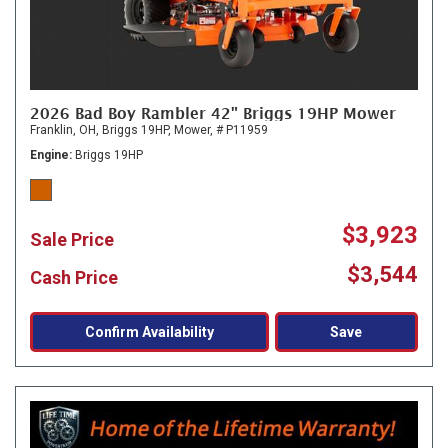
2026 Bad Boy Rambler 42" Briggs 19HP Mower
Franklin, OH,
Briggs 19HP,
Mower,
# P11959
Engine
Briggs 19HP
$3,923
Sale Price
$3,544
Cash Price
Confirm Availability
Save