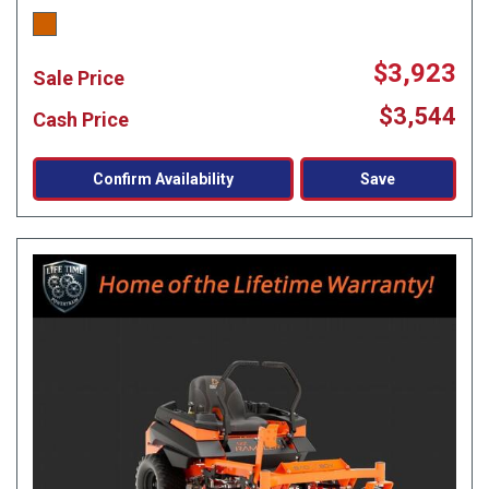
$3,923
Sale Price
$3,544
Cash Price
Confirm Availability
Save