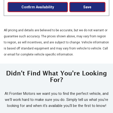
Confirm Availability
Save
All pricing and details are believed to be accurate, but we do not warrant or
guarantee such accuracy. The prices shown above, may vary from region
to region, as will incentives, and are subject to change. Vehicle information
is based off standard equipment and may vary from vehicle to vehicle. Call
or email for complete vehicle specific information.
Didn't Find What You're Looking
For?
At Frontier Motors we want you to find the perfect vehicle, and
we'll work hard to make sure you do. Simply tell us what you're
looking for and when it's available you'll be the first to know!