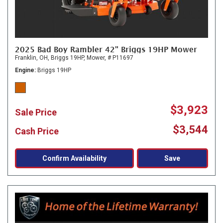
2025 Bad Boy Rambler 42" Briggs 19HP Mower
Franklin, OH,
Briggs 19HP,
Mower,
# P11697
Engine
Briggs 19HP
$3,923
Sale Price
$3,544
Cash Price
Confirm Availability
Save