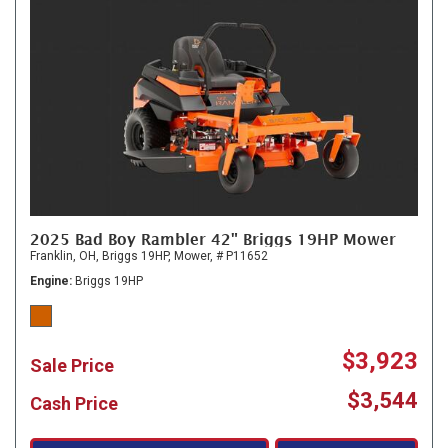
2025 Bad Boy Rambler 42" Briggs 19HP Mower
Franklin, OH,
Briggs 19HP,
Mower,
# P11652
Engine
Briggs 19HP
$3,923
Sale Price
$3,544
Cash Price