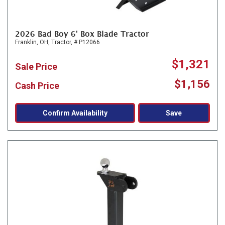
2026 Bad Boy 6' Box Blade Tractor
Franklin, OH,
Tractor,
# P12066
$1,321
Sale Price
$1,156
Cash Price
Confirm Availability
Save