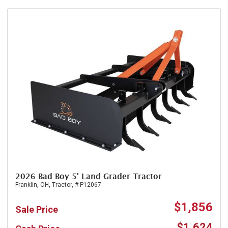
2026 Bad Boy 5' Land Grader Tractor
Franklin, OH,
Tractor,
# P12067
$1,856
Sale Price
$1,624