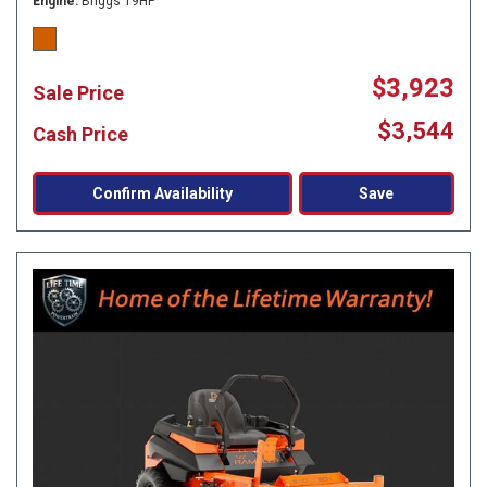
Engine
Briggs 19HP
$3,923
Sale Price
$3,544
Cash Price
Confirm Availability
Save