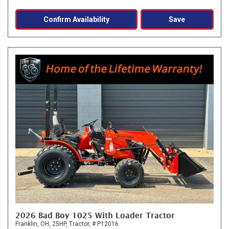
Confirm Availability
Save
2026 Bad Boy 1025 With Loader Tractor
Franklin, OH,
25HP,
Tractor,
# P12016