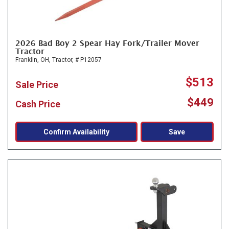
2026 Bad Boy 2 Spear Hay Fork/Trailer Mover
Tractor
Franklin, OH,
Tractor,
# P12057
$513
Sale Price
$449
Cash Price
Confirm Availability
Save