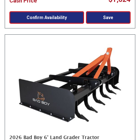
Cash Price
Confirm Availability
Save
2026 Bad Boy 6' Land Grader Tractor