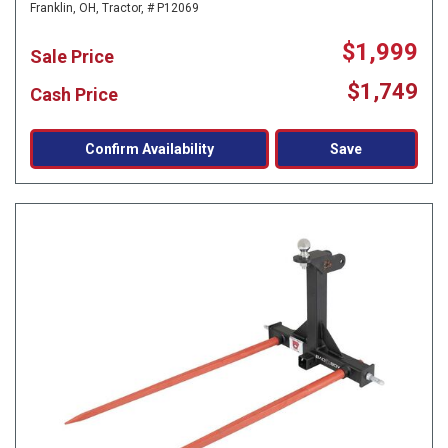
Franklin, OH,
Tractor,
# P12069
$1,999
Sale Price
$1,749
Cash Price
Confirm Availability
Save