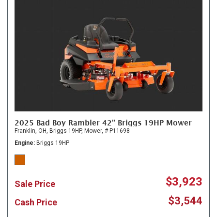
2025 Bad Boy Rambler 42" Briggs 19HP Mower
Franklin, OH,
Briggs 19HP,
Mower,
# P11698
Engine
Briggs 19HP
$3,923
Sale Price
$3,544
Cash Price