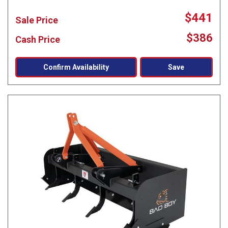
$441
Sale Price
$386
Cash Price
Confirm Availability
Save