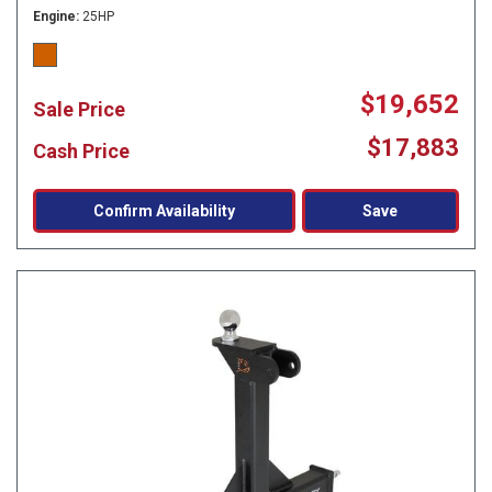
Engine
25HP
$19,652
Sale Price
$17,883
Cash Price
Confirm Availability
Save