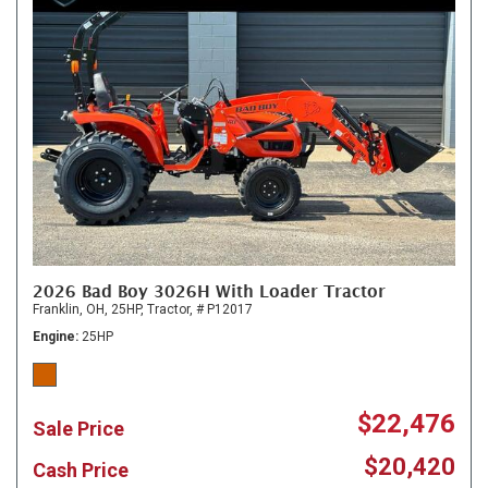
2026 Bad Boy 3026H With Loader Tractor
Franklin, OH,
25HP,
Tractor,
# P12017
Engine
25HP
$22,476
Sale Price
$20,420
Cash Price