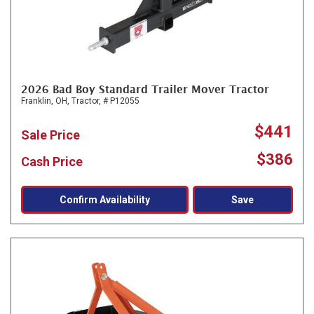
2026 Bad Boy Standard Trailer Mover Tractor
Franklin, OH,
Tractor,
# P12055
$441
Sale Price
$386
Cash Price
Confirm Availability
Save