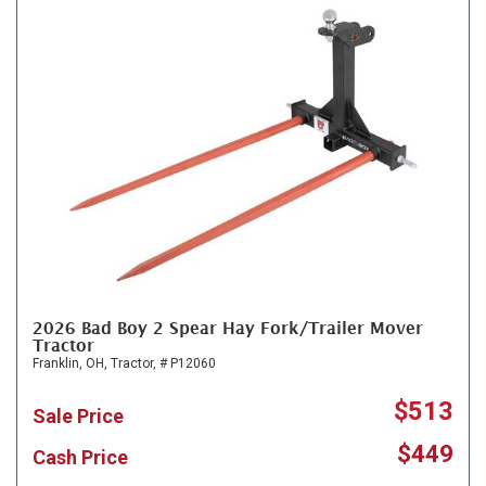
2026 Bad Boy 2 Spear Hay Fork/Trailer Mover
Tractor
Franklin, OH,
Tractor,
# P12060
$513
Sale Price
$449
Cash Price