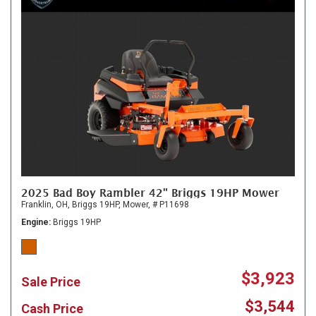
2025 Bad Boy Rambler 42" Briggs 19HP Mower
Franklin, OH,
Briggs 19HP,
Mower,
# P11698
Engine
Briggs 19HP
$3,923
Sale Price
$3,544
Cash Price