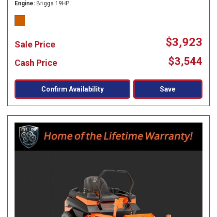
Engine
Briggs 19HP
$3,923
Sale Price
$3,544
Cash Price
Confirm Availability
Save