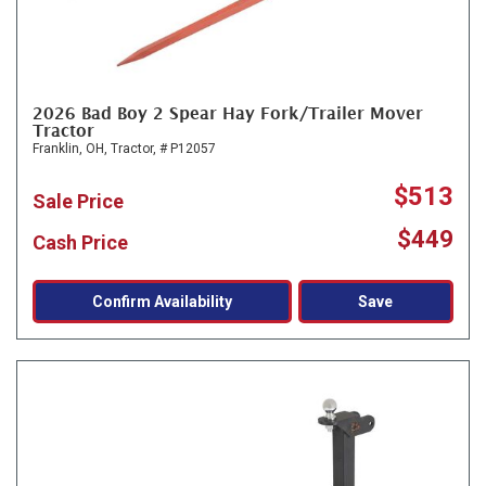
2026 Bad Boy 2 Spear Hay Fork/Trailer Mover
Tractor
Franklin, OH,
Tractor,
# P12057
$513
Sale Price
$449
Cash Price
Confirm Availability
Save