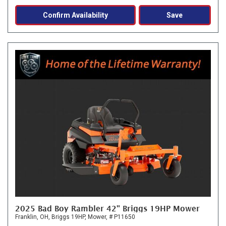
Confirm Availability
Save
2025 Bad Boy Rambler 42" Briggs 19HP Mower
Franklin, OH,
Briggs 19HP,
Mower,
# P11650