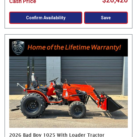
$20,420
Cash Price
Confirm Availability
Save
2026 Bad Boy 1025 With Loader Tractor