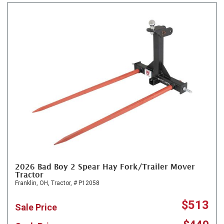
2026 Bad Boy 2 Spear Hay Fork/Trailer Mover
Tractor
Franklin, OH,
Tractor,
# P12058
$513
Sale Price