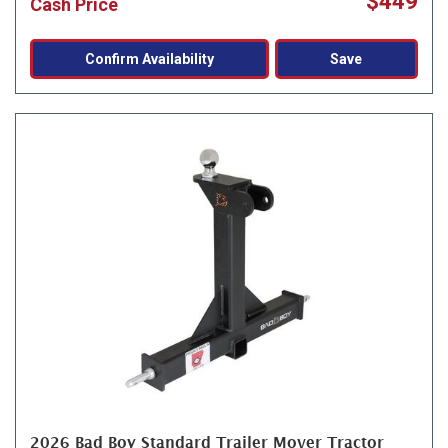
$449
Cash Price
Confirm Availability
Save
2026 Bad Boy Standard Trailer Mover Tractor