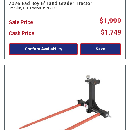
2026 Bad Boy 6' Land Grader Tractor
Franklin, OH,
Tractor,
# P12069
$1,999
Sale Price
$1,749
Cash Price
Confirm Availability
Save