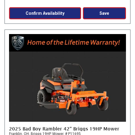
Confirm Availability
Save
2025 Bad Boy Rambler 42" Briggs 19HP Mower
Franklin, OH,
Briggs 19HP,
Mower,
# P11695