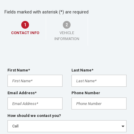
Fields marked with asterisk (*) are required
1
2
CONTACT INFO
VEHICLE
INFORMATION
First Name*
Last Name*
Email Address*
Phone Number
How should we contact you?