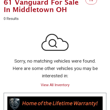
61 Vanguard For Sale
In Middletown OH
0 Results
Sorry, no matching vehicles were found.
Here are some other vehicles you may be
interested in:
View All Inventory