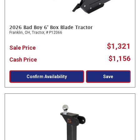
2026 Bad Boy 6' Box Blade Tractor
Franklin, OH,
Tractor,
# P12066
$1,321
Sale Price
$1,156
Cash Price
Confirm Availability
Save