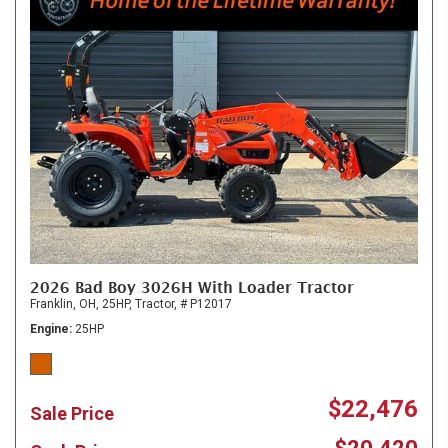
2026 Bad Boy 3026H With Loader Tractor
Franklin, OH,
25HP,
Tractor,
# P12017
Engine
25HP
$22,476
Sale Price