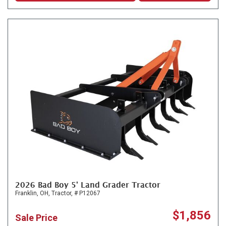
2026 Bad Boy 5' Land Grader Tractor
Franklin, OH,
Tractor,
# P12067
$1,856
Sale Price