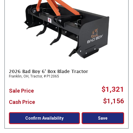
2026 Bad Boy 6' Box Blade Tractor
Franklin, OH,
Tractor,
# P12065
$1,321
Sale Price
$1,156
Cash Price
Confirm Availability
Save