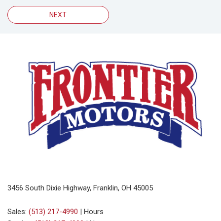
NEXT
3456 South Dixie Highway, Franklin, OH 45005
Sales:
(513) 217-4990
|
Hours