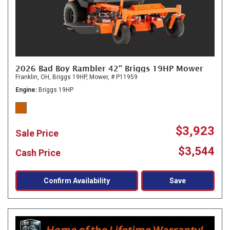
2026 Bad Boy Rambler 42" Briggs 19HP Mower
Franklin, OH,
Briggs 19HP,
Mower,
# P11959
Engine
Briggs 19HP
$3,923
Sale Price
$3,544
Cash Price
Confirm Availability
Save