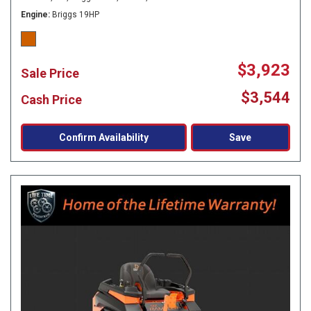
Engine
Briggs 19HP
$3,923
Sale Price
$3,544
Cash Price
Confirm Availability
Save