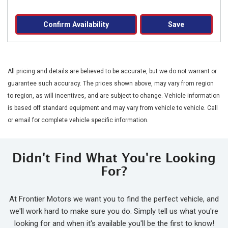
Confirm Availability
Save
All pricing and details are believed to be accurate, but we do not warrant or
guarantee such accuracy. The prices shown above, may vary from region
to region, as will incentives, and are subject to change. Vehicle information
is based off standard equipment and may vary from vehicle to vehicle. Call
or email for complete vehicle specific information.
Didn't Find What You're Looking
For?
At Frontier Motors we want you to find the perfect vehicle, and
we'll work hard to make sure you do. Simply tell us what you're
looking for and when it's available you'll be the first to know!