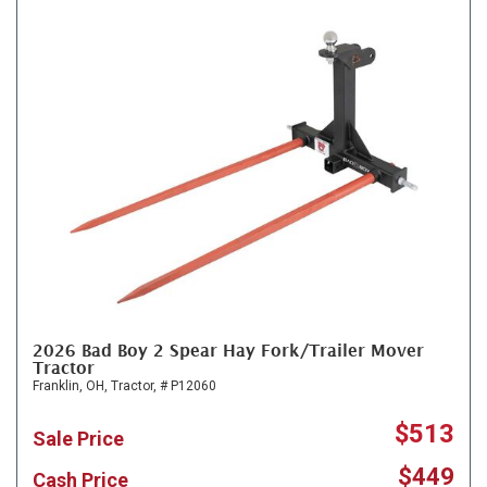
2026 Bad Boy 2 Spear Hay Fork/Trailer Mover
Tractor
Franklin, OH,
Tractor,
# P12060
$513
Sale Price
$449
Cash Price