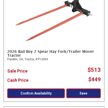
2026 Bad Boy 2 Spear Hay Fork/Trailer Mover
Tractor
Franklin, OH,
Tractor,
# P12059
$513
Sale Price
$449
Cash Price
Confirm Availability
Save