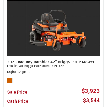
2025 Bad Boy Rambler 42" Briggs 19HP Mower
Franklin, OH,
Briggs 19HP,
Mower,
# P11652
Engine
Briggs 19HP
$3,923
Sale Price
$3,544
Cash Price