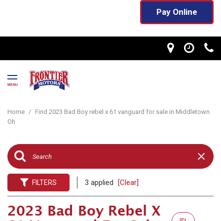
Pay Online
MENU
Home
/
Find 2023 Bad Boy rebel x 61 vanguard for sale in Middletown
Oh
3 applied
[Clear]
FILTERS
2023 Bad Boy Rebel X