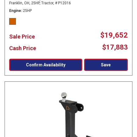
Franklin, OH,
25HP,
Tractor,
# P12016
Engine
25HP
$19,652
Sale Price
$17,883
Cash Price
Confirm Availability
Save