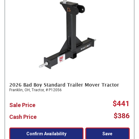
2026 Bad Boy Standard Trailer Mover Tractor
Franklin, OH,
Tractor,
# P12056
$441
Sale Price
$386
Cash Price
Confirm Availability
Save