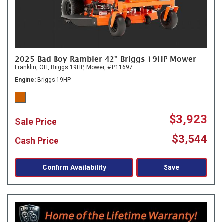
2025 Bad Boy Rambler 42" Briggs 19HP Mower
Franklin, OH,
Briggs 19HP,
Mower,
# P11697
Engine
Briggs 19HP
$3,923
Sale Price
$3,544
Cash Price
Confirm Availability
Save