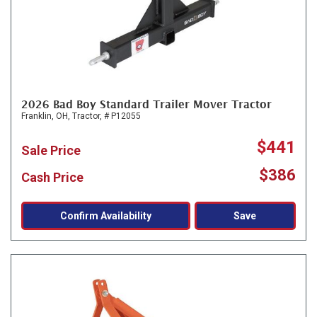
2026 Bad Boy Standard Trailer Mover Tractor
Franklin, OH,
Tractor,
# P12055
$441
Sale Price
$386
Cash Price
Confirm Availability
Save