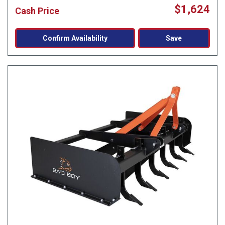
$1,624
Cash Price
Confirm Availability
Save