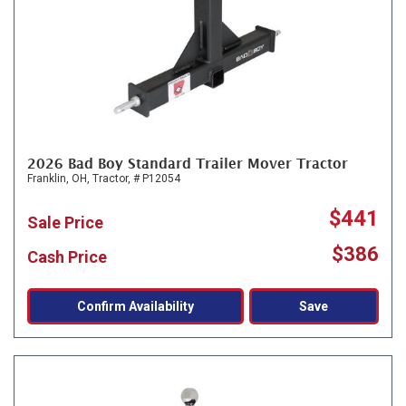
2026 Bad Boy Standard Trailer Mover Tractor
Franklin, OH,
Tractor,
# P12054
$441
Sale Price
$386
Cash Price
Confirm Availability
Save