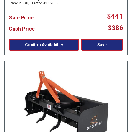
Franklin, OH,
Tractor,
# P12053
$441
Sale Price
$386
Cash Price
Confirm Availability
Save