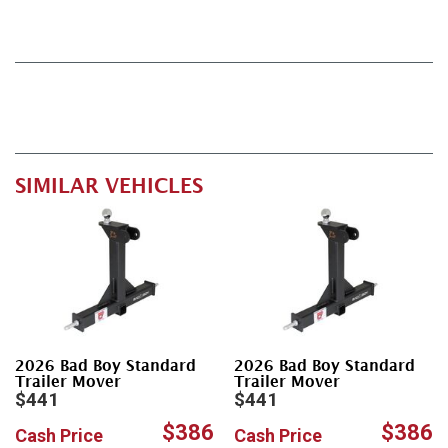
SIMILAR VEHICLES
2026 Bad Boy Standard
2026 Bad Boy Standard
Trailer Mover
Trailer Mover
$441
$441
$386
$386
Cash Price
Cash Price