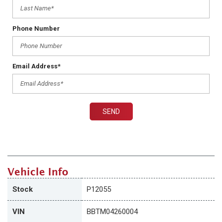
Phone Number
Email Address*
SEND
Vehicle Info
Stock
P12055
VIN
BBTM04260004