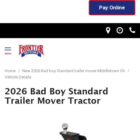
Pay Online
MENU
Home
/
New 2026 Bad boy Standard trailer mover Middletown Oh
/
Vehicle Details
2026 Bad Boy Standard
Trailer Mover Tractor