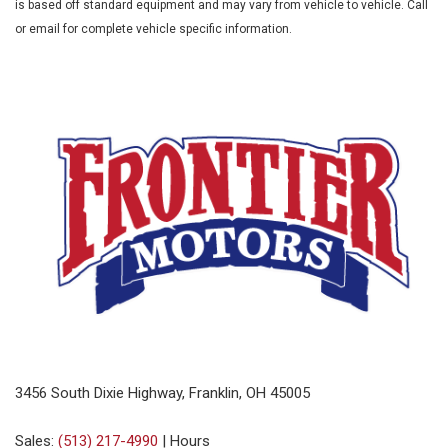
is based off standard equipment and may vary from vehicle to vehicle. Call
or email for complete vehicle specific information.
3456 South Dixie Highway, Franklin, OH 45005
Sales:
(513) 217-4990
|
Hours