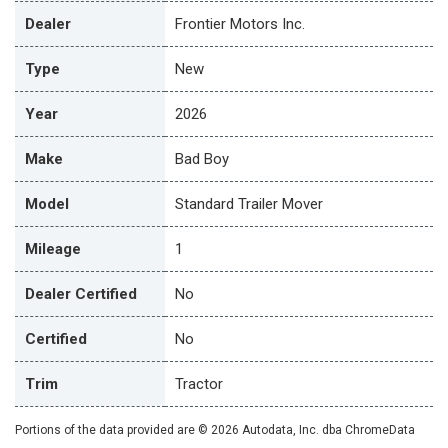
Dealer
Frontier Motors Inc.
Type
New
Year
2026
Make
Bad Boy
Model
Standard Trailer Mover
Mileage
1
Dealer Certified
No
Certified
No
Trim
Tractor
Portions of the data provided are © 2026 Autodata, Inc. dba ChromeData