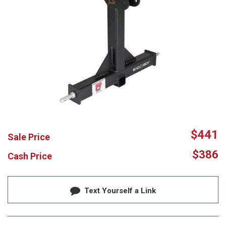
$441
Sale Price
$386
Cash Price
Text Yourself a Link