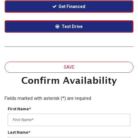
Get Financed
Test Drive
SAVE
Confirm Availability
Fields marked with asterisk (*) are required
First Name*
Last Name*