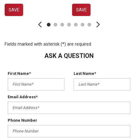
SAVE
SAVE
Fields marked with asterisk (*) are required
ASK A QUESTION
First Name*
Last Name*
Email Address*
Phone Number