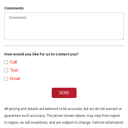
Comments
How would you like for us to contact you?
Call
Text
Email
SEND
All pricing and details are believed to be accurate, but we do not warrant or
guarantee such accuracy. The prices shown above, may vary from region
to region, as will incentives, and are subject to change. Vehicle information