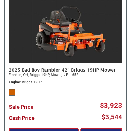
2025 Bad Boy Rambler 42" Briggs 19HP Mower
Franklin, OH,
Briggs 19HP,
Mower,
# P11652
Engine
Briggs 19HP
$3,923
Sale Price
$3,544
Cash Price