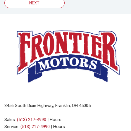
NEXT
3456 South Dixie Highway, Franklin, OH 45005
Sales:
(513) 217-4990
|
Hours
Service:
(513) 217-4990
|
Hours