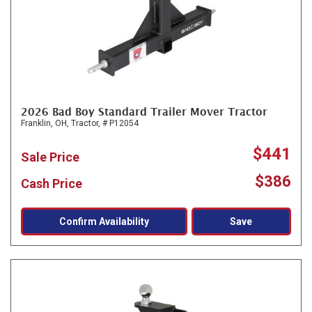
2026 Bad Boy Standard Trailer Mover Tractor
Franklin, OH,
Tractor,
# P12054
$441
Sale Price
$386
Cash Price
Confirm Availability
Save