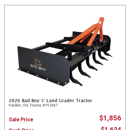
2026 Bad Boy 5' Land Grader Tractor
Franklin, OH,
Tractor,
# P12067
$1,856
Sale Price
$1,624