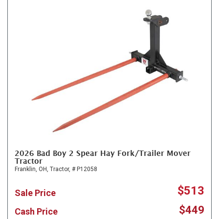
2026 Bad Boy 2 Spear Hay Fork/Trailer Mover
Tractor
Franklin, OH,
Tractor,
# P12058
$513
Sale Price
$449
Cash Price