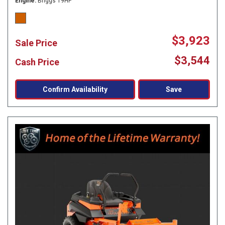
Engine
Briggs 19HP
$3,923
Sale Price
$3,544
Cash Price
Confirm Availability
Save