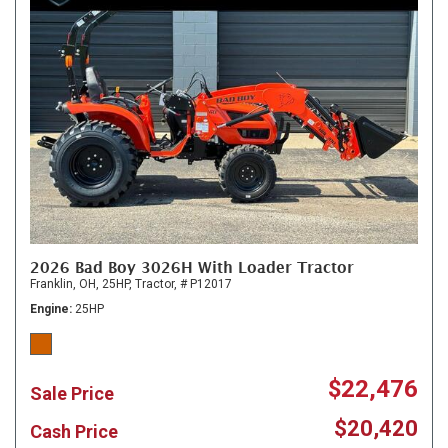
2026 Bad Boy 3026H With Loader Tractor
Franklin, OH,
25HP,
Tractor,
# P12017
Engine
25HP
$22,476
Sale Price
$20,420
Cash Price