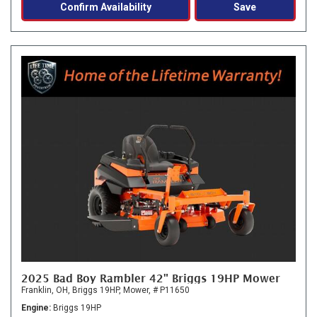
Confirm Availability
Save
2025 Bad Boy Rambler 42" Briggs 19HP Mower
Franklin, OH,
Briggs 19HP,
Mower,
# P11650
Engine
Briggs 19HP