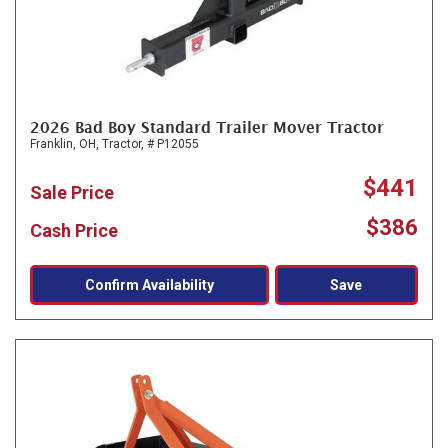
2026 Bad Boy Standard Trailer Mover Tractor
Franklin, OH,
Tractor,
# P12055
$441
Sale Price
$386
Cash Price
Confirm Availability
Save