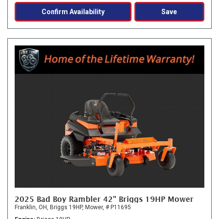
Confirm Availability
Save
2025 Bad Boy Rambler 42" Briggs 19HP Mower
Franklin, OH,
Briggs 19HP,
Mower,
# P11695