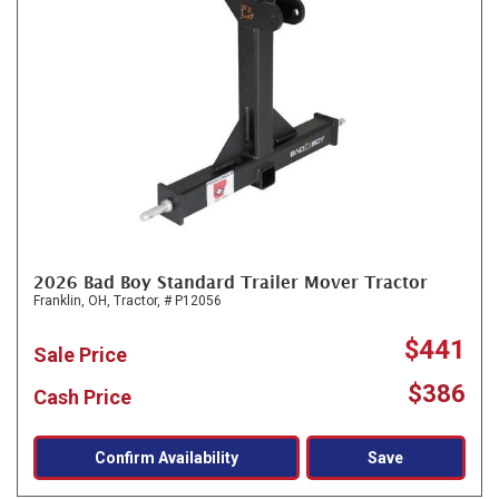
2026 Bad Boy Standard Trailer Mover Tractor
Franklin, OH,
Tractor,
# P12056
$441
Sale Price
$386
Cash Price
Confirm Availability
Save