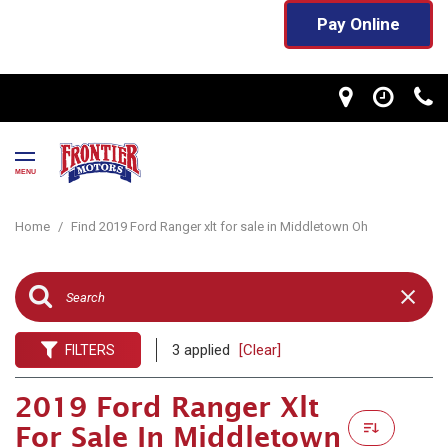
Pay Online
MENU
Home
/
Find 2019 Ford Ranger xlt for sale in Middletown Oh
3 applied
[Clear]
FILTERS
2019 Ford Ranger Xlt
For Sale In Middletown