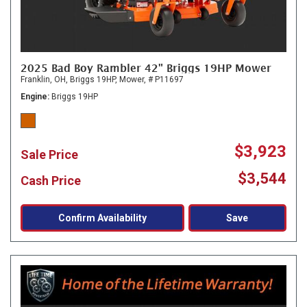
2025 Bad Boy Rambler 42" Briggs 19HP Mower
Franklin, OH,
Briggs 19HP,
Mower,
# P11697
Engine
Briggs 19HP
$3,923
Sale Price
$3,544
Cash Price
Confirm Availability
Save