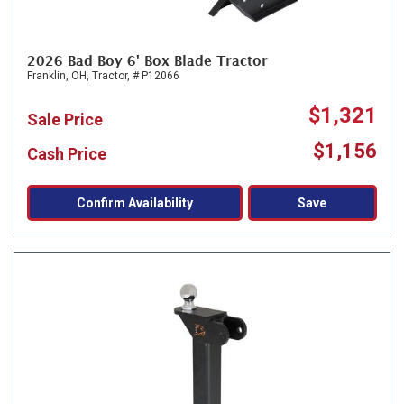
2026 Bad Boy 6' Box Blade Tractor
Franklin, OH,
Tractor,
# P12066
$1,321
Sale Price
$1,156
Cash Price
Confirm Availability
Save