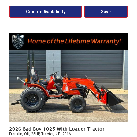
Confirm Availability
Save
2026 Bad Boy 1025 With Loader Tractor
Franklin, OH,
25HP,
Tractor,
# P12016