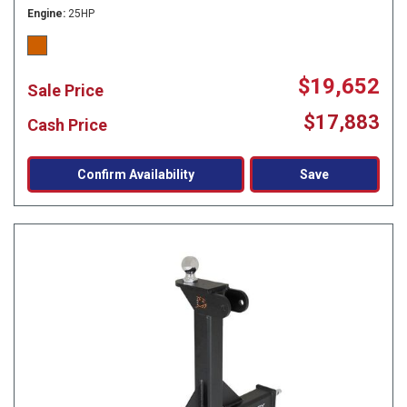
Engine
25HP
$19,652
Sale Price
$17,883
Cash Price
Confirm Availability
Save