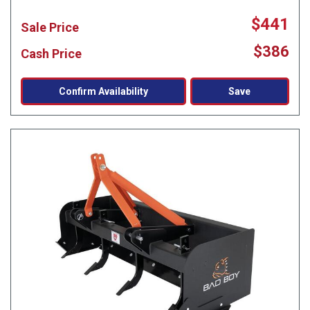
$441
Sale Price
$386
Cash Price
Confirm Availability
Save