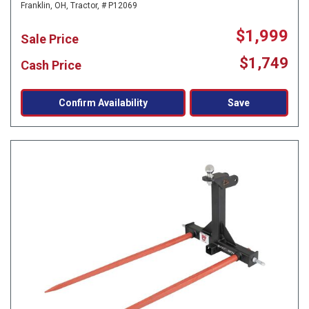
Franklin, OH,
Tractor,
# P12069
$1,999
Sale Price
$1,749
Cash Price
Confirm Availability
Save