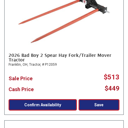
2026 Bad Boy 2 Spear Hay Fork/Trailer Mover
Tractor
Franklin, OH,
Tractor,
# P12059
$513
Sale Price
$449
Cash Price
Confirm Availability
Save