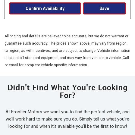
Confirm Availability
Save
All pricing and details are believed to be accurate, but we do not warrant or
guarantee such accuracy. The prices shown above, may vary from region
to region, as will incentives, and are subject to change. Vehicle information
is based off standard equipment and may vary from vehicle to vehicle. Call
or email for complete vehicle specific information.
Didn't Find What You're Looking
For?
At Frontier Motors we want you to find the perfect vehicle, and
we'll work hard to make sure you do. Simply tell us what you're
looking for and when it's available you'll be the first to know!