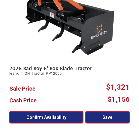
2026 Bad Boy 6' Box Blade Tractor
Franklin, OH,
Tractor,
# P12065
$1,321
Sale Price
$1,156
Cash Price
Confirm Availability
Save