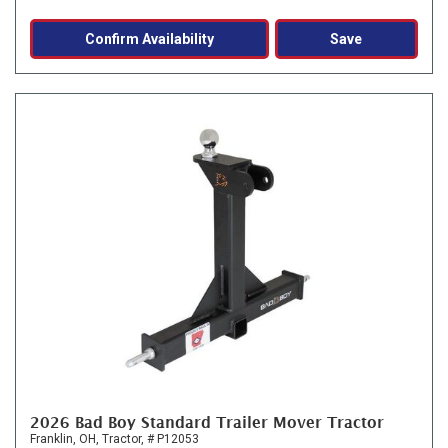
Confirm Availability
Save
2026 Bad Boy Standard Trailer Mover Tractor
Franklin, OH,
Tractor,
# P12053