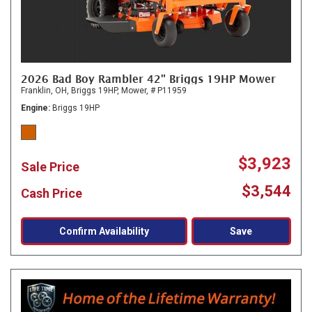
2026 Bad Boy Rambler 42" Briggs 19HP Mower
Franklin, OH,
Briggs 19HP,
Mower,
# P11959
Engine
Briggs 19HP
$3,923
Sale Price
$3,544
Cash Price
Confirm Availability
Save