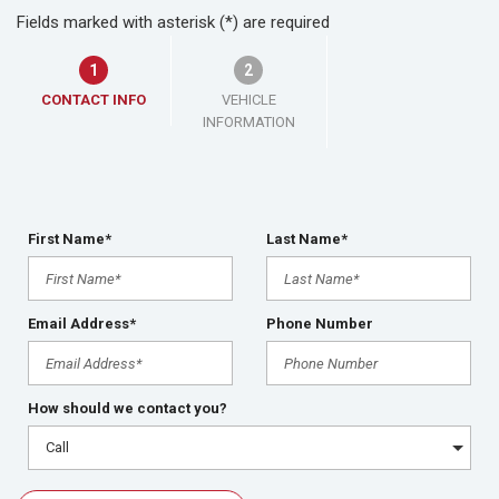
Fields marked with asterisk (*) are required
1
2
CONTACT INFO
VEHICLE
INFORMATION
First Name*
Last Name*
Email Address*
Phone Number
How should we contact you?