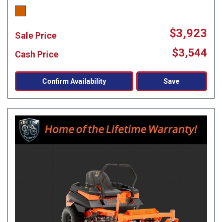
$3,923
Sale Price
$3,544
Cash Price
Confirm Availability
Save