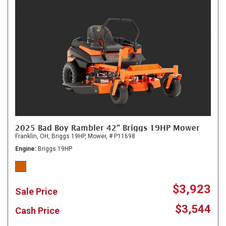
2025 Bad Boy Rambler 42" Briggs 19HP Mower
Franklin, OH,
Briggs 19HP,
Mower,
# P11698
Engine
Briggs 19HP
$3,923
Sale Price
$3,544
Cash Price