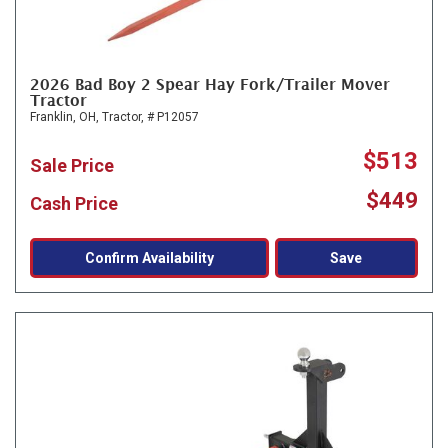
2026 Bad Boy 2 Spear Hay Fork/Trailer Mover
Tractor
Franklin, OH,
Tractor,
# P12057
$513
Sale Price
$449
Cash Price
Confirm Availability
Save