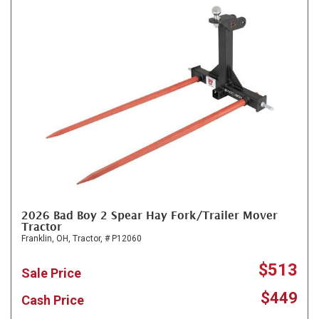
2026 Bad Boy 2 Spear Hay Fork/Trailer Mover
Tractor
Franklin, OH,
Tractor,
# P12060
$513
Sale Price
$449
Cash Price