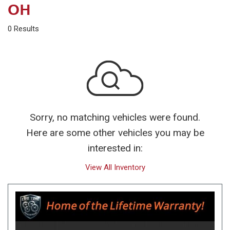
OH
0 Results
Sorry, no matching vehicles were found.
Here are some other vehicles you may be
interested in:
View All Inventory