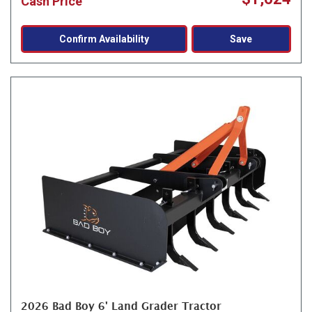
Cash Price
Confirm Availability
Save
2026 Bad Boy 6' Land Grader Tractor