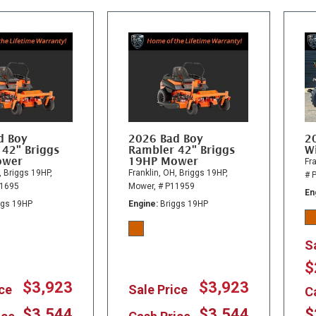
d Boy
2026 Bad Boy
2
 42" Briggs
Rambler 42" Briggs
Wi
ower
19HP Mower
Fra
,
Briggs 19HP,
Franklin, OH,
Briggs 19HP,
# 
11695
Mower,
# P11959
En
ggs 19HP
Engine
Briggs 19HP
S
$
$3,923
$3,923
ice
Sale Price
C
$3,544
$3,544
$