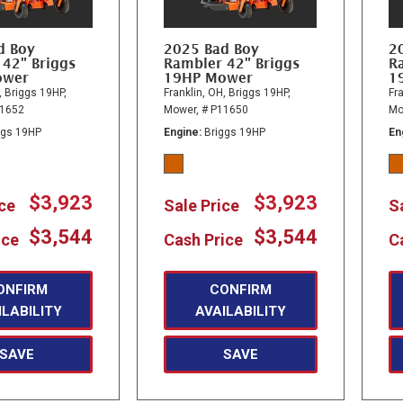
d Boy
2025 Bad Boy
2
 42" Briggs
Rambler 42" Briggs
R
ower
19HP Mower
1
,
Briggs 19HP,
Franklin, OH,
Briggs 19HP,
Fra
11652
Mower,
# P11650
Mo
ggs 19HP
Engine
Briggs 19HP
En
$3,923
$3,923
ice
Sale Price
S
$3,544
$3,544
ice
Cash Price
C
ONFIRM
CONFIRM
ILABILITY
AVAILABILITY
SAVE
SAVE