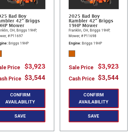
025 Bad Boy
2025 Bad Boy
ambler 42" Briggs
Rambler 42" Briggs
9HP Mower
19HP Mower
nklin, OH,
Briggs 19HP,
Franklin, OH,
Briggs 19HP,
wer,
# P11697
Mower,
# P11698
gine
Briggs 19HP
Engine
Briggs 19HP
$3,923
$3,923
ale Price
Sale Price
$3,544
$3,544
ash Price
Cash Price
CONFIRM
CONFIRM
AVAILABILITY
AVAILABILITY
SAVE
SAVE