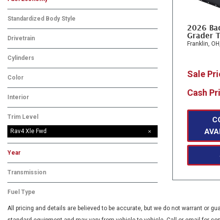
Standardized Body Style
2026 Ba
Grader T
Drivetrain
Franklin, OH
Cylinders
Sale Pr
Color
Cash Pr
Interior
Trim Level
C
AVA
Rav4 Xle Fwd
Year
Transmission
Fuel Type
All pricing and details are believed to be accurate, but we do not warrant or 