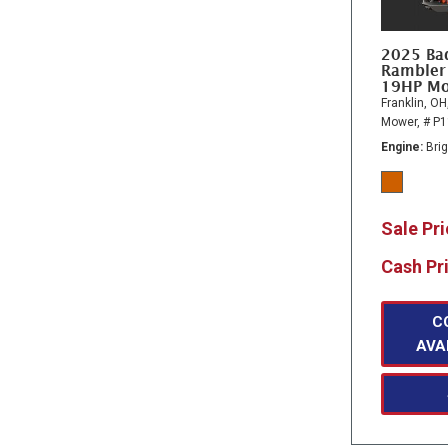
2025 Ba
Rambler
19HP M
Franklin, OH
Mower,
# P
Engine
Bri
Sale Pr
Cash Pr
C
AVA