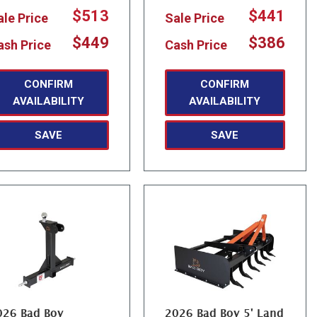
$513
$441
ale Price
Sale Price
$449
$386
ash Price
Cash Price
CONFIRM
CONFIRM
AVAILABILITY
AVAILABILITY
SAVE
SAVE
026 Bad Boy
2026 Bad Boy 5' Land