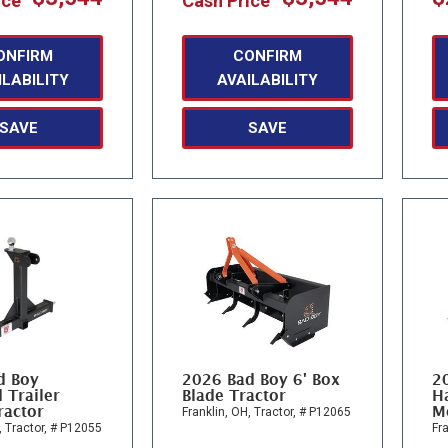
ice
Cash Price
ONFIRM
CONFIRM
ILABILITY
AVAILABILITY
SAVE
SAVE
d Boy
2026 Bad Boy 6' Box
2
 Trailer
Blade Tractor
Ha
ractor
M
Franklin, OH,
Tractor,
# P12065
,
Tractor,
# P12055
Fra