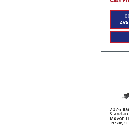
Cash Pr
C
AVA
2026 Ba
Standard
Mover T
Franklin, OH