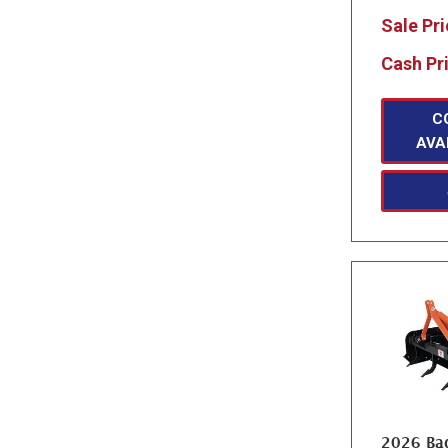
Sale Pr
Cash Pr
C
AVA
2026 Bad