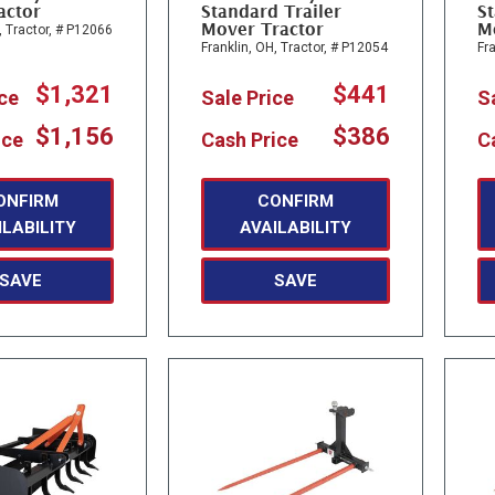
actor
Standard Trailer
St
Mover Tractor
M
,
Tractor,
# P12066
Franklin, OH,
Tractor,
# P12054
Fra
$1,321
$441
ice
Sale Price
S
$1,156
$386
ice
Cash Price
C
ONFIRM
CONFIRM
ILABILITY
AVAILABILITY
SAVE
SAVE