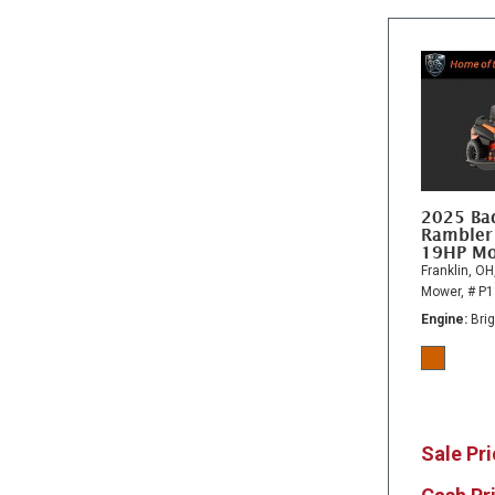
2025 Ba
Rambler
19HP M
Franklin, OH
Mower,
# P
Engine
Bri
Sale Pr