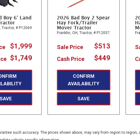
d Boy 6' Land
2026 Bad Boy 2 Spear
2
ractor
Hay Fork/Trailer
Ha
Mover Tractor
M
,
Tractor,
# P12069
Franklin, OH,
Tractor,
# P12057
Fra
$1,999
$513
ice
Sale Price
S
$1,749
$449
ice
Cash Price
C
ONFIRM
CONFIRM
ILABILITY
AVAILABILITY
SAVE
SAVE
guarantee such accuracy. The prices shown above, may vary from region to region, a