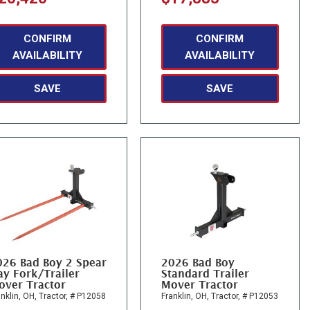
CONFIRM
CONFIRM
AVAILABILITY
AVAILABILITY
SAVE
SAVE
026 Bad Boy 2 Spear
2026 Bad Boy
y Fork/Trailer
Standard Trailer
over Tractor
Mover Tractor
nklin, OH,
Tractor,
# P12058
Franklin, OH,
Tractor,
# P12053