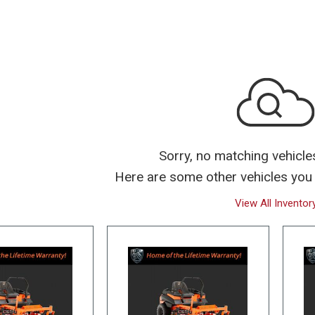
Over $25,000
Sorry, no matching vehicle
Here are some other vehicles you 
View All Inventor