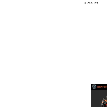
0 Results
SUVs & Crossovers
[25]
Vans
[3]
Hybrid & Electric
[5]