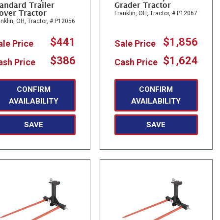
andard Trailer
Grader Tractor
over Tractor
Franklin, OH,
Tractor,
# P12067
nklin, OH,
Tractor,
# P12056
$441
$1,856
ale Price
Sale Price
$386
$1,624
ash Price
Cash Price
CONFIRM
CONFIRM
AVAILABILITY
AVAILABILITY
SAVE
SAVE