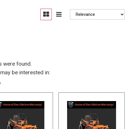
Moonroof
Heated seats
s were found.
may be interested in:
y