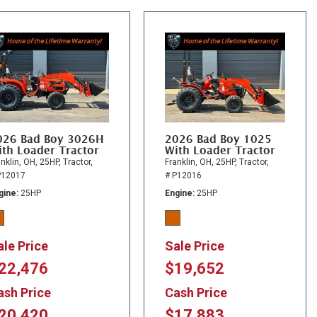
026 Bad Boy 3026H
2026 Bad Boy 1025
th Loader Tractor
With Loader Tractor
nklin, OH,
25HP,
Tractor,
Franklin, OH,
25HP,
Tractor,
P12017
# P12016
gine
25HP
Engine
25HP
ale Price
Sale Price
22,476
$19,652
ash Price
Cash Price
20,420
$17,883