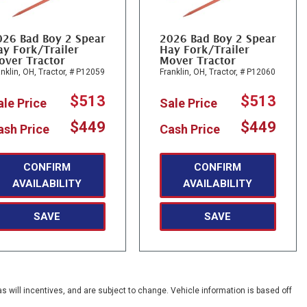
026 Bad Boy 2 Spear
2026 Bad Boy 2 Spear
y Fork/Trailer
Hay Fork/Trailer
over Tractor
Mover Tractor
nklin, OH,
Tractor,
# P12059
Franklin, OH,
Tractor,
# P12060
$513
$513
ale Price
Sale Price
$449
$449
ash Price
Cash Price
CONFIRM
CONFIRM
AVAILABILITY
AVAILABILITY
SAVE
SAVE
s will incentives, and are subject to change. Vehicle information is based off