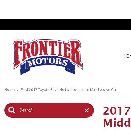
HO
View all
[134]
Home
/
Find 2017 Toyota Rav4 xle fwd for sale in Middletown Oh
Cars
[25]
2017
Trucks
Midd
[27]