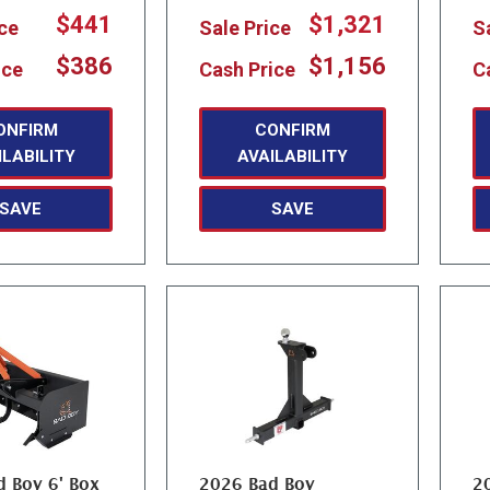
$441
$1,321
ice
Sale Price
S
$386
$1,156
ice
Cash Price
C
ONFIRM
CONFIRM
ILABILITY
AVAILABILITY
SAVE
SAVE
 Boy 6' Box
2026 Bad Boy
2