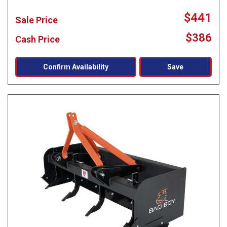
$441
Sale Price
$386
Cash Price
Confirm Availability
Save