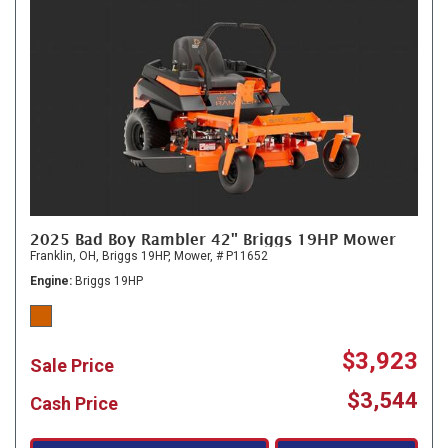
2025 Bad Boy Rambler 42" Briggs 19HP Mower
Franklin, OH,
Briggs 19HP,
Mower,
# P11652
Engine
Briggs 19HP
$3,923
Sale Price
$3,544
Cash Price