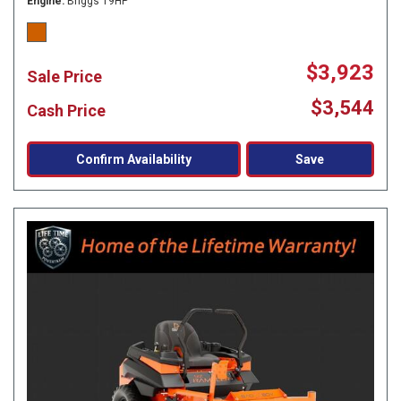
Engine
Briggs 19HP
$3,923
Sale Price
$3,544
Cash Price
Confirm Availability
Save