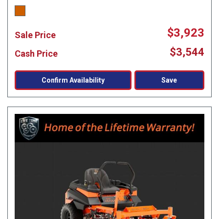
$3,923
Sale Price
$3,544
Cash Price
Confirm Availability
Save