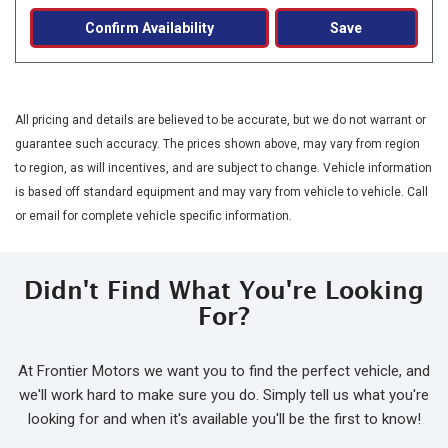
Confirm Availability
Save
All pricing and details are believed to be accurate, but we do not warrant or
guarantee such accuracy. The prices shown above, may vary from region
to region, as will incentives, and are subject to change. Vehicle information
is based off standard equipment and may vary from vehicle to vehicle. Call
or email for complete vehicle specific information.
Didn't Find What You're Looking
For?
At Frontier Motors we want you to find the perfect vehicle, and
we'll work hard to make sure you do. Simply tell us what you're
looking for and when it's available you'll be the first to know!