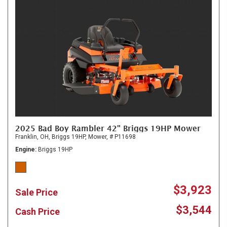
2025 Bad Boy Rambler 42" Briggs 19HP Mower
Franklin, OH,
Briggs 19HP,
Mower,
# P11698
Engine
Briggs 19HP
$3,923
Sale Price
$3,544
Cash Price