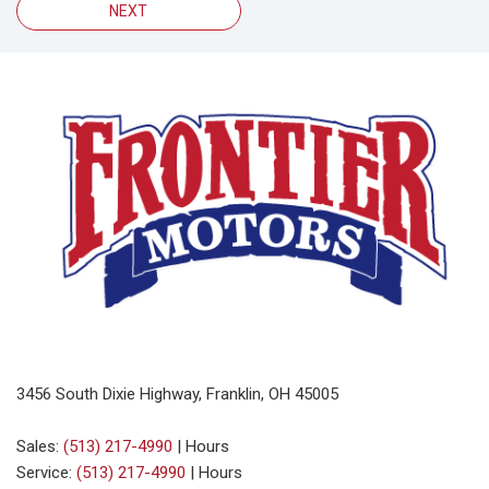
NEXT
3456 South Dixie Highway, Franklin, OH 45005
Sales:
(513) 217-4990
|
Hours
Service:
(513) 217-4990
|
Hours