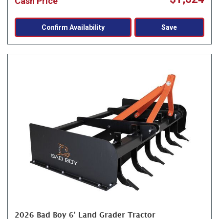
Cash Price
Confirm Availability
Save
2026 Bad Boy 6' Land Grader Tractor