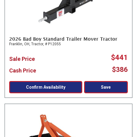
2026 Bad Boy Standard Trailer Mover Tractor
Franklin, OH,
Tractor,
# P12055
$441
Sale Price
$386
Cash Price
Confirm Availability
Save