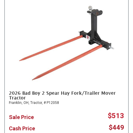
2026 Bad Boy 2 Spear Hay Fork/Trailer Mover
Tractor
Franklin, OH,
Tractor,
# P12058
$513
Sale Price
$449
Cash Price