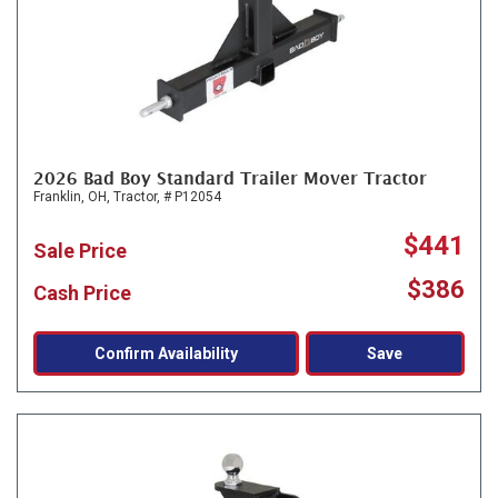
2026 Bad Boy Standard Trailer Mover Tractor
Franklin, OH,
Tractor,
# P12054
$441
Sale Price
$386
Cash Price
Confirm Availability
Save