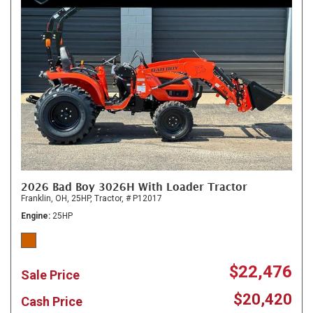
2026 Bad Boy 3026H With Loader Tractor
Franklin, OH,
25HP,
Tractor,
# P12017
Engine
25HP
$22,476
Sale Price
$20,420
Cash Price