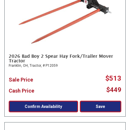
2026 Bad Boy 2 Spear Hay Fork/Trailer Mover
Tractor
Franklin, OH,
Tractor,
# P12059
$513
Sale Price
$449
Cash Price
Confirm Availability
Save