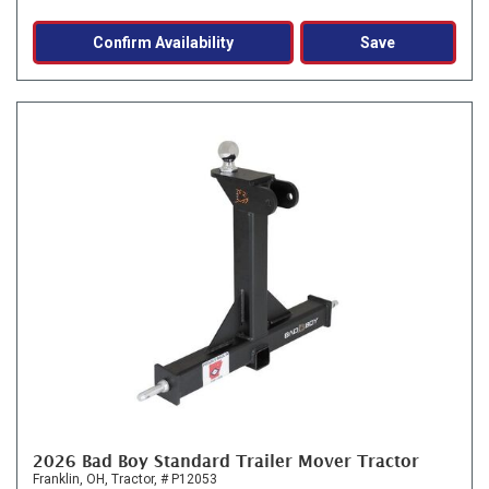
Confirm Availability
Save
2026 Bad Boy Standard Trailer Mover Tractor
Franklin, OH,
Tractor,
# P12053