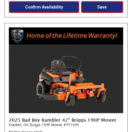
Confirm Availability
Save
2025 Bad Boy Rambler 42" Briggs 19HP Mower
Franklin, OH,
Briggs 19HP,
Mower,
# P11695