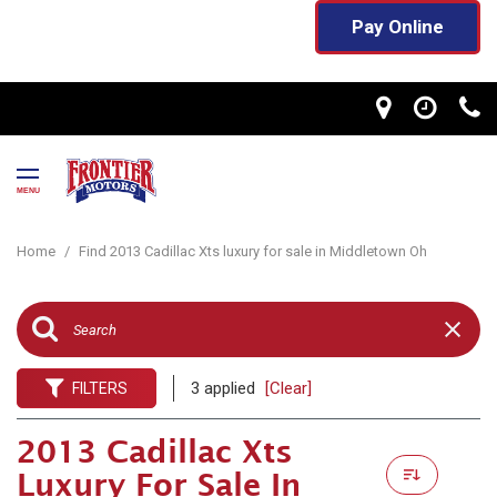
Pay Online
MENU
Home
/
Find 2013 Cadillac Xts luxury for sale in Middletown Oh
3 applied
[Clear]
FILTERS
2013 Cadillac Xts
Luxury For Sale In