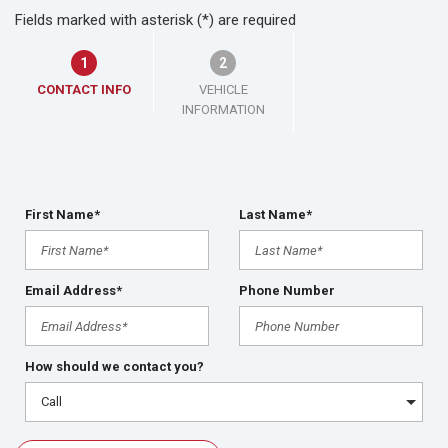
Fields marked with asterisk (*) are required
1
2
CONTACT INFO
VEHICLE
INFORMATION
First Name*
Last Name*
Email Address*
Phone Number
How should we contact you?