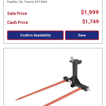
Franklin, OH,
Tractor,
# P12069
$1,999
Sale Price
$1,749
Cash Price
Confirm Availability
Save