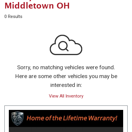
Middletown OH
0 Results
Sorry, no matching vehicles were found.
Here are some other vehicles you may be
interested in:
View All Inventory