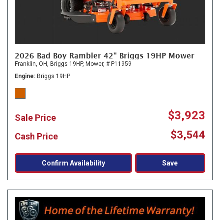
2026 Bad Boy Rambler 42" Briggs 19HP Mower
Franklin, OH,
Briggs 19HP,
Mower,
# P11959
Engine
Briggs 19HP
$3,923
Sale Price
$3,544
Cash Price
Confirm Availability
Save