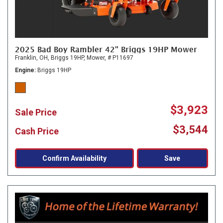
2025 Bad Boy Rambler 42" Briggs 19HP Mower
Franklin, OH,
Briggs 19HP,
Mower,
# P11697
Engine
Briggs 19HP
$3,923
Sale Price
$3,544
Cash Price
Confirm Availability
Save