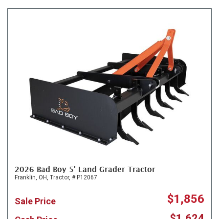
2026 Bad Boy 5' Land Grader Tractor
Franklin, OH,
Tractor,
# P12067
$1,856
Sale Price
$1,624