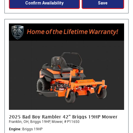
Confirm Availability
Save
2025 Bad Boy Rambler 42" Briggs 19HP Mower
Franklin, OH,
Briggs 19HP,
Mower,
# P11650
Engine
Briggs 19HP