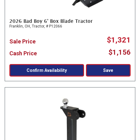
2026 Bad Boy 6' Box Blade Tractor
Franklin, OH,
Tractor,
# P12066
$1,321
Sale Price
$1,156
Cash Price
Confirm Availability
Save