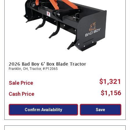
2026 Bad Boy 6' Box Blade Tractor
Franklin, OH,
Tractor,
# P12065
$1,321
Sale Price
$1,156
Cash Price
Confirm Availability
Save