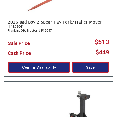
2026 Bad Boy 2 Spear Hay Fork/Trailer Mover
Tractor
Franklin, OH,
Tractor,
# P12057
$513
Sale Price
$449
Cash Price
Confirm Availability
Save