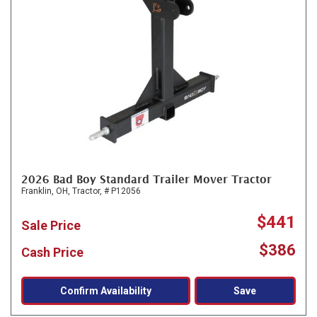
2026 Bad Boy Standard Trailer Mover Tractor
Franklin, OH,
Tractor,
# P12056
$441
Sale Price
$386
Cash Price
Confirm Availability
Save