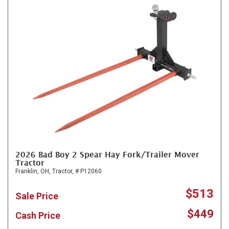
2026 Bad Boy 2 Spear Hay Fork/Trailer Mover
Tractor
Franklin, OH,
Tractor,
# P12060
$513
Sale Price
$449
Cash Price