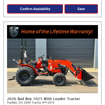
Confirm Availability
Save
2026 Bad Boy 1025 With Loader Tractor
Franklin, OH,
25HP,
Tractor,
# P12016