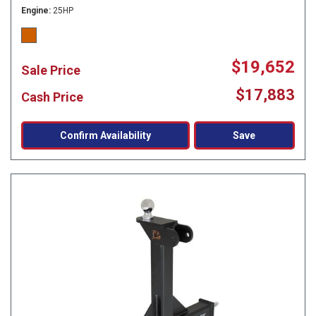
Engine
25HP
$19,652
Sale Price
$17,883
Cash Price
Confirm Availability
Save