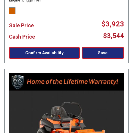
Engine
Briggs 19HP
$3,923
Sale Price
$3,544
Cash Price
Confirm Availability
Save