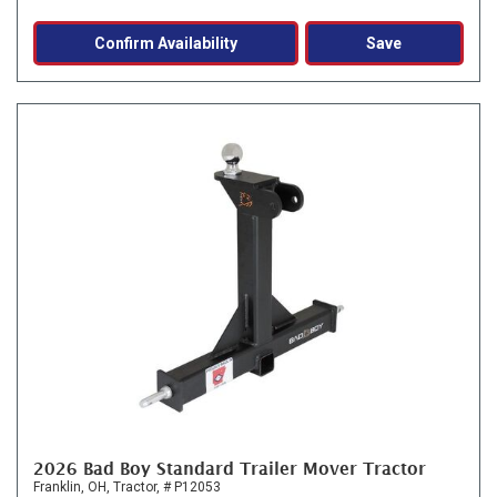
Confirm Availability
Save
2026 Bad Boy Standard Trailer Mover Tractor
Franklin, OH,
Tractor,
# P12053