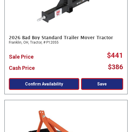
2026 Bad Boy Standard Trailer Mover Tractor
Franklin, OH,
Tractor,
# P12055
$441
Sale Price
$386
Cash Price
Confirm Availability
Save