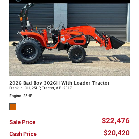
2026 Bad Boy 3026H With Loader Tractor
Franklin, OH,
25HP,
Tractor,
# P12017
Engine
25HP
$22,476
Sale Price
$20,420
Cash Price