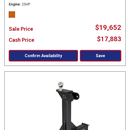
Engine
25HP
$19,652
Sale Price
$17,883
Cash Price
Confirm Availability
Save