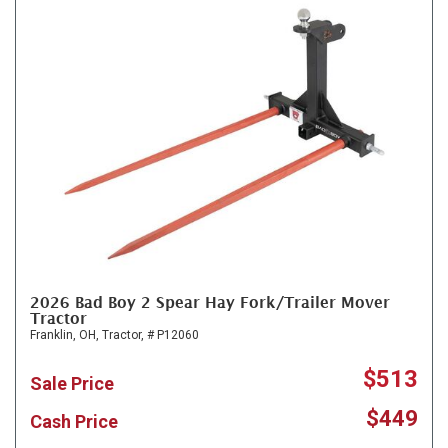
2026 Bad Boy 2 Spear Hay Fork/Trailer Mover
Tractor
Franklin, OH,
Tractor,
# P12060
$513
Sale Price
$449
Cash Price