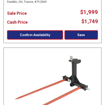
Franklin, OH,
Tractor,
# P12069
$1,999
Sale Price
$1,749
Cash Price
Confirm Availability
Save