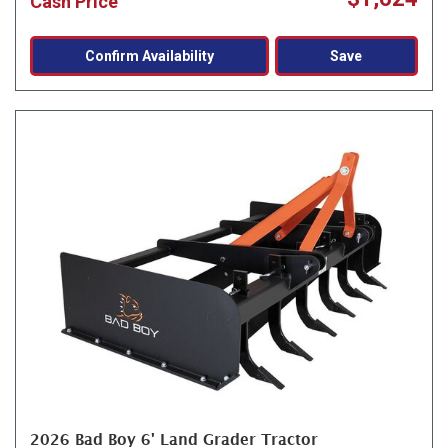
Cash Price
Confirm Availability
Save
2026 Bad Boy 6' Land Grader Tractor