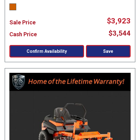
$3,923
Sale Price
$3,544
Cash Price
Confirm Availability
Save