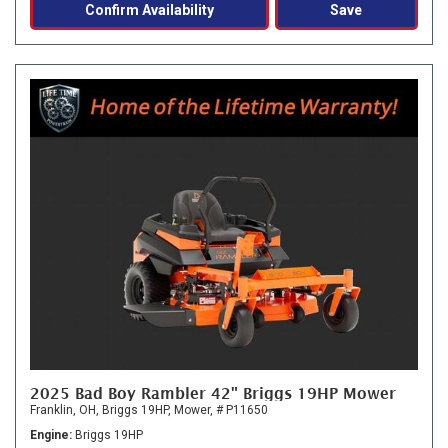
Confirm Availability
Save
2025 Bad Boy Rambler 42" Briggs 19HP Mower
Franklin, OH,
Briggs 19HP,
Mower,
# P11650
Engine
Briggs 19HP