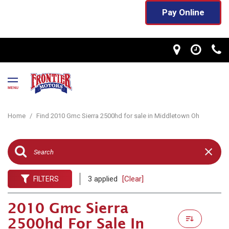
Pay Online
MENU
Home
/
Find 2010 Gmc Sierra 2500hd for sale in Middletown Oh
3 applied
[Clear]
FILTERS
2010 Gmc Sierra
2500hd For Sale In