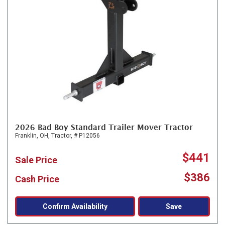
2026 Bad Boy Standard Trailer Mover Tractor
Franklin, OH,
Tractor,
# P12056
$441
Sale Price
$386
Cash Price
Confirm Availability
Save