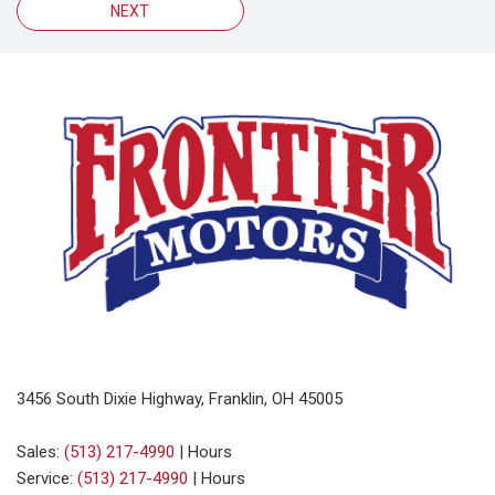
NEXT
3456 South Dixie Highway, Franklin, OH 45005
Sales:
(513) 217-4990
|
Hours
Service:
(513) 217-4990
|
Hours