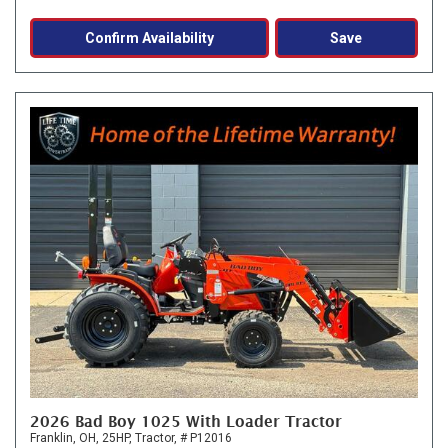
Confirm Availability
Save
2026 Bad Boy 1025 With Loader Tractor
Franklin, OH,
25HP,
Tractor,
# P12016