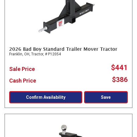
2026 Bad Boy Standard Trailer Mover Tractor
Franklin, OH,
Tractor,
# P12054
$441
Sale Price
$386
Cash Price
Confirm Availability
Save