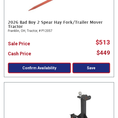
2026 Bad Boy 2 Spear Hay Fork/Trailer Mover
Tractor
Franklin, OH,
Tractor,
# P12057
$513
Sale Price
$449
Cash Price
Confirm Availability
Save