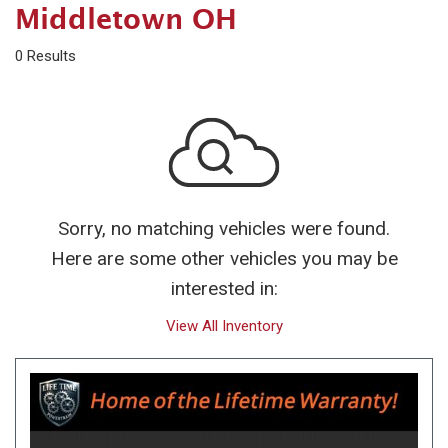
Middletown OH
0 Results
Sorry, no matching vehicles were found.
Here are some other vehicles you may be
interested in:
View All Inventory