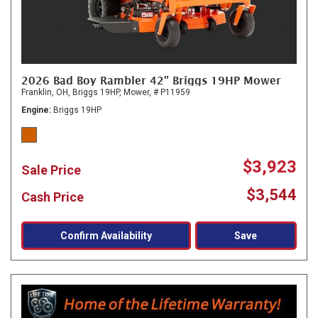
2026 Bad Boy Rambler 42" Briggs 19HP Mower
Franklin, OH,
Briggs 19HP,
Mower,
# P11959
Engine
Briggs 19HP
$3,923
Sale Price
$3,544
Cash Price
Confirm Availability
Save