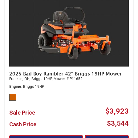
2025 Bad Boy Rambler 42" Briggs 19HP Mower
Franklin, OH,
Briggs 19HP,
Mower,
# P11652
Engine
Briggs 19HP
$3,923
Sale Price
$3,544
Cash Price