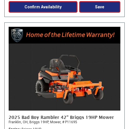
Confirm Availability
Save
2025 Bad Boy Rambler 42" Briggs 19HP Mower
Franklin, OH,
Briggs 19HP,
Mower,
# P11695