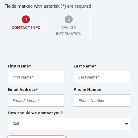
Fields marked with asterisk (*) are required
1
2
CONTACT INFO
VEHICLE
INFORMATION
First Name*
Last Name*
Email Address*
Phone Number
How should we contact you?