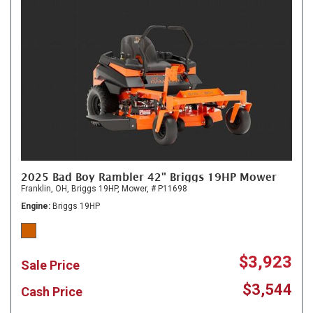
2025 Bad Boy Rambler 42" Briggs 19HP Mower
Franklin, OH,
Briggs 19HP,
Mower,
# P11698
Engine
Briggs 19HP
$3,923
Sale Price
$3,544
Cash Price