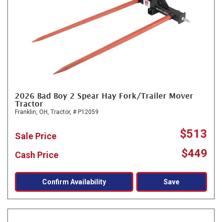
2026 Bad Boy 2 Spear Hay Fork/Trailer Mover
Tractor
Franklin, OH,
Tractor,
# P12059
$513
Sale Price
$449
Cash Price
Confirm Availability
Save