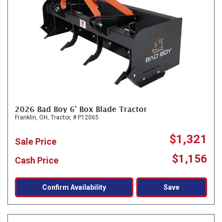
2026 Bad Boy 6' Box Blade Tractor
Franklin, OH,
Tractor,
# P12065
$1,321
Sale Price
$1,156
Cash Price
Confirm Availability
Save