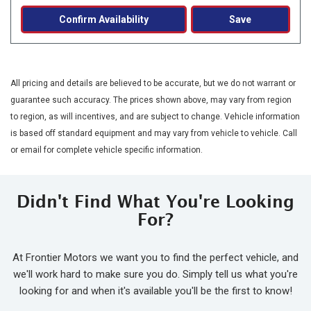
Confirm Availability
Save
All pricing and details are believed to be accurate, but we do not warrant or
guarantee such accuracy. The prices shown above, may vary from region
to region, as will incentives, and are subject to change. Vehicle information
is based off standard equipment and may vary from vehicle to vehicle. Call
or email for complete vehicle specific information.
Didn't Find What You're Looking
For?
At Frontier Motors we want you to find the perfect vehicle, and
we'll work hard to make sure you do. Simply tell us what you're
looking for and when it's available you'll be the first to know!