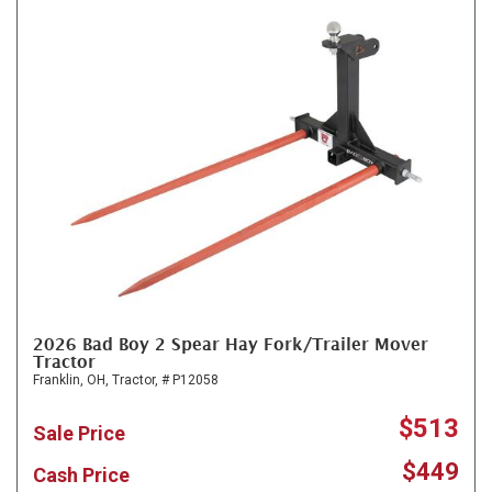
2026 Bad Boy 2 Spear Hay Fork/Trailer Mover
Tractor
Franklin, OH,
Tractor,
# P12058
$513
Sale Price
$449
Cash Price