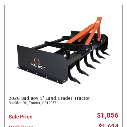
2026 Bad Boy 5' Land Grader Tractor
Franklin, OH,
Tractor,
# P12067
$1,856
Sale Price
$1,624