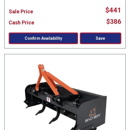
$441
Sale Price
$386
Cash Price
Confirm Availability
Save