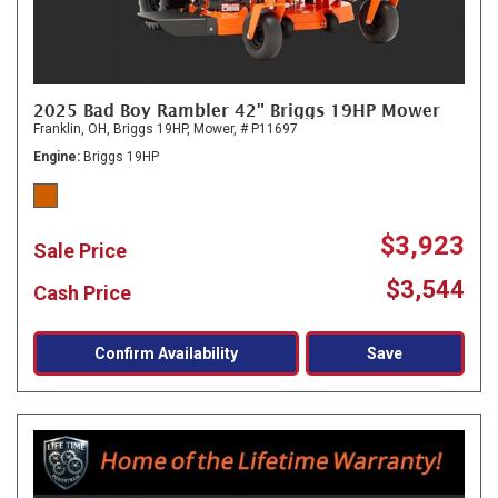
2025 Bad Boy Rambler 42" Briggs 19HP Mower
Franklin, OH,
Briggs 19HP,
Mower,
# P11697
Engine
Briggs 19HP
$3,923
Sale Price
$3,544
Cash Price
Confirm Availability
Save