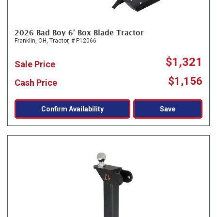
2026 Bad Boy 6' Box Blade Tractor
Franklin, OH,
Tractor,
# P12066
$1,321
Sale Price
$1,156
Cash Price
Confirm Availability
Save