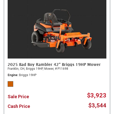
2025 Bad Boy Rambler 42" Briggs 19HP Mower
Franklin, OH,
Briggs 19HP,
Mower,
# P11698
Engine
Briggs 19HP
$3,923
Sale Price
$3,544
Cash Price