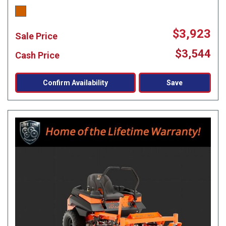
$3,923
Sale Price
$3,544
Cash Price
Confirm Availability
Save