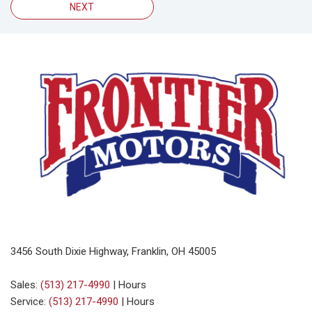
NEXT
3456 South Dixie Highway, Franklin, OH 45005
Sales:
(513) 217-4990
|
Hours
Service:
(513) 217-4990
|
Hours