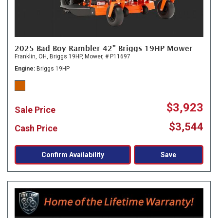
2025 Bad Boy Rambler 42" Briggs 19HP Mower
Franklin, OH,
Briggs 19HP,
Mower,
# P11697
Engine
Briggs 19HP
$3,923
Sale Price
$3,544
Cash Price
Confirm Availability
Save