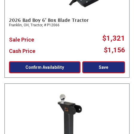
2026 Bad Boy 6' Box Blade Tractor
Franklin, OH,
Tractor,
# P12066
$1,321
Sale Price
$1,156
Cash Price
Confirm Availability
Save