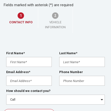
Fields marked with asterisk (*) are required
1
2
CONTACT INFO
VEHICLE
INFORMATION
First Name*
Last Name*
Email Address*
Phone Number
How should we contact you?