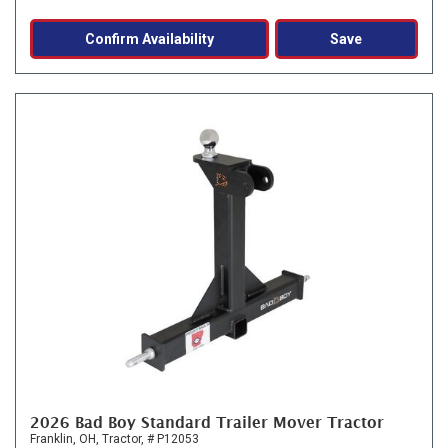
Confirm Availability
Save
2026 Bad Boy Standard Trailer Mover Tractor
Franklin, OH,
Tractor,
# P12053