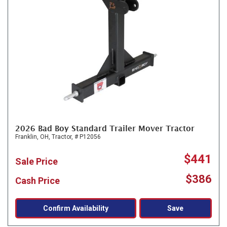
2026 Bad Boy Standard Trailer Mover Tractor
Franklin, OH,
Tractor,
# P12056
$441
Sale Price
$386
Cash Price
Confirm Availability
Save