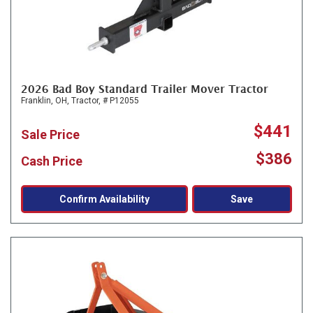
2026 Bad Boy Standard Trailer Mover Tractor
Franklin, OH,
Tractor,
# P12055
$441
Sale Price
$386
Cash Price
Confirm Availability
Save