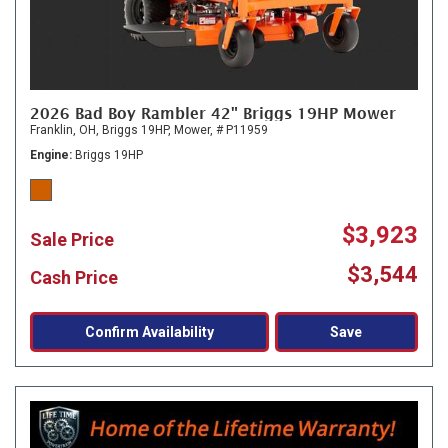
2026 Bad Boy Rambler 42" Briggs 19HP Mower
Franklin, OH,
Briggs 19HP,
Mower,
# P11959
Engine
Briggs 19HP
$3,923
Sale Price
$3,544
Cash Price
Confirm Availability
Save