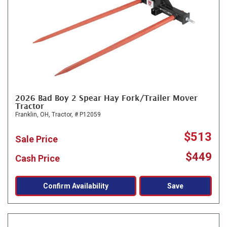
2026 Bad Boy 2 Spear Hay Fork/Trailer Mover
Tractor
Franklin, OH,
Tractor,
# P12059
$513
Sale Price
$449
Cash Price
Confirm Availability
Save