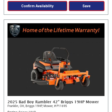
Confirm Availability
Save
2025 Bad Boy Rambler 42" Briggs 19HP Mower
Franklin, OH,
Briggs 19HP,
Mower,
# P11695