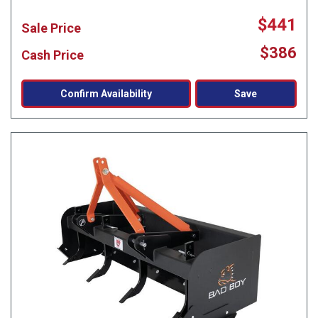
$441
Sale Price
$386
Cash Price
Confirm Availability
Save