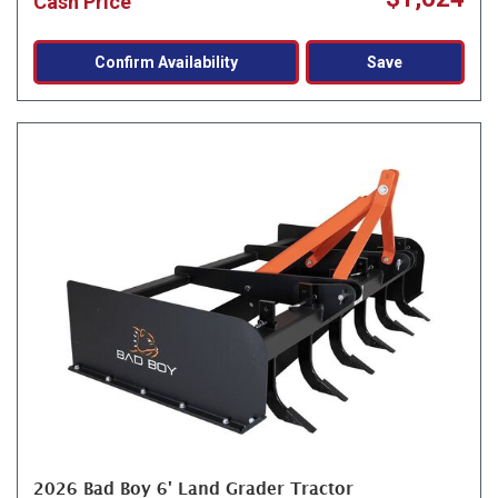
Cash Price
Confirm Availability
Save
2026 Bad Boy 6' Land Grader Tractor