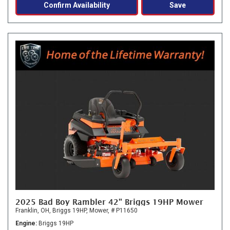
Confirm Availability
Save
2025 Bad Boy Rambler 42" Briggs 19HP Mower
Franklin, OH,
Briggs 19HP,
Mower,
# P11650
Engine
Briggs 19HP