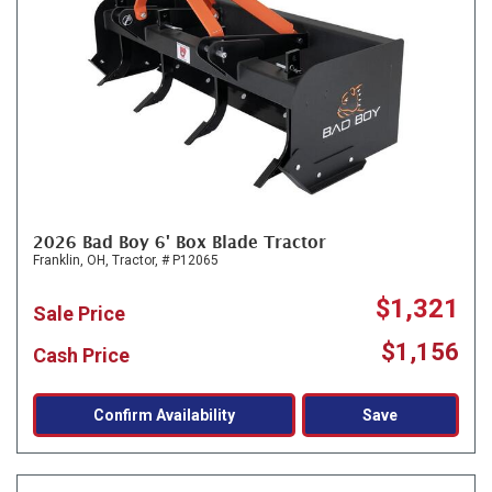
2026 Bad Boy 6' Box Blade Tractor
Franklin, OH,
Tractor,
# P12065
$1,321
Sale Price
$1,156
Cash Price
Confirm Availability
Save