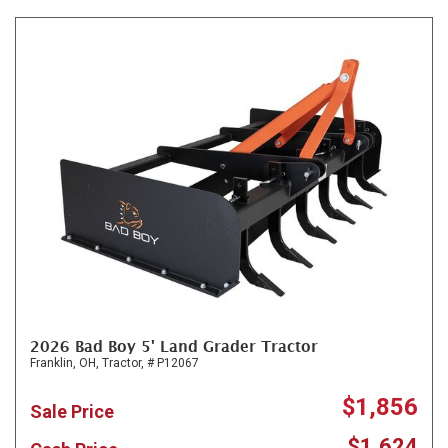
2026 Bad Boy 5' Land Grader Tractor
Franklin, OH,
Tractor,
# P12067
$1,856
Sale Price
$1,624