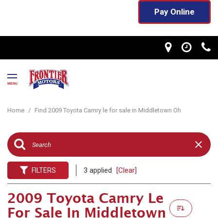
Pay Online
MENU
Home
/
Find 2009 Toyota Camry le for sale in Middletown Oh
3 applied
[Clear]
FILTERS
2009 Toyota Camry Le
For Sale In Middletown