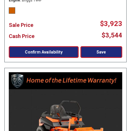
Engine
Briggs 19HP
$3,923
Sale Price
$3,544
Cash Price
Confirm Availability
Save