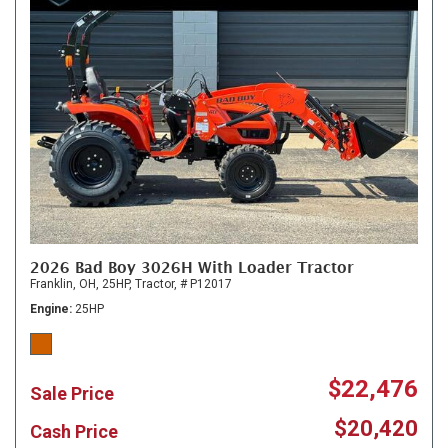
2026 Bad Boy 3026H With Loader Tractor
Franklin, OH,
25HP,
Tractor,
# P12017
Engine
25HP
$22,476
Sale Price
$20,420
Cash Price