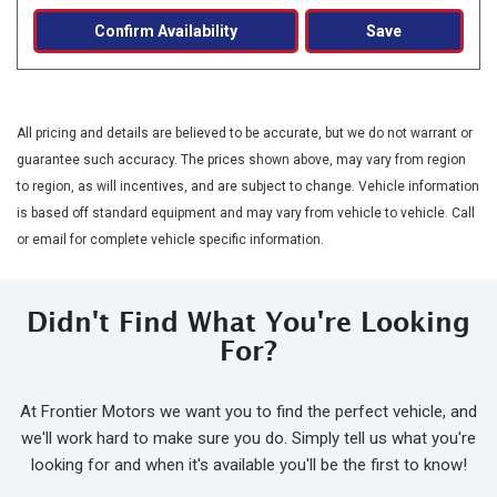
Confirm Availability
Save
All pricing and details are believed to be accurate, but we do not warrant or
guarantee such accuracy. The prices shown above, may vary from region
to region, as will incentives, and are subject to change. Vehicle information
is based off standard equipment and may vary from vehicle to vehicle. Call
or email for complete vehicle specific information.
Didn't Find What You're Looking
For?
At Frontier Motors we want you to find the perfect vehicle, and
we'll work hard to make sure you do. Simply tell us what you're
looking for and when it's available you'll be the first to know!