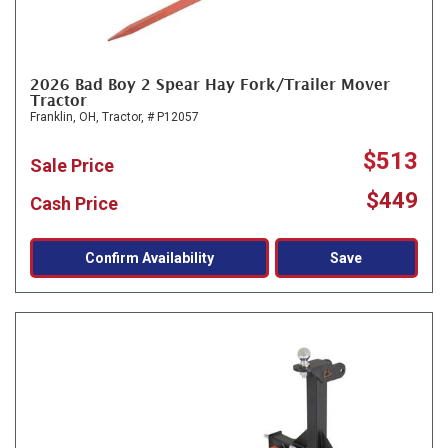
2026 Bad Boy 2 Spear Hay Fork/Trailer Mover
Tractor
Franklin, OH,
Tractor,
# P12057
$513
Sale Price
$449
Cash Price
Confirm Availability
Save