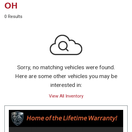
OH
0 Results
Sorry, no matching vehicles were found.
Here are some other vehicles you may be
interested in:
View All Inventory