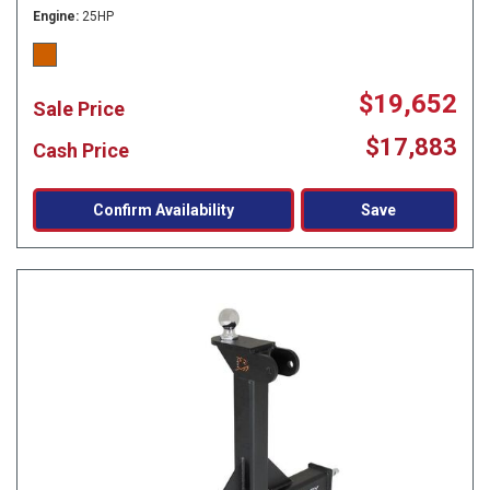
Engine
25HP
$19,652
Sale Price
$17,883
Cash Price
Confirm Availability
Save