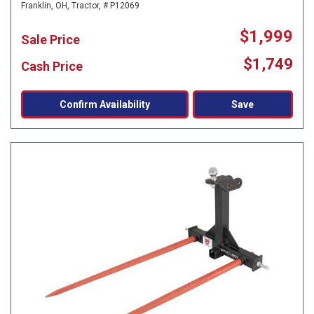
Franklin, OH,
Tractor,
# P12069
$1,999
Sale Price
$1,749
Cash Price
Confirm Availability
Save