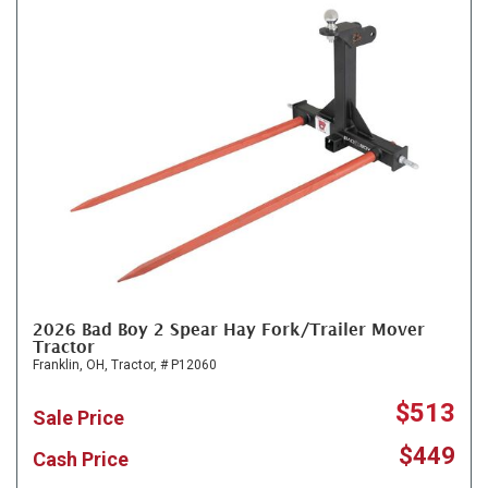
2026 Bad Boy 2 Spear Hay Fork/Trailer Mover
Tractor
Franklin, OH,
Tractor,
# P12060
$513
Sale Price
$449
Cash Price