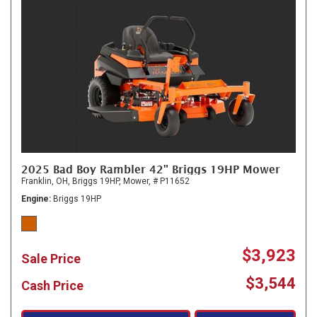
2025 Bad Boy Rambler 42" Briggs 19HP Mower
Franklin, OH,
Briggs 19HP,
Mower,
# P11652
Engine
Briggs 19HP
$3,923
Sale Price
$3,544
Cash Price