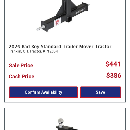
2026 Bad Boy Standard Trailer Mover Tractor
Franklin, OH,
Tractor,
# P12054
$441
Sale Price
$386
Cash Price
Confirm Availability
Save