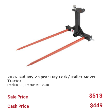
2026 Bad Boy 2 Spear Hay Fork/Trailer Mover
Tractor
Franklin, OH,
Tractor,
# P12058
$513
Sale Price
$449
Cash Price