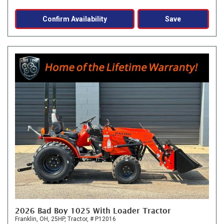
Confirm Availability
Save
2026 Bad Boy 1025 With Loader Tractor
Franklin, OH,
25HP,
Tractor,
# P12016