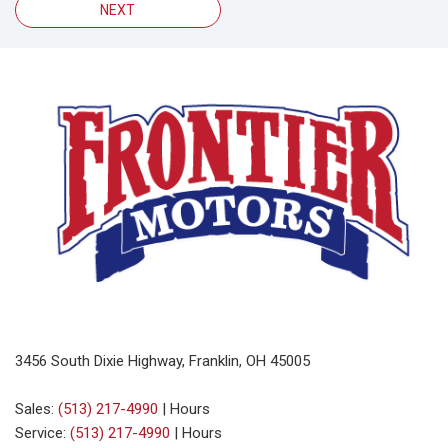
NEXT
3456 South Dixie Highway, Franklin, OH 45005
Sales:
(513) 217-4990
|
Hours
Service:
(513) 217-4990
|
Hours