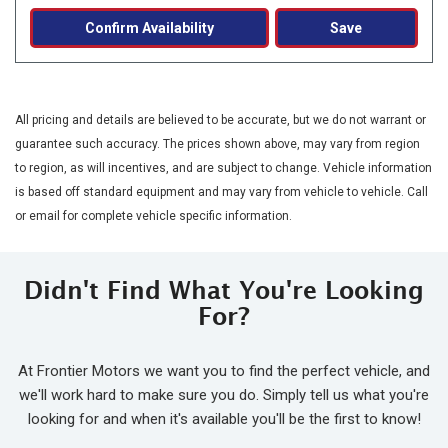
Confirm Availability
Save
All pricing and details are believed to be accurate, but we do not warrant or
guarantee such accuracy. The prices shown above, may vary from region
to region, as will incentives, and are subject to change. Vehicle information
is based off standard equipment and may vary from vehicle to vehicle. Call
or email for complete vehicle specific information.
Didn't Find What You're Looking
For?
At Frontier Motors we want you to find the perfect vehicle, and
we'll work hard to make sure you do. Simply tell us what you're
looking for and when it's available you'll be the first to know!