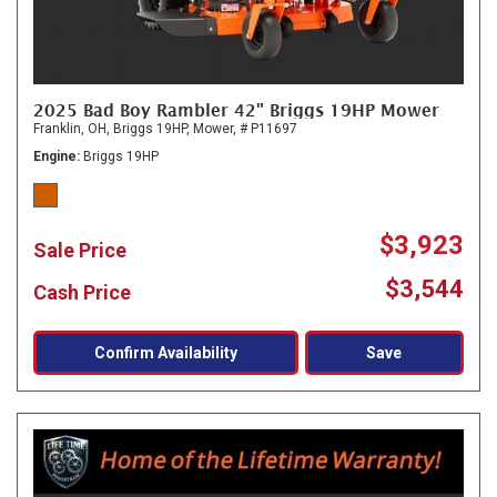
2025 Bad Boy Rambler 42" Briggs 19HP Mower
Franklin, OH,
Briggs 19HP,
Mower,
# P11697
Engine
Briggs 19HP
$3,923
Sale Price
$3,544
Cash Price
Confirm Availability
Save