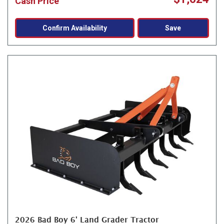
Cash Price
Confirm Availability
Save
2026 Bad Boy 6' Land Grader Tractor