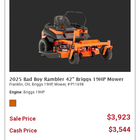
2025 Bad Boy Rambler 42" Briggs 19HP Mower
Franklin, OH,
Briggs 19HP,
Mower,
# P11698
Engine
Briggs 19HP
$3,923
Sale Price
$3,544
Cash Price