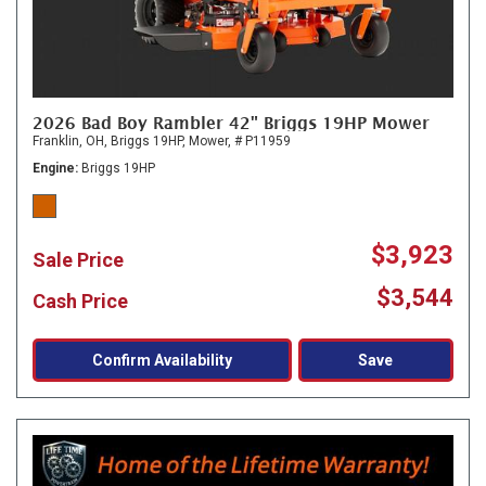
2026 Bad Boy Rambler 42" Briggs 19HP Mower
Franklin, OH,
Briggs 19HP,
Mower,
# P11959
Engine
Briggs 19HP
$3,923
Sale Price
$3,544
Cash Price
Confirm Availability
Save