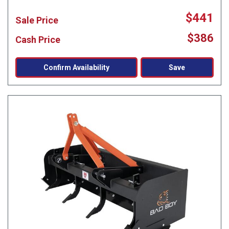
$441
Sale Price
$386
Cash Price
Confirm Availability
Save