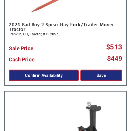
2026 Bad Boy 2 Spear Hay Fork/Trailer Mover
Tractor
Franklin, OH,
Tractor,
# P12057
$513
Sale Price
$449
Cash Price
Confirm Availability
Save