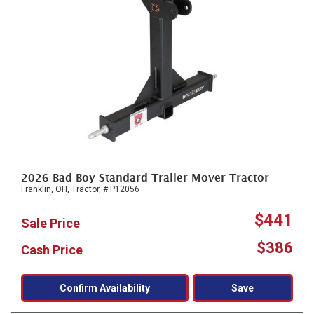
2026 Bad Boy Standard Trailer Mover Tractor
Franklin, OH,
Tractor,
# P12056
$441
Sale Price
$386
Cash Price
Confirm Availability
Save