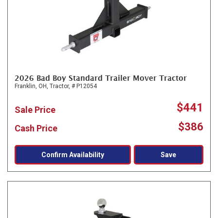
2026 Bad Boy Standard Trailer Mover Tractor
Franklin, OH,
Tractor,
# P12054
$441
Sale Price
$386
Cash Price
Confirm Availability
Save