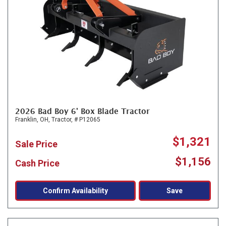
2026 Bad Boy 6' Box Blade Tractor
Franklin, OH,
Tractor,
# P12065
$1,321
Sale Price
$1,156
Cash Price
Confirm Availability
Save