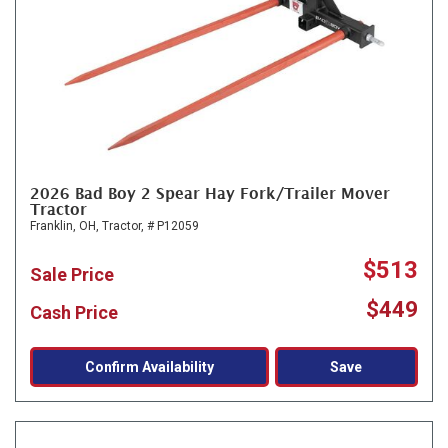
2026 Bad Boy 2 Spear Hay Fork/Trailer Mover
Tractor
Franklin, OH,
Tractor,
# P12059
$513
Sale Price
$449
Cash Price
Confirm Availability
Save