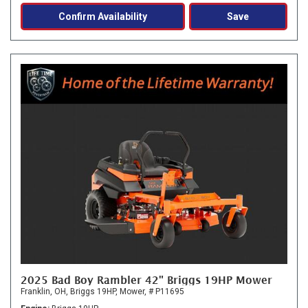
Confirm Availability
Save
2025 Bad Boy Rambler 42" Briggs 19HP Mower
Franklin, OH,
Briggs 19HP,
Mower,
# P11695