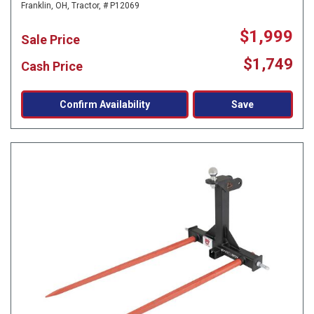
Franklin, OH,
Tractor,
# P12069
$1,999
Sale Price
$1,749
Cash Price
Confirm Availability
Save