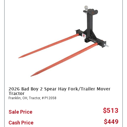
2026 Bad Boy 2 Spear Hay Fork/Trailer Mover
Tractor
Franklin, OH,
Tractor,
# P12058
$513
Sale Price
$449
Cash Price