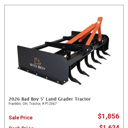
2026 Bad Boy 5' Land Grader Tractor
Franklin, OH,
Tractor,
# P12067
$1,856
Sale Price
$1,624