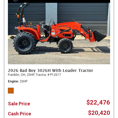
2026 Bad Boy 3026H With Loader Tractor
Franklin, OH,
25HP,
Tractor,
# P12017
Engine
25HP
$22,476
Sale Price
$20,420
Cash Price