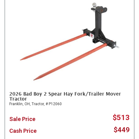
2026 Bad Boy 2 Spear Hay Fork/Trailer Mover
Tractor
Franklin, OH,
Tractor,
# P12060
$513
Sale Price
$449
Cash Price