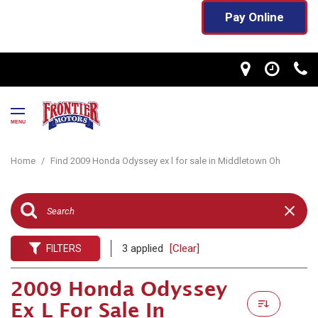
Pay Online
MENU
Home
/
Find 2009 Honda Odyssey ex l for sale in Middletown Oh
3 applied
[Clear]
FILTERS
2009 Honda Odyssey
Ex L For Sale In