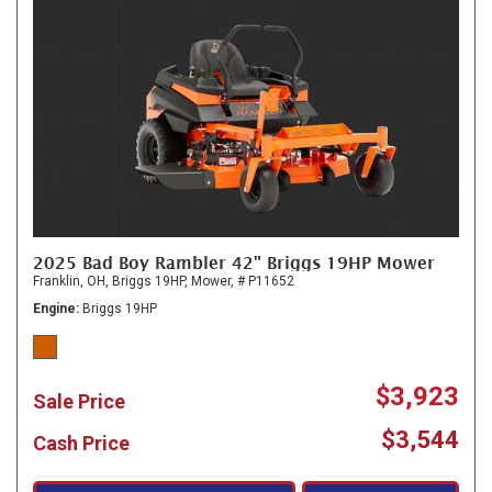
2025 Bad Boy Rambler 42" Briggs 19HP Mower
Franklin, OH,
Briggs 19HP,
Mower,
# P11652
Engine
Briggs 19HP
$3,923
Sale Price
$3,544
Cash Price