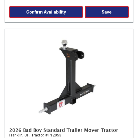
Confirm Availability
Save
2026 Bad Boy Standard Trailer Mover Tractor
Franklin, OH,
Tractor,
# P12053