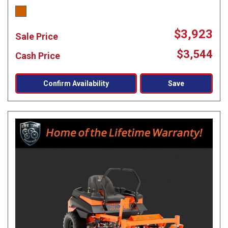
$3,923
Sale Price
$3,544
Cash Price
Confirm Availability
Save