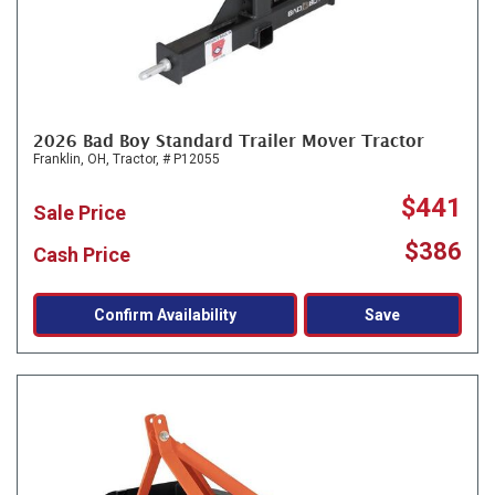
2026 Bad Boy Standard Trailer Mover Tractor
Franklin, OH,
Tractor,
# P12055
$441
Sale Price
$386
Cash Price
Confirm Availability
Save