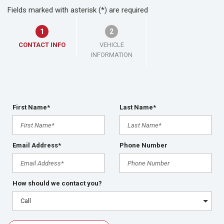
Fields marked with asterisk (*) are required
1
2
CONTACT INFO
VEHICLE
INFORMATION
First Name*
Last Name*
Email Address*
Phone Number
How should we contact you?