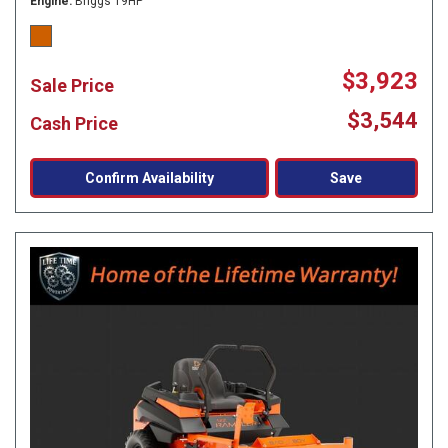
Engine
Briggs 19HP
$3,923
Sale Price
$3,544
Cash Price
Confirm Availability
Save