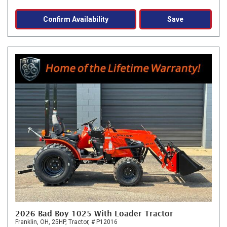
Confirm Availability
Save
2026 Bad Boy 1025 With Loader Tractor
Franklin, OH,
25HP,
Tractor,
# P12016