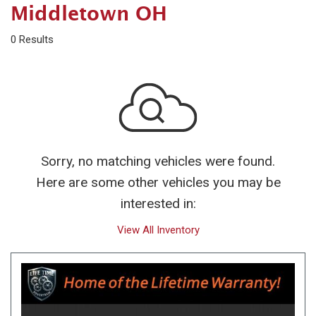
Middletown OH
0 Results
Sorry, no matching vehicles were found.
Here are some other vehicles you may be
interested in:
View All Inventory