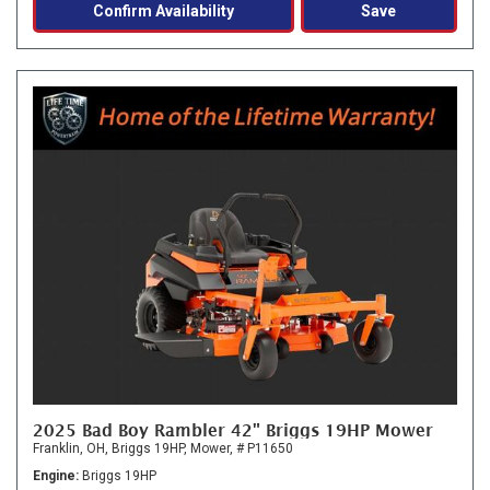
Confirm Availability
Save
2025 Bad Boy Rambler 42" Briggs 19HP Mower
Franklin, OH,
Briggs 19HP,
Mower,
# P11650
Engine
Briggs 19HP