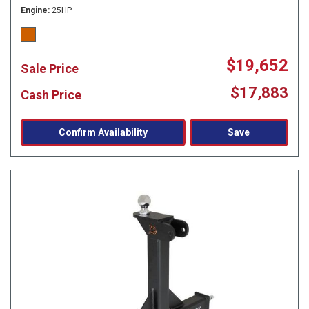
Engine
25HP
$19,652
Sale Price
$17,883
Cash Price
Confirm Availability
Save