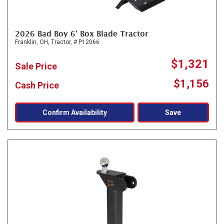
2026 Bad Boy 6' Box Blade Tractor
Franklin, OH,
Tractor,
# P12066
$1,321
Sale Price
$1,156
Cash Price
Confirm Availability
Save