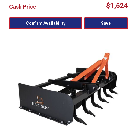
$1,624
Cash Price
Confirm Availability
Save