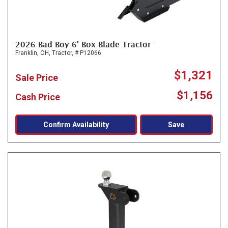
2026 Bad Boy 6' Box Blade Tractor
Franklin, OH,
Tractor,
# P12066
$1,321
Sale Price
$1,156
Cash Price
Confirm Availability
Save