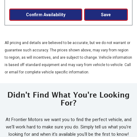
Confirm Availability
Save
All pricing and details are believed to be accurate, but we do not warrant or
guarantee such accuracy. The prices shown above, may vary from region
to region, as will incentives, and are subject to change. Vehicle information
is based off standard equipment and may vary from vehicle to vehicle. Call
or email for complete vehicle specific information.
Didn't Find What You're Looking
For?
At Frontier Motors we want you to find the perfect vehicle, and
we'll work hard to make sure you do. Simply tell us what you're
looking for and when it's available you'll be the first to know!