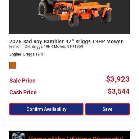
2026 Bad Boy Rambler 42" Briggs 19HP Mower
Franklin, OH,
Briggs 19HP,
Mower,
# P11959
Engine
Briggs 19HP
$3,923
Sale Price
$3,544
Cash Price
Confirm Availability
Save