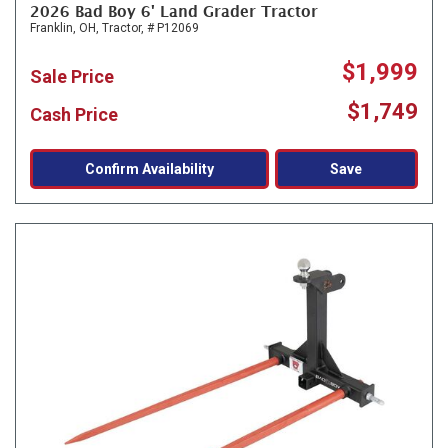
2026 Bad Boy 6' Land Grader Tractor
Franklin, OH,
Tractor,
# P12069
$1,999
Sale Price
$1,749
Cash Price
Confirm Availability
Save