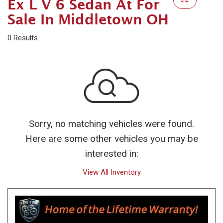
Ex L V 6 Sedan At For
Sale In Middletown OH
0 Results
Sorry, no matching vehicles were found.
Here are some other vehicles you may be
interested in:
View All Inventory