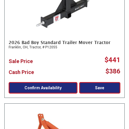
2026 Bad Boy Standard Trailer Mover Tractor
Franklin, OH,
Tractor,
# P12055
$441
Sale Price
$386
Cash Price
Confirm Availability
Save