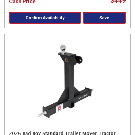
$449
Cash Price
Confirm Availability
Save
2026 Bad Boy Standard Trailer Mover Tractor