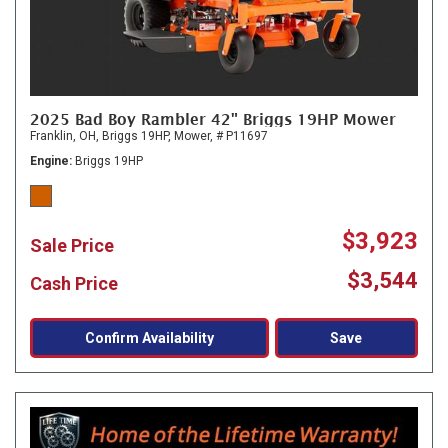
2025 Bad Boy Rambler 42" Briggs 19HP Mower
Franklin, OH,
Briggs 19HP,
Mower,
# P11697
Engine
Briggs 19HP
$3,923
Sale Price
$3,544
Cash Price
Confirm Availability
Save