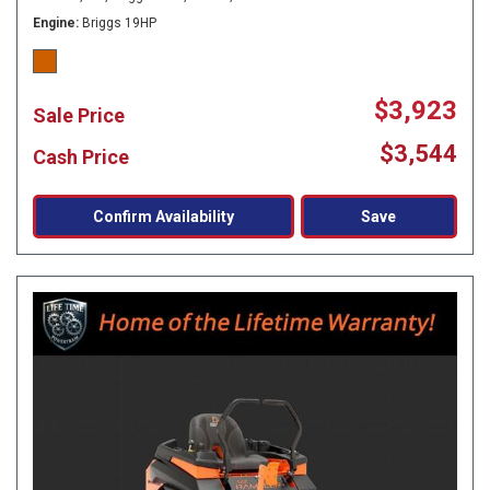
Engine
Briggs 19HP
$3,923
Sale Price
$3,544
Cash Price
Confirm Availability
Save