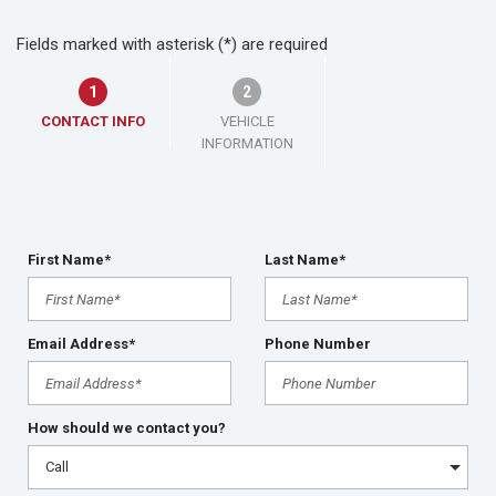
Fields marked with asterisk (*) are required
1
2
CONTACT INFO
VEHICLE
INFORMATION
First Name*
Last Name*
Email Address*
Phone Number
How should we contact you?