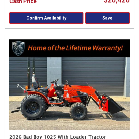
$20,420
Cash Price
Confirm Availability
Save
2026 Bad Boy 1025 With Loader Tractor