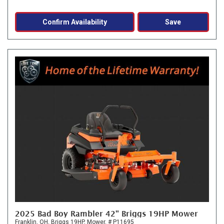
Confirm Availability
Save
2025 Bad Boy Rambler 42" Briggs 19HP Mower
Franklin, OH,
Briggs 19HP,
Mower,
# P11695