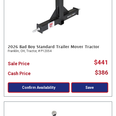
2026 Bad Boy Standard Trailer Mover Tractor
Franklin, OH,
Tractor,
# P12054
$441
Sale Price
$386
Cash Price
Confirm Availability
Save