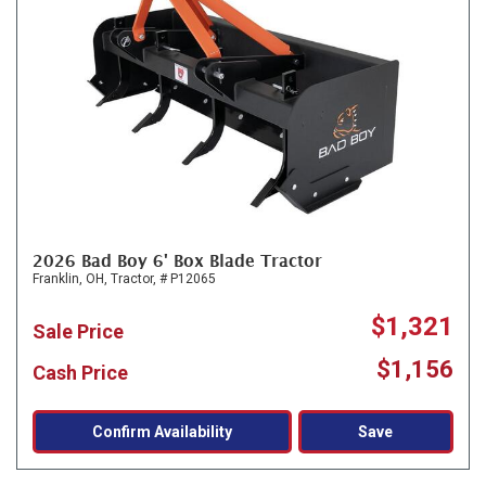
2026 Bad Boy 6' Box Blade Tractor
Franklin, OH,
Tractor,
# P12065
$1,321
Sale Price
$1,156
Cash Price
Confirm Availability
Save