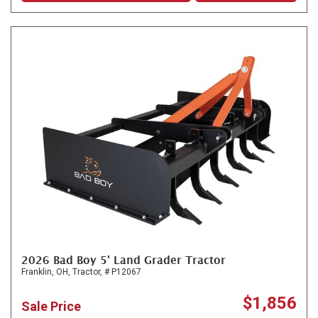
2026 Bad Boy 5' Land Grader Tractor
Franklin, OH,
Tractor,
# P12067
$1,856
Sale Price