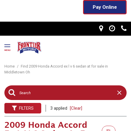
Pay Online
MENU
Home
/
Find 2009 Honda Accord ex l v 6 sedan at for sale in
Middletown Oh
3 applied
[Clear]
FILTERS
2009 Honda Accord