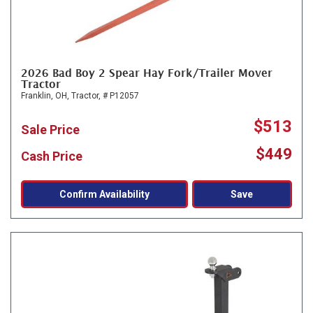
2026 Bad Boy 2 Spear Hay Fork/Trailer Mover
Tractor
Franklin, OH,
Tractor,
# P12057
$513
Sale Price
$449
Cash Price
Confirm Availability
Save