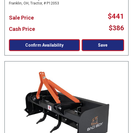
Franklin, OH,
Tractor,
# P12053
$441
Sale Price
$386
Cash Price
Confirm Availability
Save