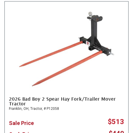
2026 Bad Boy 2 Spear Hay Fork/Trailer Mover
Tractor
Franklin, OH,
Tractor,
# P12058
$513
Sale Price