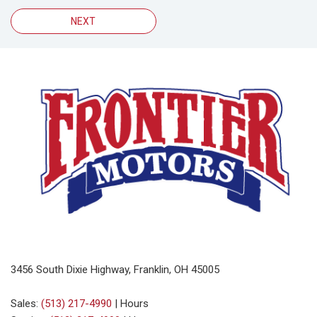
NEXT
3456 South Dixie Highway, Franklin, OH 45005
Sales:
(513) 217-4990
|
Hours