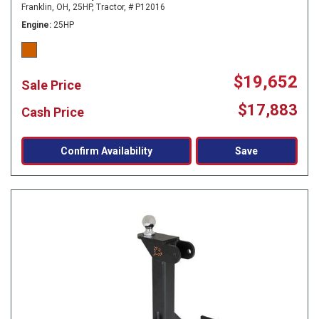
Franklin, OH,
25HP,
Tractor,
# P12016
Engine
25HP
$19,652
Sale Price
$17,883
Cash Price
Confirm Availability
Save