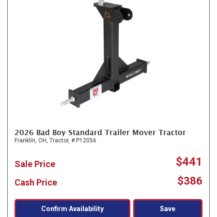
2026 Bad Boy Standard Trailer Mover Tractor
Franklin, OH,
Tractor,
# P12056
$441
Sale Price
$386
Cash Price
Confirm Availability
Save