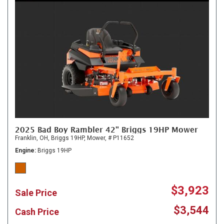
2025 Bad Boy Rambler 42" Briggs 19HP Mower
Franklin, OH,
Briggs 19HP,
Mower,
# P11652
Engine
Briggs 19HP
$3,923
Sale Price
$3,544
Cash Price