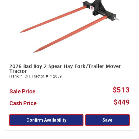
2026 Bad Boy 2 Spear Hay Fork/Trailer Mover
Tractor
Franklin, OH,
Tractor,
# P12059
$513
Sale Price
$449
Cash Price
Confirm Availability
Save