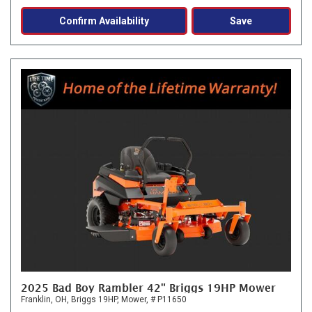
Confirm Availability
Save
2025 Bad Boy Rambler 42" Briggs 19HP Mower
Franklin, OH,
Briggs 19HP,
Mower,
# P11650