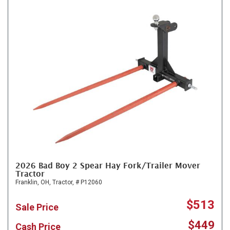
2026 Bad Boy 2 Spear Hay Fork/Trailer Mover
Tractor
Franklin, OH,
Tractor,
# P12060
$513
Sale Price
$449
Cash Price