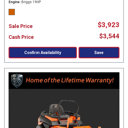
Engine
Briggs 19HP
$3,923
Sale Price
$3,544
Cash Price
Confirm Availability
Save