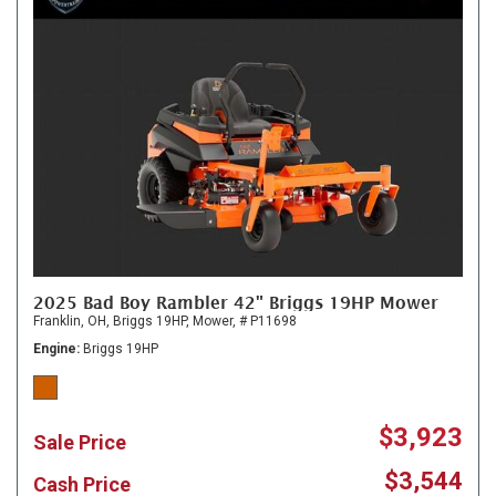
2025 Bad Boy Rambler 42" Briggs 19HP Mower
Franklin, OH,
Briggs 19HP,
Mower,
# P11698
Engine
Briggs 19HP
$3,923
Sale Price
$3,544
Cash Price