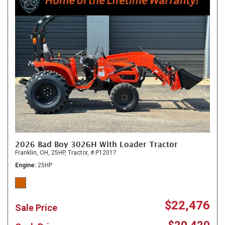
2026 Bad Boy 3026H With Loader Tractor
Franklin, OH,
25HP,
Tractor,
# P12017
Engine
25HP
$22,476
Sale Price