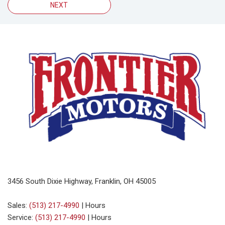
NEXT
3456 South Dixie Highway, Franklin, OH 45005
Sales:
(513) 217-4990
|
Hours
Service:
(513) 217-4990
|
Hours