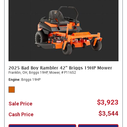
2025 Bad Boy Rambler 42" Briggs 19HP Mower
Franklin, OH,
Briggs 19HP,
Mower,
# P11652
Engine
Briggs 19HP
$3,923
Sale Price
$3,544
Cash Price