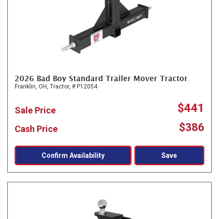
2026 Bad Boy Standard Trailer Mover Tractor
Franklin, OH,
Tractor,
# P12054
$441
Sale Price
$386
Cash Price
Confirm Availability
Save