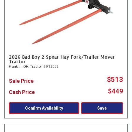
2026 Bad Boy 2 Spear Hay Fork/Trailer Mover
Tractor
Franklin, OH,
Tractor,
# P12059
$513
Sale Price
$449
Cash Price
Confirm Availability
Save