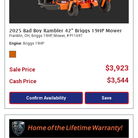
2025 Bad Boy Rambler 42" Briggs 19HP Mower
Franklin, OH,
Briggs 19HP,
Mower,
# P11697
Engine
Briggs 19HP
$3,923
Sale Price
$3,544
Cash Price
Confirm Availability
Save