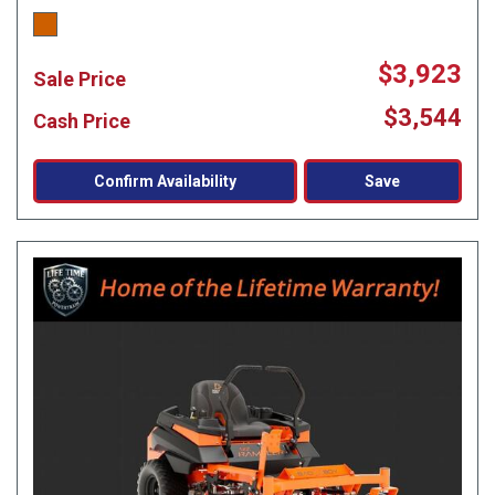
$3,923
Sale Price
$3,544
Cash Price
Confirm Availability
Save