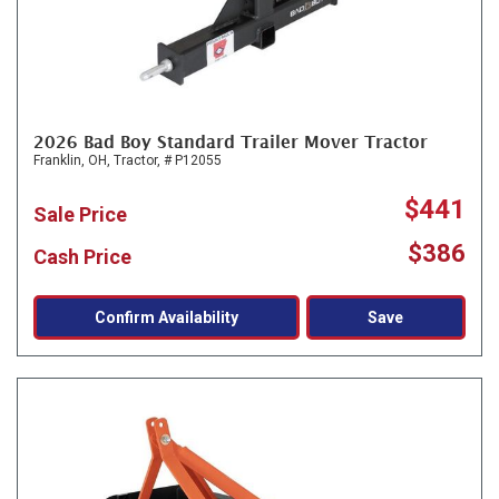
2026 Bad Boy Standard Trailer Mover Tractor
Franklin, OH,
Tractor,
# P12055
$441
Sale Price
$386
Cash Price
Confirm Availability
Save