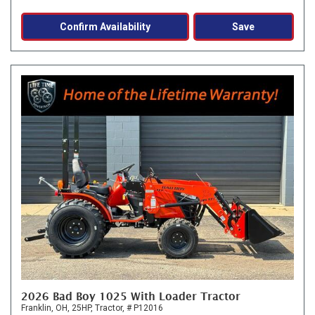
Confirm Availability
Save
2026 Bad Boy 1025 With Loader Tractor
Franklin, OH,
25HP,
Tractor,
# P12016