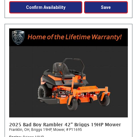
Confirm Availability
Save
2025 Bad Boy Rambler 42" Briggs 19HP Mower
Franklin, OH,
Briggs 19HP,
Mower,
# P11695