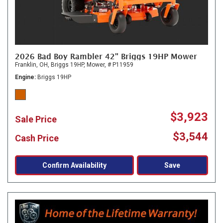
2026 Bad Boy Rambler 42" Briggs 19HP Mower
Franklin, OH,
Briggs 19HP,
Mower,
# P11959
Engine
Briggs 19HP
$3,923
Sale Price
$3,544
Cash Price
Confirm Availability
Save