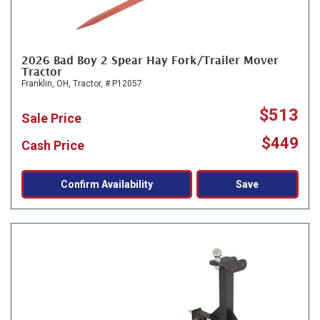
2026 Bad Boy 2 Spear Hay Fork/Trailer Mover
Tractor
Franklin, OH,
Tractor,
# P12057
$513
Sale Price
$449
Cash Price
Confirm Availability
Save