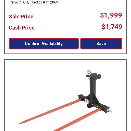
Franklin, OH,
Tractor,
# P12069
$1,999
Sale Price
$1,749
Cash Price
Confirm Availability
Save