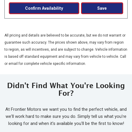
Confirm Availability
Save
All pricing and details are believed to be accurate, but we do not warrant or
guarantee such accuracy. The prices shown above, may vary from region
to region, as will incentives, and are subject to change. Vehicle information
is based off standard equipment and may vary from vehicle to vehicle. Call
or email for complete vehicle specific information.
Didn't Find What You're Looking
For?
At Frontier Motors we want you to find the perfect vehicle, and
we'll work hard to make sure you do. Simply tell us what you're
looking for and when it's available you'll be the first to know!