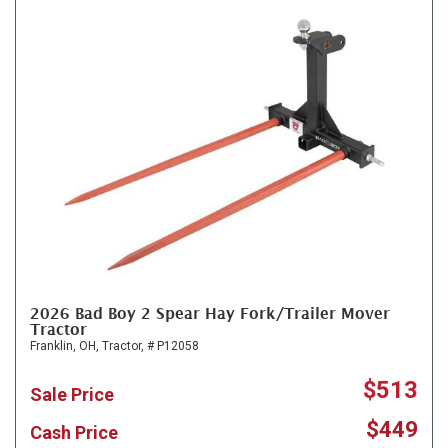
2026 Bad Boy 2 Spear Hay Fork/Trailer Mover
Tractor
Franklin, OH,
Tractor,
# P12058
$513
Sale Price
$449
Cash Price