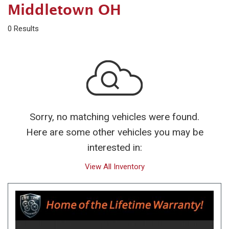
Middletown OH
0 Results
Sorry, no matching vehicles were found.
Here are some other vehicles you may be
interested in:
View All Inventory