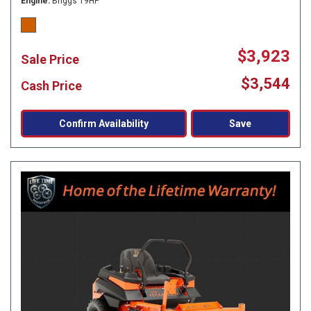
Engine
Briggs 19HP
$3,923
Sale Price
$3,544
Cash Price
Confirm Availability
Save