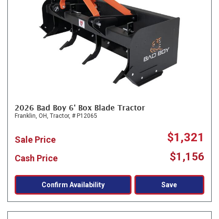
2026 Bad Boy 6' Box Blade Tractor
Franklin, OH,
Tractor,
# P12065
$1,321
Sale Price
$1,156
Cash Price
Confirm Availability
Save