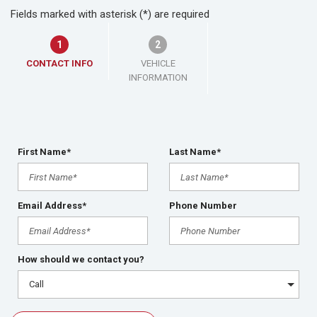
Fields marked with asterisk (*) are required
1
2
CONTACT INFO
VEHICLE
INFORMATION
First Name*
Last Name*
Email Address*
Phone Number
How should we contact you?