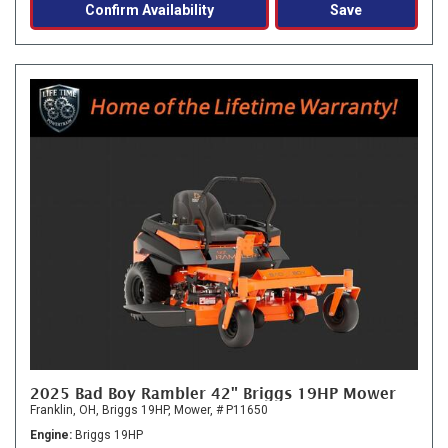
Confirm Availability
Save
2025 Bad Boy Rambler 42" Briggs 19HP Mower
Franklin, OH,
Briggs 19HP,
Mower,
# P11650
Engine
Briggs 19HP