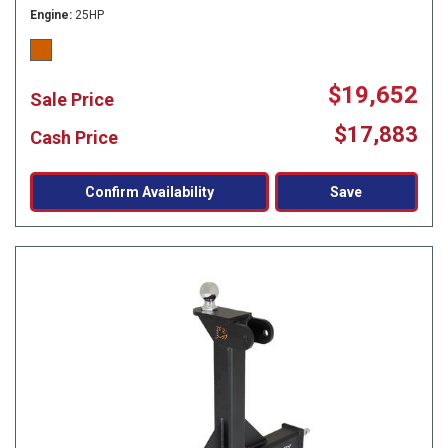
Engine
25HP
$19,652
Sale Price
$17,883
Cash Price
Confirm Availability
Save