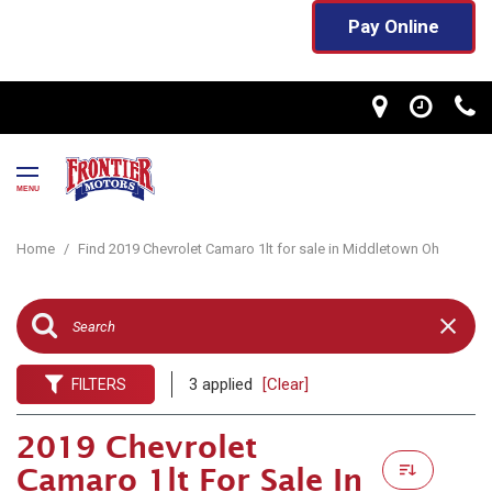
Pay Online
MENU
Home
/
Find 2019 Chevrolet Camaro 1lt for sale in Middletown Oh
3 applied
[Clear]
FILTERS
2019 Chevrolet
Camaro 1lt For Sale In