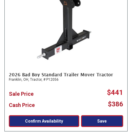
2026 Bad Boy Standard Trailer Mover Tractor
Franklin, OH,
Tractor,
# P12056
$441
Sale Price
$386
Cash Price
Confirm Availability
Save