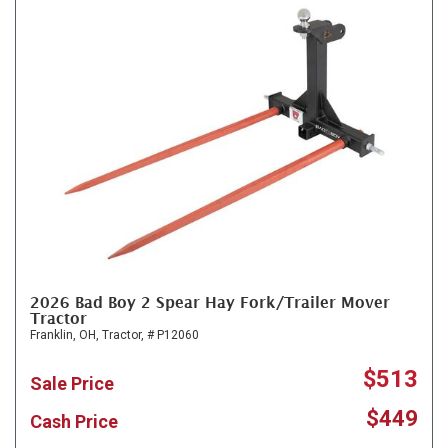
2026 Bad Boy 2 Spear Hay Fork/Trailer Mover
Tractor
Franklin, OH,
Tractor,
# P12060
$513
Sale Price
$449
Cash Price