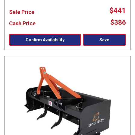
$441
Sale Price
$386
Cash Price
Confirm Availability
Save