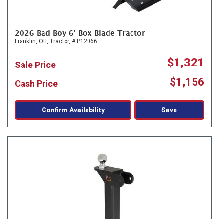
2026 Bad Boy 6' Box Blade Tractor
Franklin, OH,
Tractor,
# P12066
$1,321
Sale Price
$1,156
Cash Price
Confirm Availability
Save