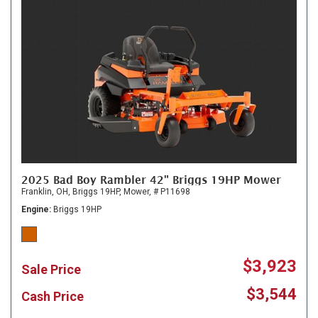
2025 Bad Boy Rambler 42" Briggs 19HP Mower
Franklin, OH,
Briggs 19HP,
Mower,
# P11698
Engine
Briggs 19HP
$3,923
Sale Price
$3,544
Cash Price