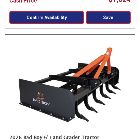
Cash Price
Confirm Availability
Save
2026 Bad Boy 6' Land Grader Tractor