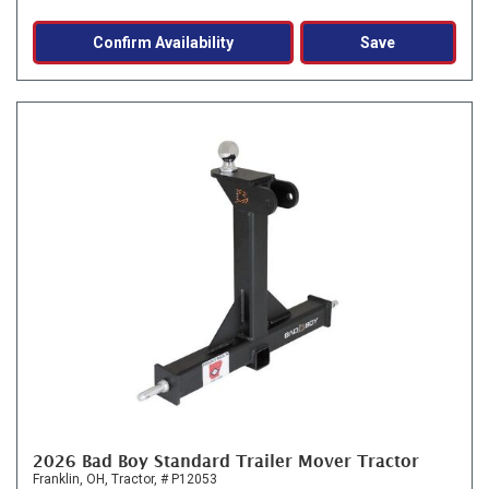
Confirm Availability
Save
2026 Bad Boy Standard Trailer Mover Tractor
Franklin, OH,
Tractor,
# P12053