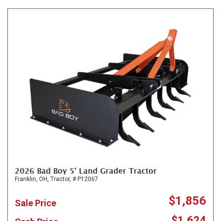
2026 Bad Boy 5' Land Grader Tractor
Franklin, OH,
Tractor,
# P12067
$1,856
Sale Price
$1,624