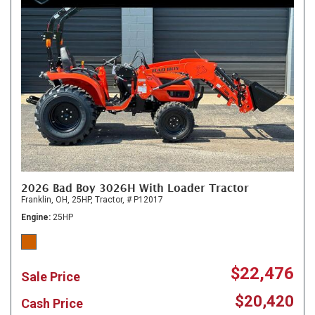
2026 Bad Boy 3026H With Loader Tractor
Franklin, OH,
25HP,
Tractor,
# P12017
Engine
25HP
$22,476
Sale Price
$20,420
Cash Price