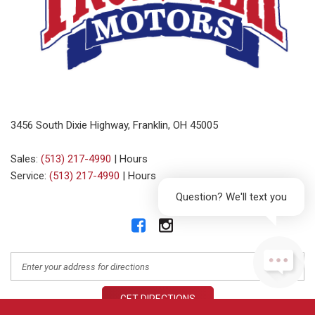
3456 South Dixie Highway, Franklin, OH 45005
Sales:
(513) 217-4990
|
Hours
Service:
(513) 217-4990
|
Hours
Question? We'll text you
GET DIRECTIONS