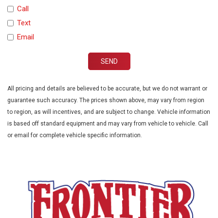
Traction Control
Call
Trip Computer
Text
Vehicle Anti-Theft
Email
Vehicle Stability Control System
Voice Activated Telephone
SEND
All pricing and details are believed to be accurate, but we do not warrant or
guarantee such accuracy. The prices shown above, may vary from region
to region, as will incentives, and are subject to change. Vehicle information
is based off standard equipment and may vary from vehicle to vehicle. Call
or email for complete vehicle specific information.