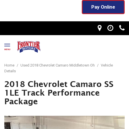
Pay Online
MENU
Home
/
Used 2018 Chevrolet Camaro Middletown Oh
/
Vehicle
Details
2018 Chevrolet Camaro SS
1LE Track Performance
Package