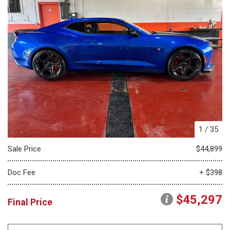
1
/
35
Sale Price
$44,899
Doc Fee
+ $398
$45,297
Final Price