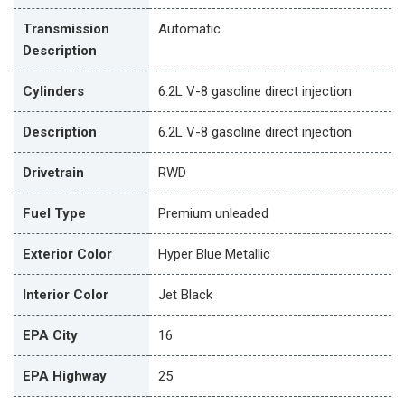
Transmission
Automatic
Description
Cylinders
6.2L V-8 gasoline direct injection
Description
6.2L V-8 gasoline direct injection
Drivetrain
RWD
Fuel Type
Premium unleaded
Exterior Color
Hyper Blue Metallic
Interior Color
Jet Black
EPA City
16
EPA Highway
25