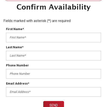
Confirm Availability
Fields marked with asterisk (*) are required
First Name*
Last Name*
Phone Number
Email Address*
SEND