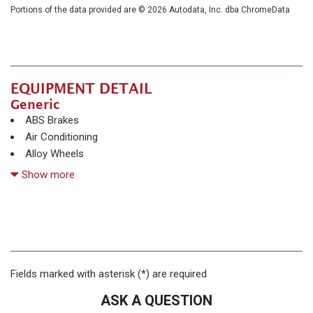
Portions of the data provided are © 2026 Autodata, Inc. dba ChromeData
EQUIPMENT DETAIL
Generic
ABS Brakes
Air Conditioning
Alloy Wheels
AM/FM Radio
Show more
Automatic Headlights
Daytime Running Lights
Deep Tinted Glass
Driver Airbag
Electrochromic Exterior Rearview Mirror
Electronic Brake Assistance
Fields marked with asterisk (*) are required
Fog Lights
ASK A QUESTION
Front Side Airbag