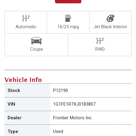
Automatic
16/25 mpg
Jet Black Interior
Coupe
RWD
Vehicle Info
Stock
P12190
VIN
1G1FE1R7XJ0183807
Dealer
Frontier Motors Inc.
Type
Used