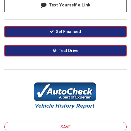
Text Yourself a Link
Get Financed
Test Drive
SAVE