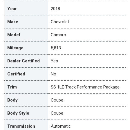
Year
2018
Make
Chevrolet
Model
Camaro
Mileage
5,813
Dealer Certified
Yes
Certified
No
Trim
SS 1LE Track Performance Package
Body
Coupe
Body Style
Coupe
Transmission
Automatic