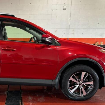
Over $25,000