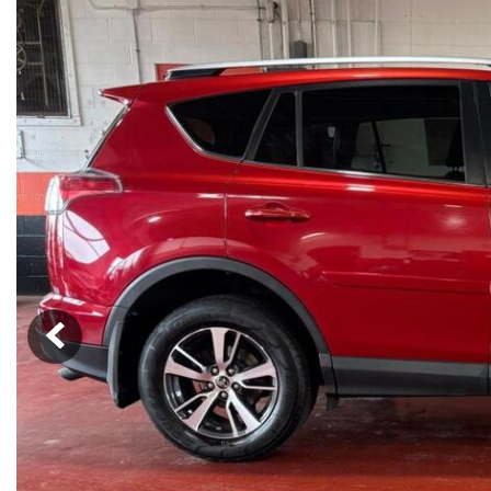
SUVs & Crossovers
[16]
Vans
[3]
Hybrid & Electric
[5]