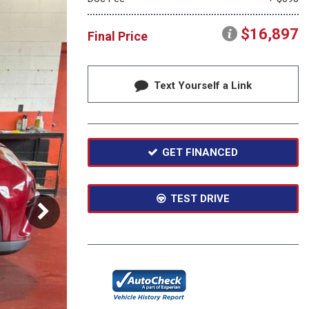
Moonroof
Heated seats
$16,897
Final Price
Text Yourself a Link
GET FINANCED
TEST DRIVE