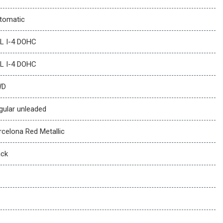
tomatic
5L I-4 DOHC
5L I-4 DOHC
WD
gular unleaded
rcelona Red Metallic
ack