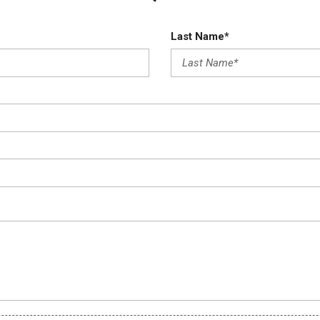
Last Name*