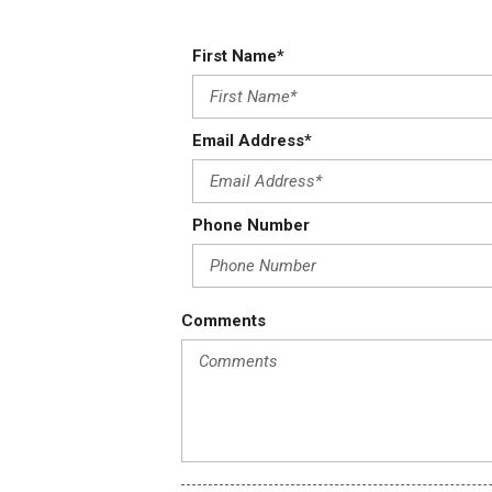
First Name*
Email Address*
Phone Number
Comments