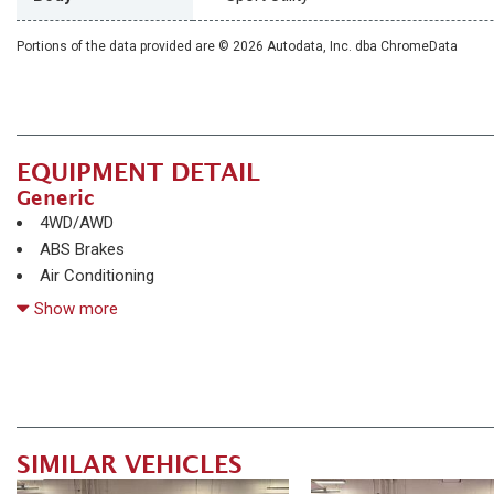
Portions of the data provided are © 2026 Autodata, Inc. dba ChromeData
EQUIPMENT DETAIL
Generic
4WD/AWD
ABS Brakes
Air Conditioning
Alloy Wheels
Show more
AM/FM Radio
Automatic Headlights
Child Safety Door Locks
Chrome Wheels
Daytime Running Lights
SIMILAR VEHICLES
Deep Tinted Glass
Driver Airbag