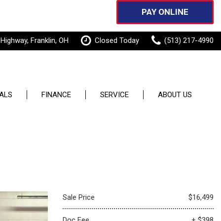
PAY ONLINE
 Highway, Franklin, OH
Closed Today
(513) 217-4990
ALS
FINANCE
SERVICE
ABOUT US
Features
pecials
Online Credit Approval
Our Services
Our Dealership
New Arrivals
 Specials
Sell or Trade
Schedule Service
Testimonials
Nearly new
Order Parts
Contact Us
Over 30 MPG
Service Specials
Careers
Convertible
Sale Price
$16,499
Pay Online
All-wheel drive
Doc Fee
+ $398