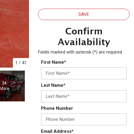
SAVE
Confirm
Availability
Fields marked with asterisk (*) are required
First Name*
1
/
41
34
Last Name*
More
Phone Number
Email Address*