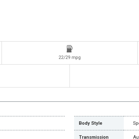
22/29 mpg
Body Style
Spo
Transmission
Au