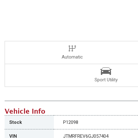
Automatic
Sport Utility
Vehicle Info
Stock
P12098
VIN
JTMRFREV6GJ057404