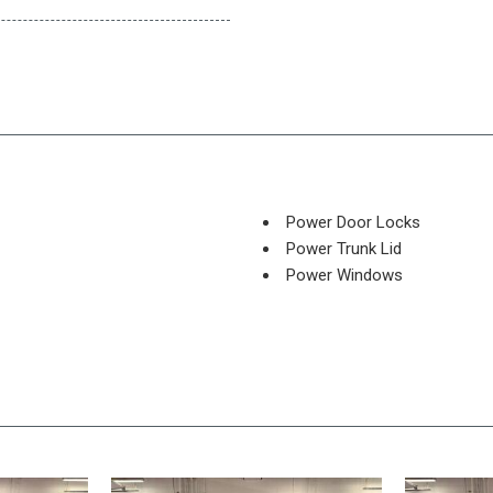
Power Door Locks
Power Trunk Lid
Power Windows
Rear Spoiler
Rear Window Defogger
Rear Wiper
Remote Ignition
Run Flat Tires
Separate Driver/Front Passe
Sliding Rear Pickup Truck W
Steel Wheels