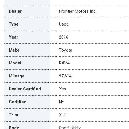
Dealer
Frontier Motors Inc.
Type
Used
Year
2016
Make
Toyota
Model
RAV4
Mileage
97,614
Dealer Certified
Yes
Certified
No
Trim
XLE
Body
Sport Utility