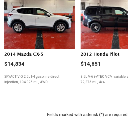
Electrochromic Exterior Rearview Mirror
Fog Lights
Front Side Airbag
Front Side Airbag with Head Protection
Full Size Spare Tire
Heated Exterior Mirror
Interval Wipers
Leather Seat
2014 Mazda CX-5
2012 Honda Pilot
Leather Steering Wheel
$14,834
$14,651
Passenger Airbag
SKYACTIV-G 2.5L I-4 gasoline direct
3.5L V-6 i-VTEC VCM variable v
injection, 104,925 mi., AWD
72,375 mi., 4x4
SAVE
SAVE
Fields marked with asterisk (*) are required