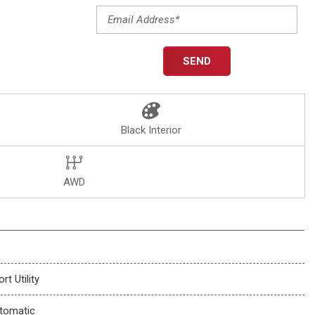
SEND
Black Interior
AWD
rt Utility
tomatic