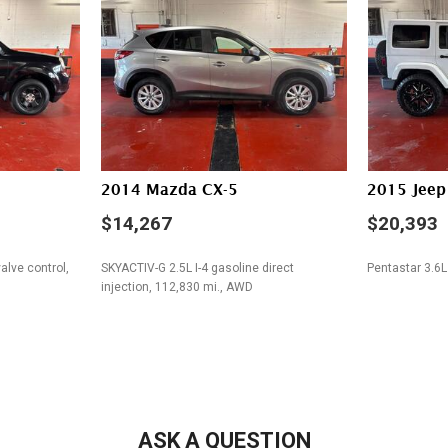
Steering Wheel Mounted Con
Tachometer
Telescopic Steering Column
Tilt Steering Column
Tire Pressure Monitor
Traction Control
Trip Computer
Vehicle Stability Control Sy
2014 Mazda CX-5
2015 Jeep
Voice Activated Telephone
$14,267
$20,393
alve control,
SKYACTIV-G 2.5L I-4 gasoline direct
Pentastar 3.6L
injection, 112,830 mi., AWD
SAVE
SAVE
ASK A QUESTION