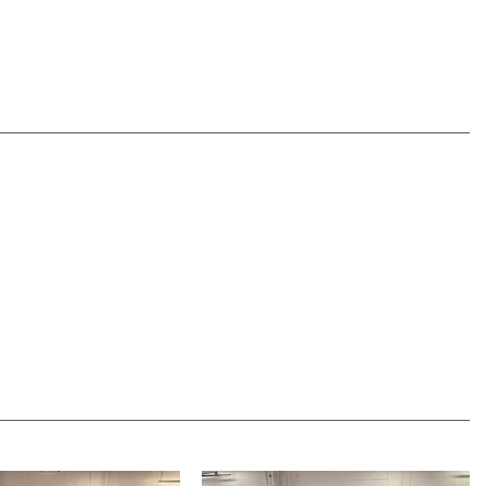
nger Climate Controls
indow