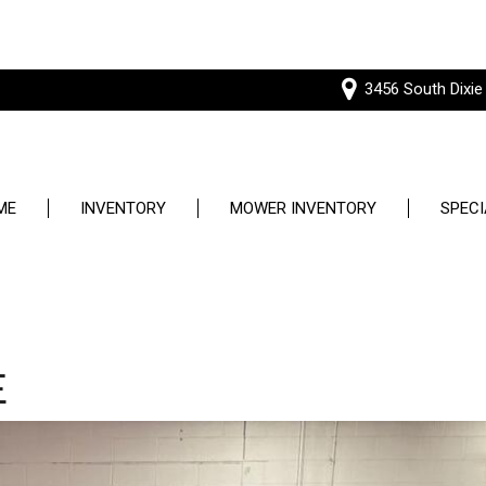
3456 South Dixie
ME
INVENTORY
MOWER INVENTORY
SPECI
Price
Used S
Under $5,000
Service
$5,000 - $10,000
E
$10,000 - $15,000
$15,000 - $20,000
$20,000 - $25,000