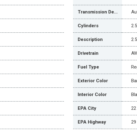
Transmission Description
Au
Cylinders
2.
Description
2.
Drivetrain
A
Fuel Type
Re
Exterior Color
Ba
Interior Color
Bl
EPA City
22
EPA Highway
29