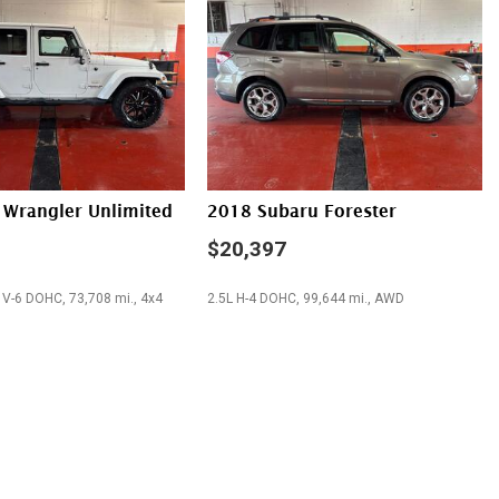
trols
stem
 Wrangler Unlimited
2018 Subaru Forester
$20,397
 V-6 DOHC, 73,708 mi., 4x4
2.5L H-4 DOHC, 99,644 mi., AWD
SAVE