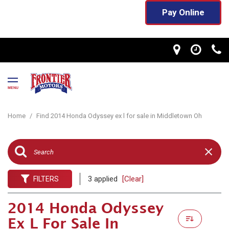
Pay Online
MENU
Home
/
Find 2014 Honda Odyssey ex l for sale in Middletown Oh
3 applied
[Clear]
FILTERS
2014 Honda Odyssey
Ex L For Sale In