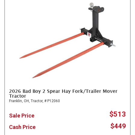
2026 Bad Boy 2 Spear Hay Fork/Trailer Mover
Tractor
Franklin, OH,
Tractor,
# P12060
$513
Sale Price
$449
Cash Price