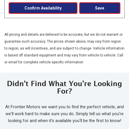
Confirm Availability
Save
All pricing and details are believed to be accurate, but we do not warrant or
guarantee such accuracy. The prices shown above, may vary from region
to region, as will incentives, and are subject to change. Vehicle information
is based off standard equipment and may vary from vehicle to vehicle. Call
or email for complete vehicle specific information.
Didn't Find What You're Looking
For?
At Frontier Motors we want you to find the perfect vehicle, and
we'll work hard to make sure you do. Simply tell us what you're
looking for and when it's available you'll be the first to know!