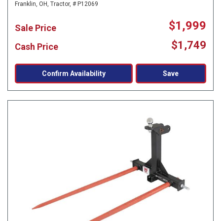
Franklin, OH,
Tractor,
# P12069
$1,999
Sale Price
$1,749
Cash Price
Confirm Availability
Save