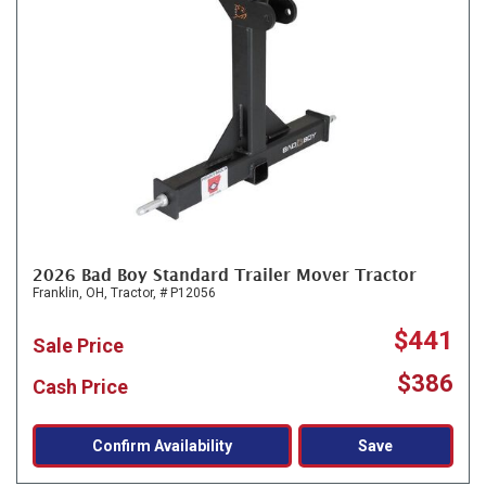
2026 Bad Boy Standard Trailer Mover Tractor
Franklin, OH,
Tractor,
# P12056
$441
Sale Price
$386
Cash Price
Confirm Availability
Save