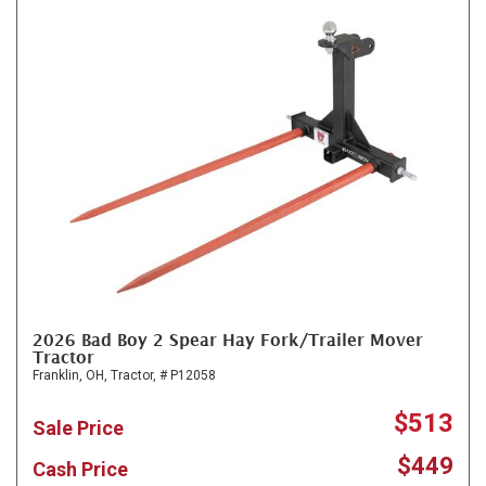
2026 Bad Boy 2 Spear Hay Fork/Trailer Mover
Tractor
Franklin, OH,
Tractor,
# P12058
$513
Sale Price
$449
Cash Price