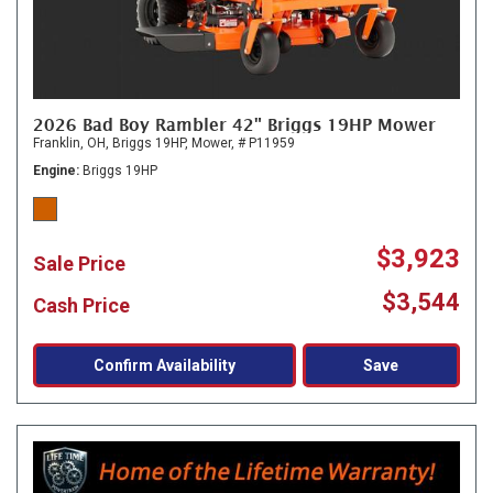
2026 Bad Boy Rambler 42" Briggs 19HP Mower
Franklin, OH,
Briggs 19HP,
Mower,
# P11959
Engine
Briggs 19HP
$3,923
Sale Price
$3,544
Cash Price
Confirm Availability
Save