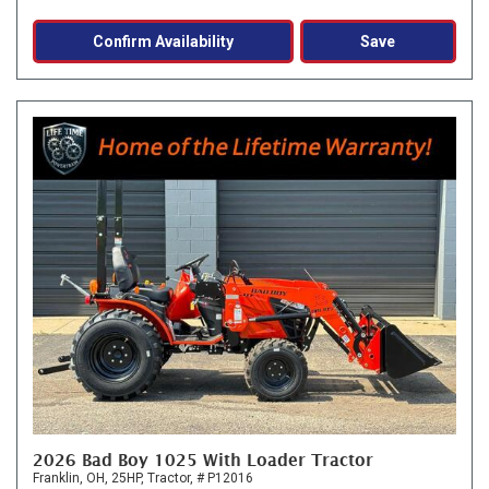
Confirm Availability
Save
2026 Bad Boy 1025 With Loader Tractor
Franklin, OH,
25HP,
Tractor,
# P12016