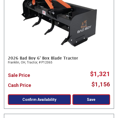
2026 Bad Boy 6' Box Blade Tractor
Franklin, OH,
Tractor,
# P12065
$1,321
Sale Price
$1,156
Cash Price
Confirm Availability
Save