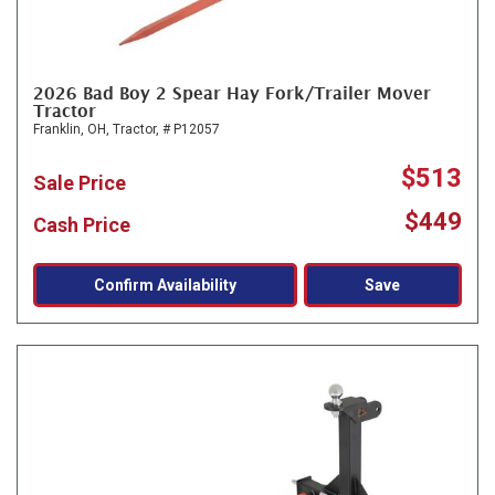
2026 Bad Boy 2 Spear Hay Fork/Trailer Mover
Tractor
Franklin, OH,
Tractor,
# P12057
$513
Sale Price
$449
Cash Price
Confirm Availability
Save