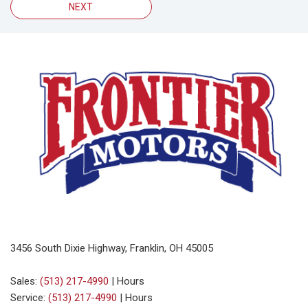
NEXT
3456 South Dixie Highway, Franklin, OH 45005
Sales:
(513) 217-4990
|
Hours
Service:
(513) 217-4990
|
Hours