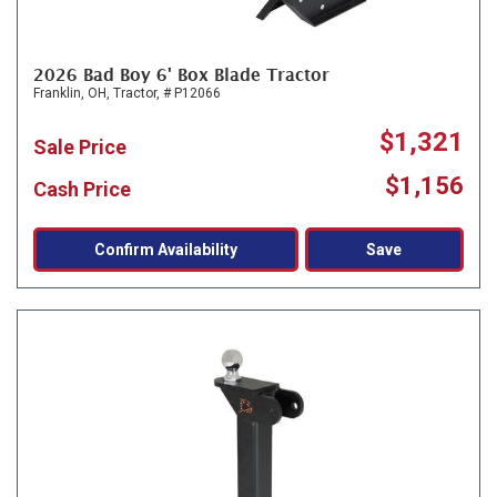
2026 Bad Boy 6' Box Blade Tractor
Franklin, OH,
Tractor,
# P12066
$1,321
Sale Price
$1,156
Cash Price
Confirm Availability
Save