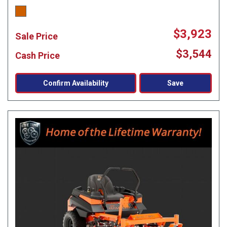
$3,923
Sale Price
$3,544
Cash Price
Confirm Availability
Save