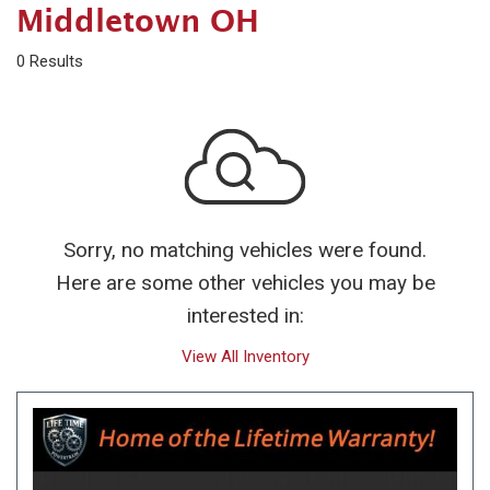
Middletown OH
0 Results
Sorry, no matching vehicles were found.
Here are some other vehicles you may be
interested in:
View All Inventory