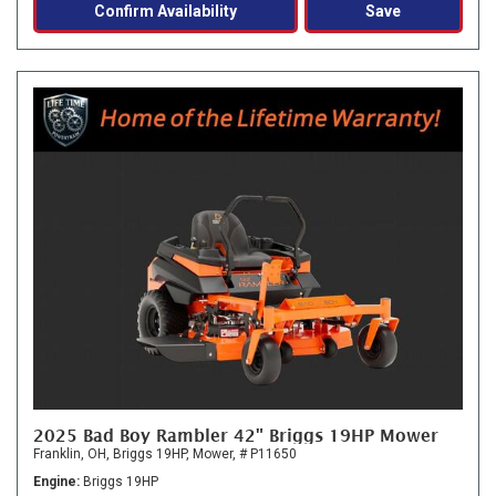
Confirm Availability
Save
2025 Bad Boy Rambler 42" Briggs 19HP Mower
Franklin, OH,
Briggs 19HP,
Mower,
# P11650
Engine
Briggs 19HP