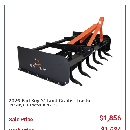
2026 Bad Boy 5' Land Grader Tractor
Franklin, OH,
Tractor,
# P12067
$1,856
Sale Price
$1,624