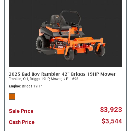
2025 Bad Boy Rambler 42" Briggs 19HP Mower
Franklin, OH,
Briggs 19HP,
Mower,
# P11698
Engine
Briggs 19HP
$3,923
Sale Price
$3,544
Cash Price