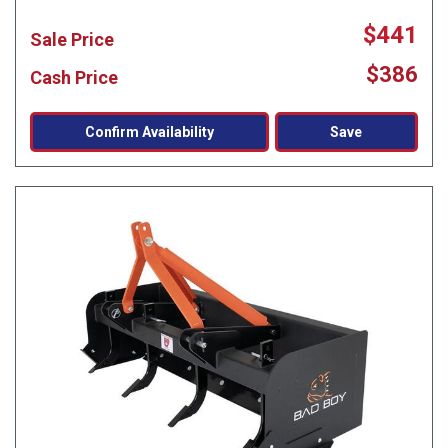
$441
Sale Price
$386
Cash Price
Confirm Availability
Save