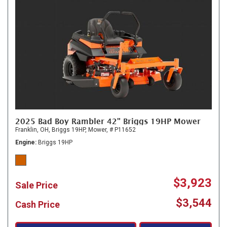
2025 Bad Boy Rambler 42" Briggs 19HP Mower
Franklin, OH,
Briggs 19HP,
Mower,
# P11652
Engine
Briggs 19HP
$3,923
Sale Price
$3,544
Cash Price