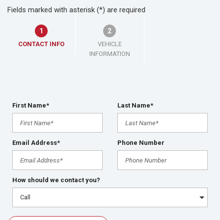
Fields marked with asterisk (*) are required
1
2
CONTACT INFO
VEHICLE
INFORMATION
First Name*
Last Name*
Email Address*
Phone Number
How should we contact you?