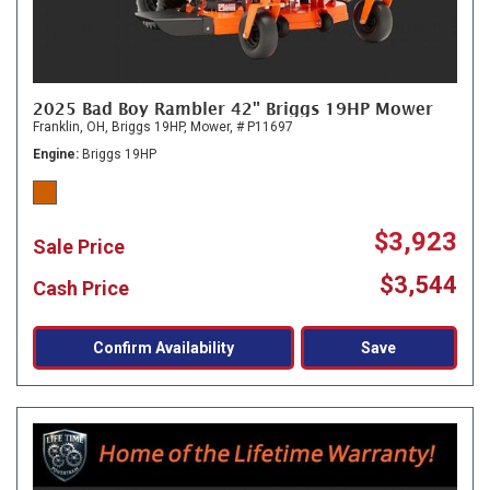
2025 Bad Boy Rambler 42" Briggs 19HP Mower
Franklin, OH,
Briggs 19HP,
Mower,
# P11697
Engine
Briggs 19HP
$3,923
Sale Price
$3,544
Cash Price
Confirm Availability
Save