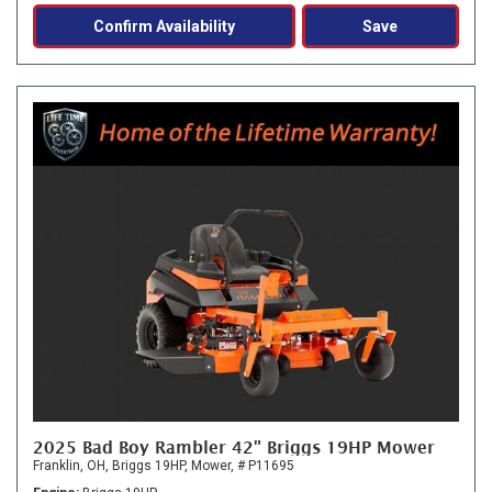
Confirm Availability
Save
2025 Bad Boy Rambler 42" Briggs 19HP Mower
Franklin, OH,
Briggs 19HP,
Mower,
# P11695