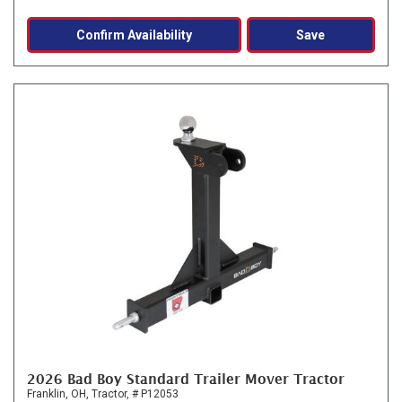
Confirm Availability
Save
2026 Bad Boy Standard Trailer Mover Tractor
Franklin, OH,
Tractor,
# P12053