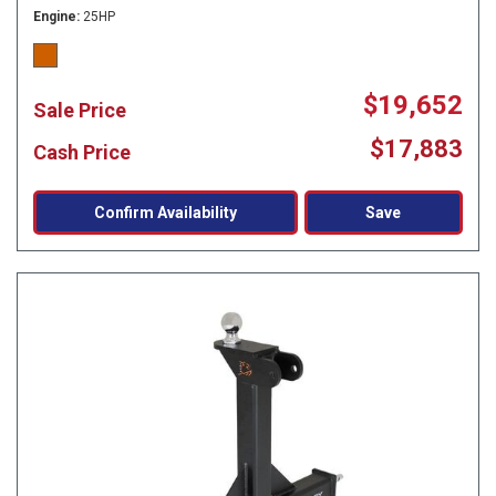
Engine
25HP
$19,652
Sale Price
$17,883
Cash Price
Confirm Availability
Save