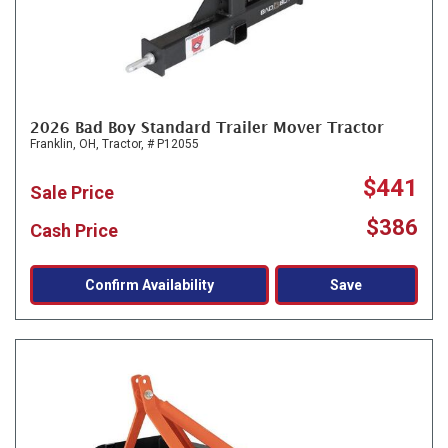
2026 Bad Boy Standard Trailer Mover Tractor
Franklin, OH,
Tractor,
# P12055
$441
Sale Price
$386
Cash Price
Confirm Availability
Save