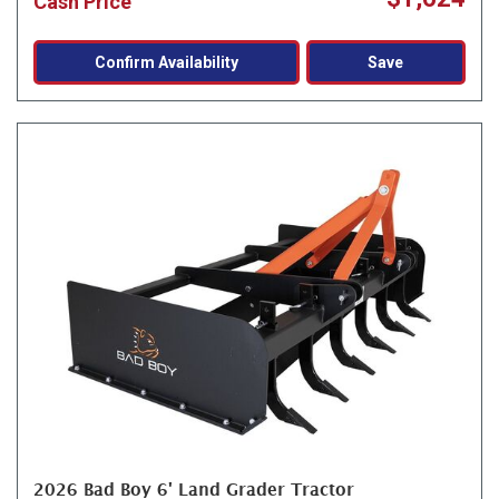
Cash Price
Confirm Availability
Save
2026 Bad Boy 6' Land Grader Tractor