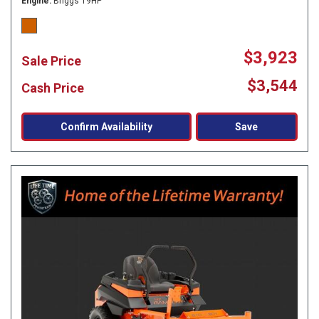
Engine
Briggs 19HP
$3,923
Sale Price
$3,544
Cash Price
Confirm Availability
Save