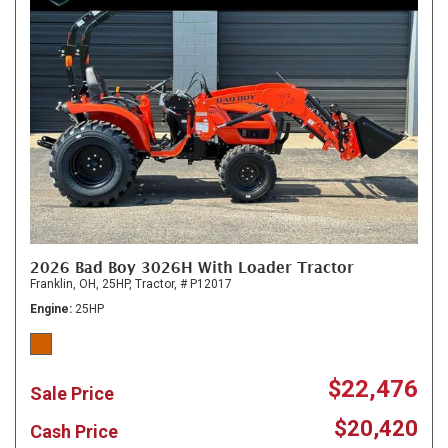
2026 Bad Boy 3026H With Loader Tractor
Franklin, OH,
25HP,
Tractor,
# P12017
Engine
25HP
$22,476
Sale Price
$20,420
Cash Price