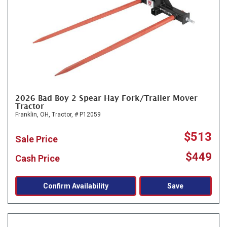
2026 Bad Boy 2 Spear Hay Fork/Trailer Mover
Tractor
Franklin, OH,
Tractor,
# P12059
$513
Sale Price
$449
Cash Price
Confirm Availability
Save