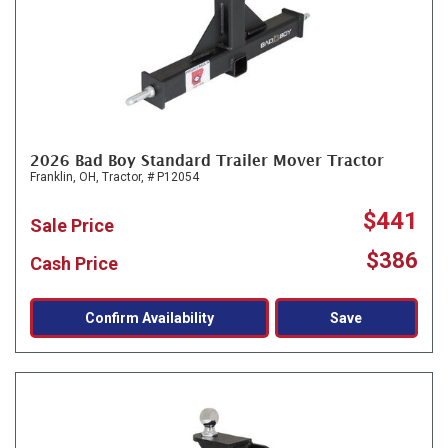
2026 Bad Boy Standard Trailer Mover Tractor
Franklin, OH,
Tractor,
# P12054
$441
Sale Price
$386
Cash Price
Confirm Availability
Save