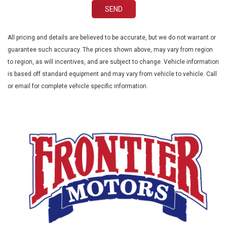
SEND
All pricing and details are believed to be accurate, but we do not warrant or
guarantee such accuracy. The prices shown above, may vary from region
to region, as will incentives, and are subject to change. Vehicle information
is based off standard equipment and may vary from vehicle to vehicle. Call
or email for complete vehicle specific information.