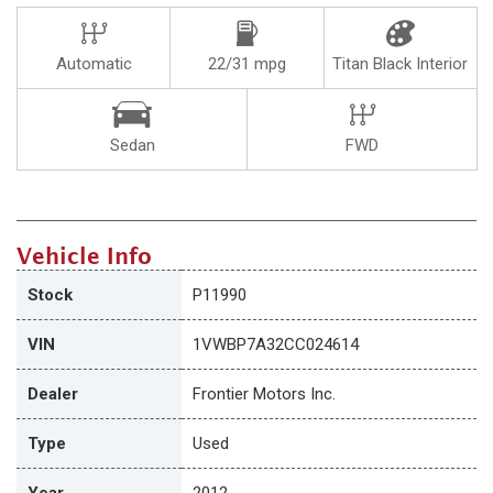
Automatic
22/31 mpg
Titan Black Interior
Sedan
FWD
Vehicle Info
Stock
P11990
VIN
1VWBP7A32CC024614
Dealer
Frontier Motors Inc.
Type
Used
Year
2012