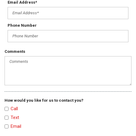
Email Address*
Tachometer
Telescopic Steering Column
Tilt Steering Column
Tire Pressure Monitor
Phone Number
Traction Control
Trip Computer
Vehicle Stability Control System
Comments
How would you like for us to contact you?
Call
Text
Email