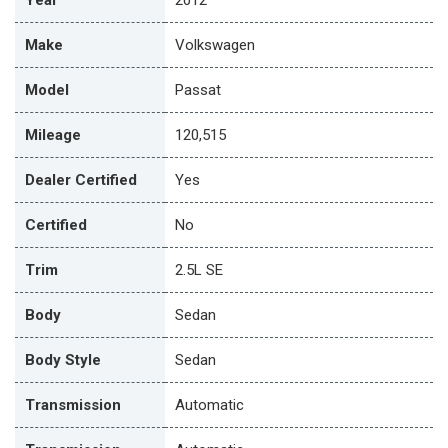
Make
Volkswagen
Model
Passat
Mileage
120,515
Dealer Certified
Yes
Certified
No
Trim
2.5L SE
Body
Sedan
Body Style
Sedan
Transmission
Automatic