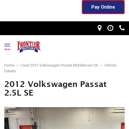
Pay Online
MENU
Home
/
Used 2012 Volkswagen Passat Middletown Oh
/
Vehicle
Details
2012 Volkswagen Passat
2.5L SE