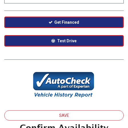
Get Financed
Test Drive
SAVE
Confirm Availability