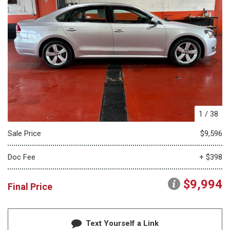
1
/
38
Sale Price
$9,596
Doc Fee
+ $398
$9,994
Final Price
Text Yourself a Link