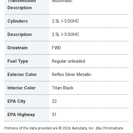
Transmission
Automatic
Description
Cylinders
2.5L I-5 DOHC
Description
2.5L I-5 DOHC
Drivetrain
FWD
Fuel Type
Regular unleaded
Exterior Color
Reflex Silver Metallic
Interior Color
Titan Black
EPA City
22
EPA Highway
31
Portions of the data provided are © 2026 Autodata, Inc. dba ChromeData