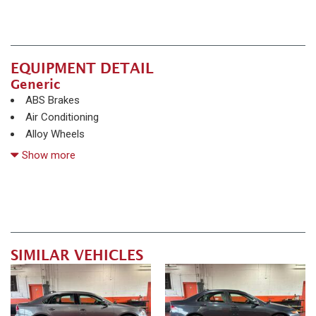
EQUIPMENT DETAIL
Generic
ABS Brakes
Air Conditioning
Alloy Wheels
AM/FM Radio
Show more
Automatic Headlights
CD Changer
Child Safety Door Locks
Chrome Wheels
Daytime Running Lights
Deep Tinted Glass
SIMILAR VEHICLES
Driver Airbag
Electrochromic Exterior Rearview Mirror
Front Power Lumbar Support