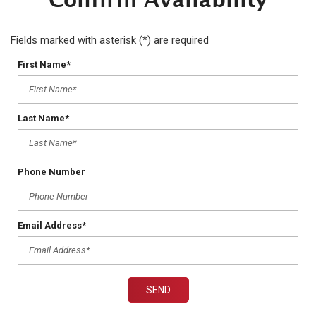
Fields marked with asterisk (*) are required
First Name*
Last Name*
Phone Number
Email Address*
SEND