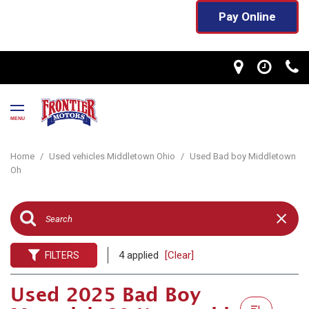
Pay Online
MENU
Home
/
Used vehicles Middletown Ohio
/
Used Bad boy Middletown
Oh
4 applied
[Clear]
FILTERS
Used 2025 Bad Boy