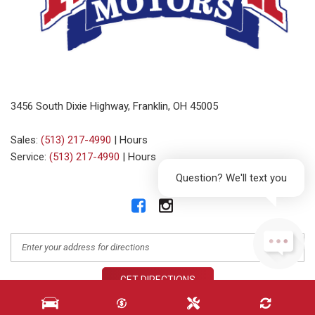
3456 South Dixie Highway, Franklin, OH 45005
Sales:
(513) 217-4990
|
Hours
Service:
(513) 217-4990
|
Hours
Question? We'll text you
GET DIRECTIONS