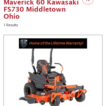
Maverick 60 Kawasaki
FS730 Middletown
Ohio
1 Results