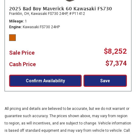
2025 Bad Boy Maverick 60 Kawasaki FS730
Franklin, OH,
Kawasaki FS730 24HP,
# P11412
Mileage
1
Engine
Kawasaki FS730 24HP
$8,252
Sale Price
$7,374
Cash Price
Confirm Availability
Save
All pricing and details are believed to be accurate, but we do not warrant or
guarantee such accuracy. The prices shown above, may vary from region
to region, as will incentives, and are subject to change. Vehicle information
is based off standard equipment and may vary from vehicle to vehicle. Call