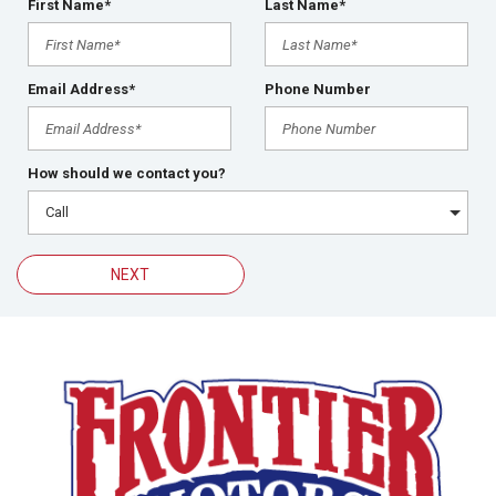
First Name*
Last Name*
Email Address*
Phone Number
How should we contact you?
NEXT