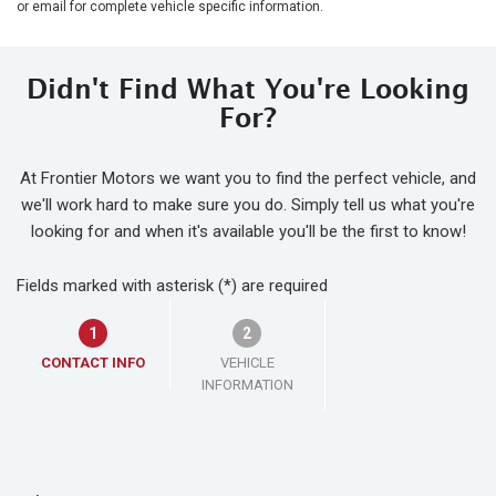
or email for complete vehicle specific information.
Didn't Find What You're Looking
For?
At Frontier Motors we want you to find the perfect vehicle, and
we'll work hard to make sure you do. Simply tell us what you're
looking for and when it's available you'll be the first to know!
Fields marked with asterisk (*) are required
1
2
CONTACT INFO
VEHICLE
INFORMATION