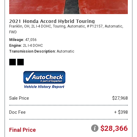
2021 Honda Accord Hybrid Touring
Franklin, OH,
2L I-4 DOHC,
Touring,
Automatic,
# P12157,
Automatic,
FWD
Mileage
47,056
Engine
2L I-4 DOHC
Transmission Description
Automatic
Sale Price
$27,968
Doc Fee
+ $398
$28,366
Final Price