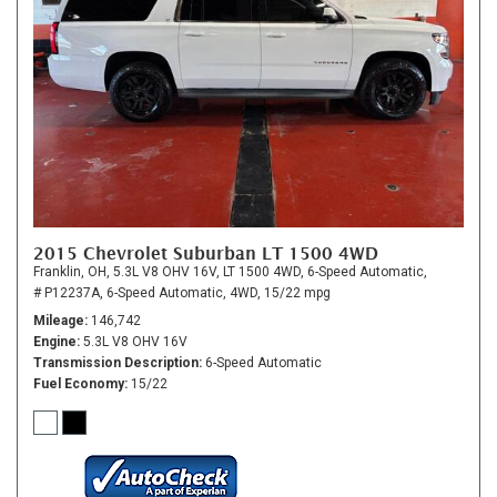
2015 Chevrolet Suburban LT 1500 4WD
Franklin, OH,
5.3L V8 OHV 16V,
LT 1500 4WD,
6-Speed Automatic,
# P12237A,
6-Speed Automatic,
4WD,
15/22 mpg
Mileage
146,742
Engine
5.3L V8 OHV 16V
Transmission Description
6-Speed Automatic
Fuel Economy
15/22