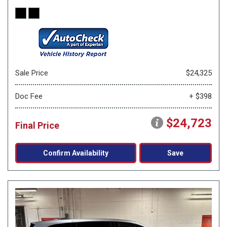
Sale Price
$24,325
Doc Fee
+ $398
$24,723
Final Price
Confirm Availability
Save