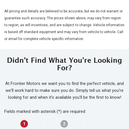
All pricing and details are believed to be accurate, but we do not warrant or
guarantee such accuracy. The prices shown above, may vary from region
to region, as will incentives, and are subject to change. Vehicle information
is based off standard equipment and may vary from vehicle to vehicle. Call
or email for complete vehicle specific information.
Didn't Find What You're Looking
For?
At Frontier Motors we want you to find the perfect vehicle, and
we'll work hard to make sure you do. Simply tell us what you're
looking for and when it's available you'll be the first to know!
Fields marked with asterisk (*) are required
1
2