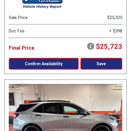
Sale Price
$25,325
Doc Fee
+ $398
$25,723
Final Price
Confirm Availability
Save