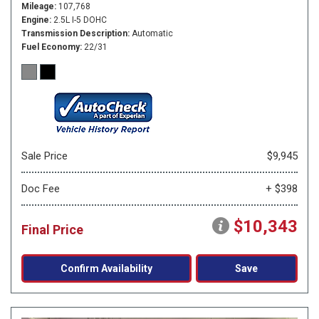
Mileage
107,768
Engine
2.5L I-5 DOHC
Transmission Description
Automatic
Fuel Economy
22/31
Sale Price
$9,945
Doc Fee
+ $398
$10,343
Final Price
Confirm Availability
Save