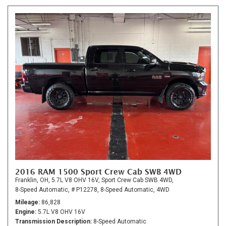
2016 RAM 1500 Sport Crew Cab SWB 4WD
Franklin, OH,
5.7L V8 OHV 16V,
Sport Crew Cab SWB 4WD,
8-Speed Automatic,
# P12278,
8-Speed Automatic,
4WD
Mileage
86,828
Engine
5.7L V8 OHV 16V
Transmission Description
8-Speed Automatic