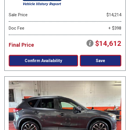
Sale Price
$14,214
Doc Fee
+ $398
$14,612
Final Price
Confirm Availability
Save