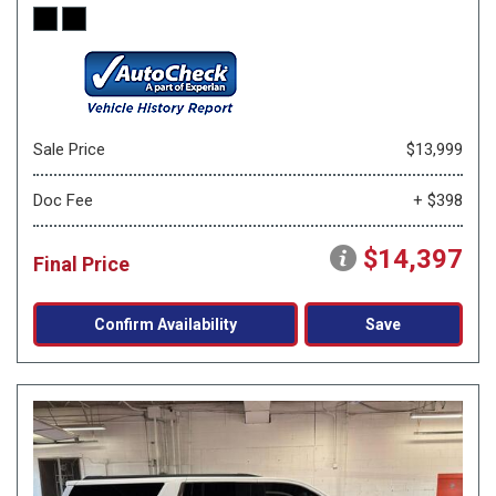
Sale Price
$13,999
Doc Fee
+ $398
$14,397
Final Price
Confirm Availability
Save