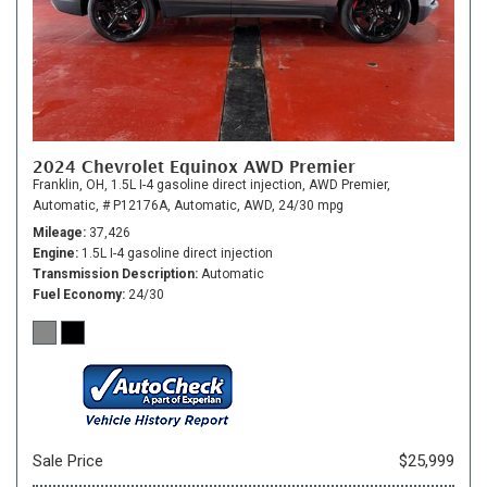
2024 Chevrolet Equinox AWD Premier
Franklin, OH,
1.5L I-4 gasoline direct injection,
AWD Premier,
Automatic,
# P12176A,
Automatic,
AWD,
24/30 mpg
Mileage
37,426
Engine
1.5L I-4 gasoline direct injection
Transmission Description
Automatic
Fuel Economy
24/30
Sale Price
$25,999