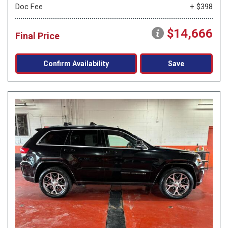
Doc Fee
+ $398
$14,666
Final Price
Confirm Availability
Save