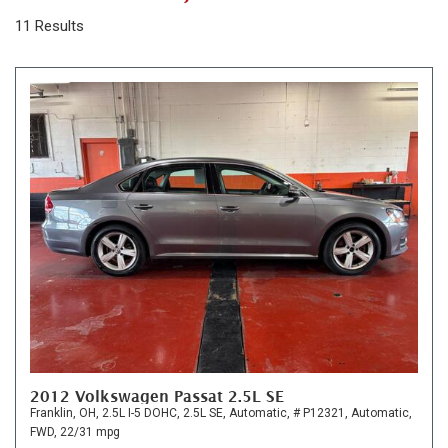
11 Results
2012 Volkswagen Passat 2.5L SE
Franklin, OH,
2.5L I-5 DOHC,
2.5L SE,
Automatic,
# P12321,
Automatic,
FWD,
22/31 mpg