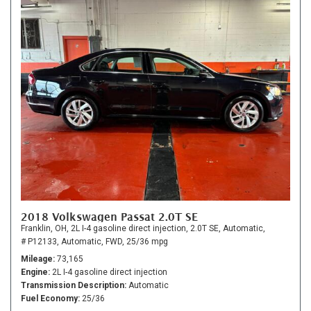
2018 Volkswagen Passat 2.0T SE
Franklin, OH,
2L I-4 gasoline direct injection,
2.0T SE,
Automatic,
# P12133,
Automatic,
FWD,
25/36 mpg
Mileage
73,165
Engine
2L I-4 gasoline direct injection
Transmission Description
Automatic
Fuel Economy
25/36