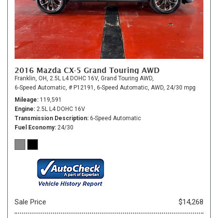
2016 Mazda CX-5 Grand Touring AWD
Franklin, OH,
2.5L L4 DOHC 16V,
Grand Touring AWD,
6-Speed Automatic,
# P12191,
6-Speed Automatic,
AWD,
24/30 mpg
Mileage
119,591
Engine
2.5L L4 DOHC 16V
Transmission Description
6-Speed Automatic
Fuel Economy
24/30
Sale Price
$14,268