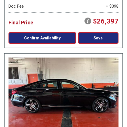
Doc Fee
+ $398
$26,397
Final Price
Confirm Availability
Save