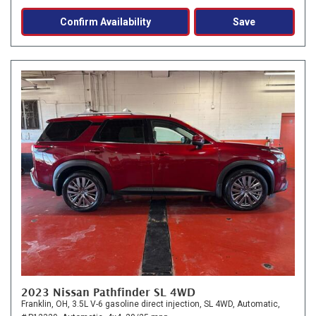
Confirm Availability
Save
2023 Nissan Pathfinder SL 4WD
Franklin, OH,
3.5L V-6 gasoline direct injection,
SL 4WD,
Automatic,