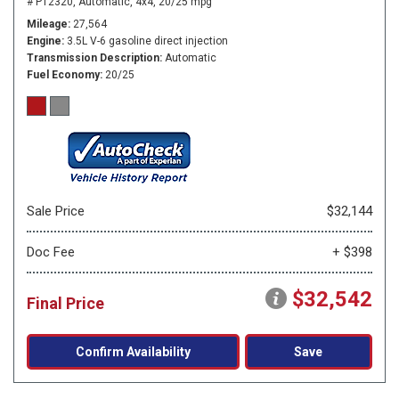
# P12320,
Automatic,
4x4,
20/25 mpg
Mileage
27,564
Engine
3.5L V-6 gasoline direct injection
Transmission Description
Automatic
Fuel Economy
20/25
Sale Price
$32,144
Doc Fee
+ $398
$32,542
Final Price
Confirm Availability
Save