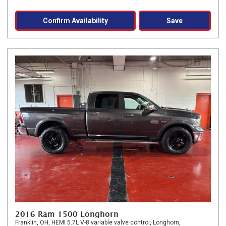
Confirm Availability
Save
2016 Ram 1500 Longhorn
Franklin, OH,
HEMI 5.7L V-8 variable valve control,
Longhorn,