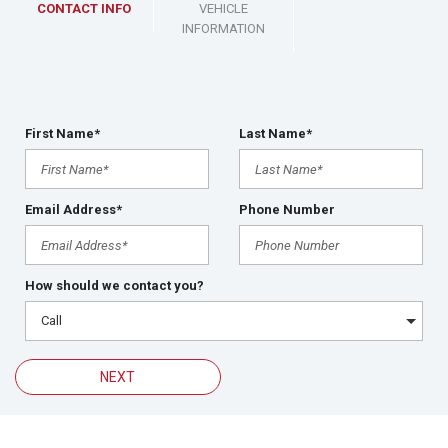
CONTACT INFO
VEHICLE
INFORMATION
First Name*
Last Name*
Email Address*
Phone Number
How should we contact you?
NEXT