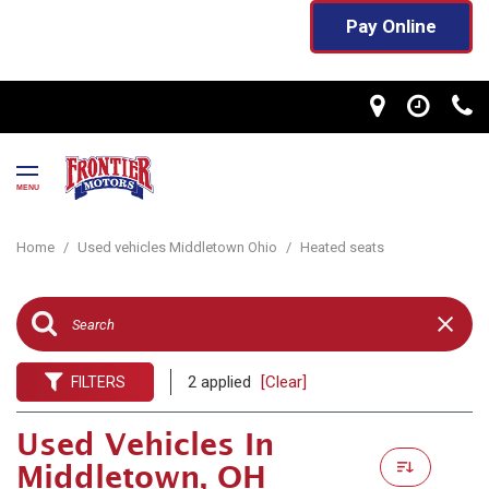
Pay Online
MENU
Home
/
Used vehicles Middletown Ohio
/
Heated seats
2 applied
[Clear]
FILTERS
Used Vehicles In
Middletown, OH