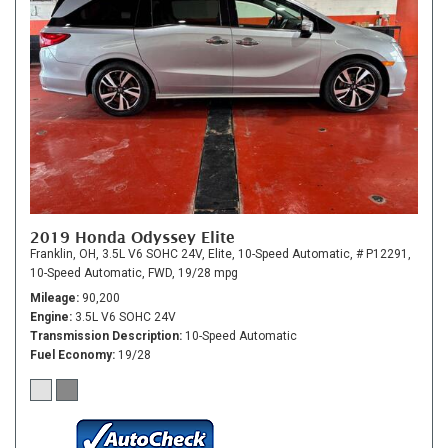
2019 Honda Odyssey Elite
Franklin, OH,
3.5L V6 SOHC 24V,
Elite,
10-Speed Automatic,
# P12291,
10-Speed Automatic,
FWD,
19/28 mpg
Mileage
90,200
Engine
3.5L V6 SOHC 24V
Transmission Description
10-Speed Automatic
Fuel Economy
19/28