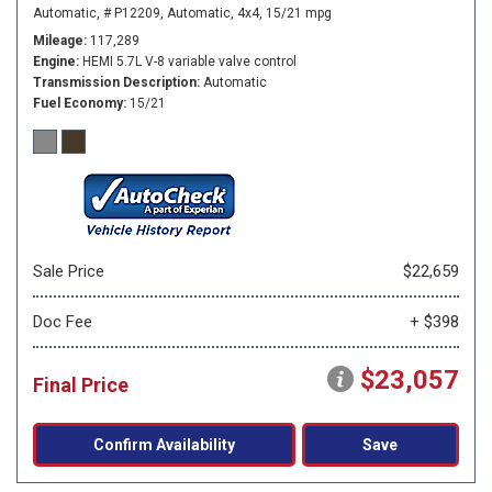
Automatic,
# P12209,
Automatic,
4x4,
15/21 mpg
Mileage
117,289
Engine
HEMI 5.7L V-8 variable valve control
Transmission Description
Automatic
Fuel Economy
15/21
Sale Price
$22,659
Doc Fee
+ $398
$23,057
Final Price
Confirm Availability
Save