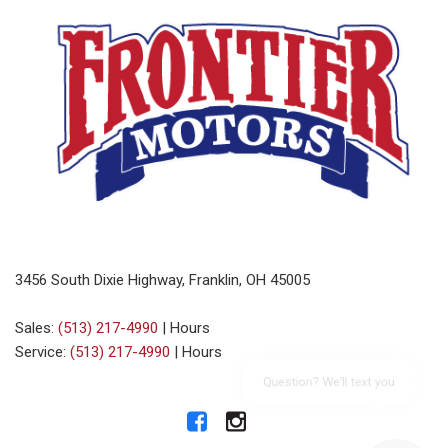
3456 South Dixie Highway, Franklin, OH 45005
Sales:
(513) 217-4990
|
Hours
Service:
(513) 217-4990
|
Hours