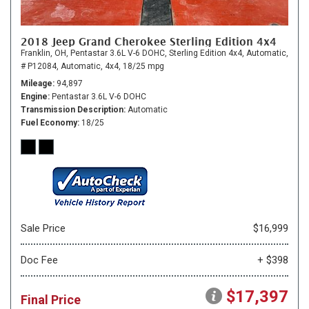
2018 Jeep Grand Cherokee Sterling Edition 4x4
Franklin, OH,
Pentastar 3.6L V-6 DOHC,
Sterling Edition 4x4,
Automatic,
# P12084,
Automatic,
4x4,
18/25 mpg
Mileage
94,897
Engine
Pentastar 3.6L V-6 DOHC
Transmission Description
Automatic
Fuel Economy
18/25
Sale Price
$16,999
Doc Fee
+ $398
$17,397
Final Price